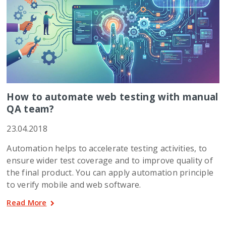
How to automate web testing with manual
QA team?
23.04.2018
Automation helps to accelerate testing activities, to
ensure wider test coverage and to improve quality of
the final product. You can apply automation principle
to verify mobile and web software.
Read More