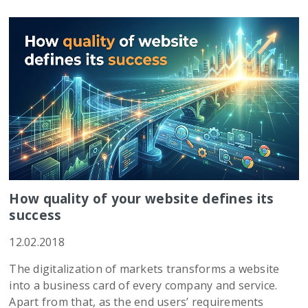
How quality of your website defines its
success
12.02.2018
The digitalization of markets transforms a website
into a business card of every company and service.
Apart from that, as the end users’ requirements