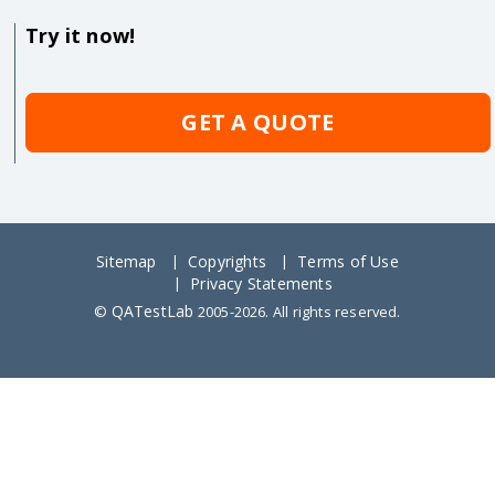
Try it now!
GET A QUOTE
Sitemap
Copyrights
Terms of Use
Privacy Statements
QATestLab
©
2005-2026. All rights reserved.