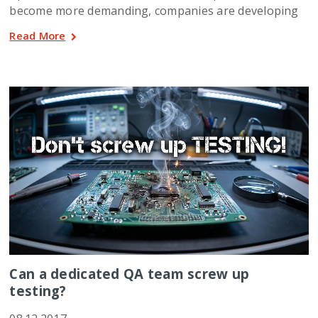
become more demanding, companies are developing
Read More
Can a dedicated QA team screw up
testing?