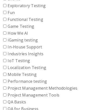
Exploratory Testing
Fun
Functional Testing
Game Testing
How We AI
iGaming testing
In-House Support
Industries Insights
IoT Testing
Localization Testing
Mobile Testing
Performance testing
Project Management Methodologies
Project Management Tools
QA Basics
QA for Business