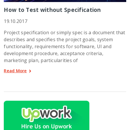
How to Test without Specification
19.10.2017
Project specification or simply spec is a document that
describes and specifies the project goals, system
functionality, requirements for software, UI and
development procedure, acceptance criteria,
marketing plan, particularities of
Read More