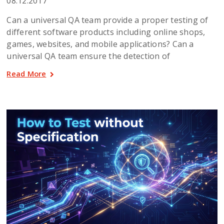
08.12.2017
Can a universal QA team provide a proper testing of
different software products including online shops,
games, websites, and mobile applications? Can a
universal QA team ensure the detection of
Read More