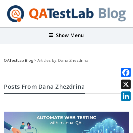
Show Menu
QATestLab Blog
> Articles by: Dana Zhezdrina
Face
Posts From Dana Zhezdrina
X
Link