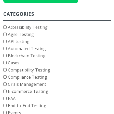
CATEGORIES
Accessibility Testing
Agile Testing
API testing
Automated Testing
Blockchain Testing
Cases
Compatibility Testing
Compliance Testing
Crisis Management
E-commerce Testing
EAA
End-to-End Testing
Events