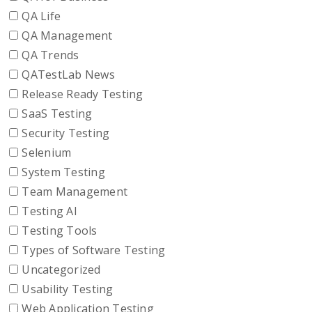
QA Life
QA Management
QA Trends
QATestLab News
Release Ready Testing
SaaS Testing
Security Testing
Selenium
System Testing
Team Management
Testing AI
Testing Tools
Types of Software Testing
Uncategorized
Usability Testing
Web Application Testing