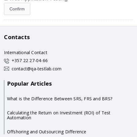
Contacts
International Contact
+357 22 27-04-66
contact@qa-testlab.com
Popular Articles
What is the Difference Between SRS, FRS and BRS?
Calculating the Return on Investment (ROI) of Test
Automation
Offshoring and Outsourcing Difference