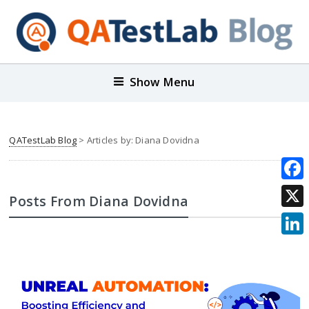
Show Menu
QATestLab Blog
> Articles by: Diana Dovidna
Face
Posts From Diana Dovidna
X
Link