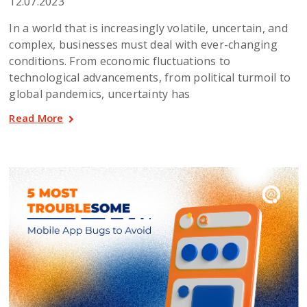
12.07.2023
In a world that is increasingly volatile, uncertain, and
complex, businesses must deal with ever-changing
conditions. From economic fluctuations to
technological advancements, from political turmoil to
global pandemics, uncertainty has
Read More