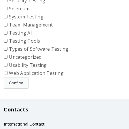
Security Testing
Selenium
System Testing
Team Management
Testing AI
Testing Tools
Types of Software Testing
Uncategorized
Usability Testing
Web Application Testing
Contacts
International Contact