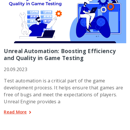
Unreal Automation: Boosting Efficiency
and Quality in Game Testing
20.09.2023
Test automation is a critical part of the game
development process. It helps ensure that games are
free of bugs and meet the expectations of players.
Unreal Engine provides a
Read More