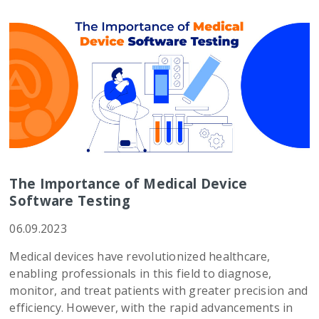
The Importance of Medical Device
Software Testing
06.09.2023
Medical devices have revolutionized healthcare,
enabling professionals in this field to diagnose,
monitor, and treat patients with greater precision and
efficiency. However, with the rapid advancements in