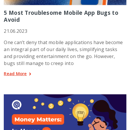
5 Most Troublesome Mobile App Bugs to
Avoid
21.06.2023
One can’t deny that mobile applications have become
an integral part of our daily lives, simplifying tasks
and providing entertainment on the go. However,
bugs still manage to creep into
Read More