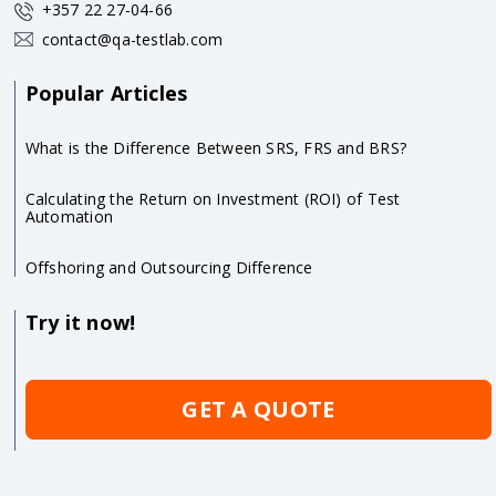
+357 22 27-04-66
contact@qa-testlab.com
Popular Articles
What is the Difference Between SRS, FRS and BRS?
Calculating the Return on Investment (ROI) of Test
Automation
Offshoring and Outsourcing Difference
Try it now!
GET A QUOTE