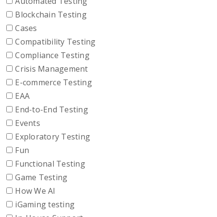
Automated Testing
Blockchain Testing
Cases
Compatibility Testing
Compliance Testing
Crisis Management
E-commerce Testing
EAA
End-to-End Testing
Events
Exploratory Testing
Fun
Functional Testing
Game Testing
How We AI
iGaming testing