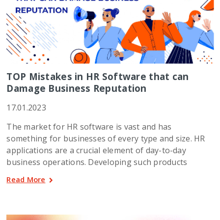
TOP Mistakes in HR Software that can
Damage Business Reputation
17.01.2023
The market for HR software is vast and has
something for businesses of every type and size. HR
applications are a crucial element of day-to-day
business operations. Developing such products
Read More