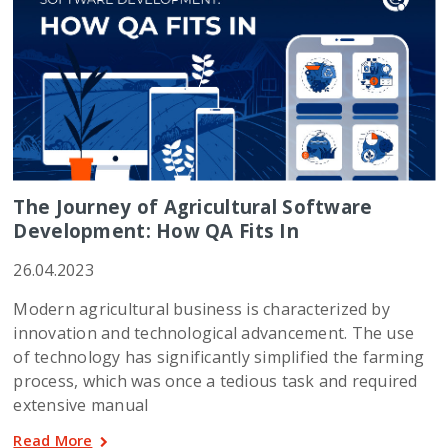
The Journey of Agricultural Software
Development: How QA Fits In
26.04.2023
Modern agricultural business is characterized by
innovation and technological advancement. The use
of technology has significantly simplified the farming
process, which was once a tedious task and required
extensive manual
Read More