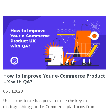
How to Improve Your e-Commerce Product
UX with QA?
05.04.2023
User experience has proven to be the key to
distinguishing good e-Commerce platforms from