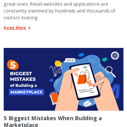
great ones. Retail websites and applications are
constantly slammed by hundreds and thousands of
visitors looking
Read More
5 Biggest Mistakes When Building a
Marketplace