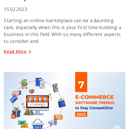
15.02.2023
Starting an online marketplace can be a daunting
task, especially when this is your first time building a
business in this field. With so many different aspects
to consider and
Read More