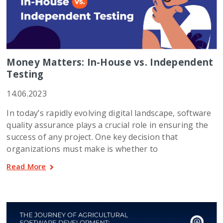
Money Matters: In-House vs. Independent
Testing
14.06.2023
In today’s rapidly evolving digital landscape, software
quality assurance plays a crucial role in ensuring the
success of any project. One key decision that
organizations must make is whether to
Read More