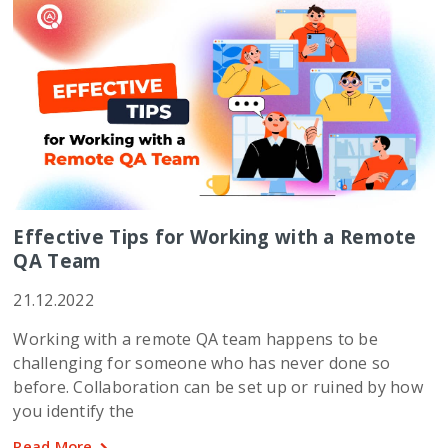
Effective Tips for Working with a Remote
QA Team
21.12.2022
Working with a remote QA team happens to be
challenging for someone who has never done so
before. Collaboration can be set up or ruined by how
you identify the
Read More