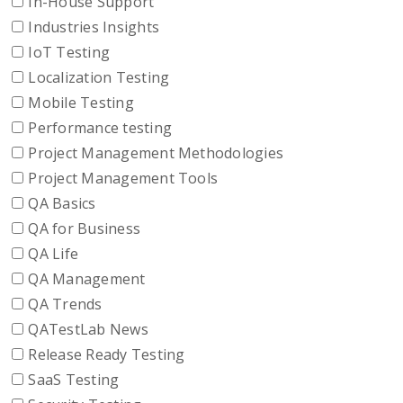
In-House Support
Industries Insights
IoT Testing
Localization Testing
Mobile Testing
Performance testing
Project Management Methodologies
Project Management Tools
QA Basics
QA for Business
QA Life
QA Management
QA Trends
QATestLab News
Release Ready Testing
SaaS Testing