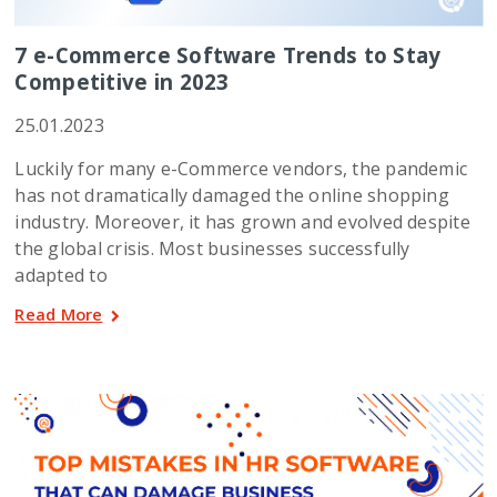
7 e-Commerce Software Trends to Stay
Competitive in 2023
25.01.2023
Luckily for many e-Commerce vendors, the pandemic
has not dramatically damaged the online shopping
industry. Moreover, it has grown and evolved despite
the global crisis. Most businesses successfully
adapted to
Read More