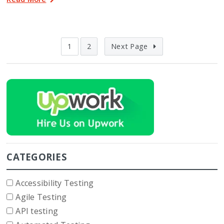
1
2
Next Page
CATEGORIES
Accessibility Testing
Agile Testing
API testing