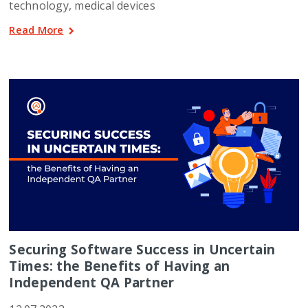
technology, medical devices
Read More
Securing Software Success in Uncertain
Times: the Benefits of Having an
Independent QA Partner