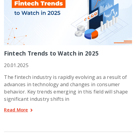
Fintech Trends to Watch in 2025
20.01.2025
The fintech industry is rapidly evolving as a result of
advances in technology and changes in consumer
behavior. Key trends emerging in this field will shape
significant industry shifts in
Read More