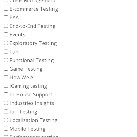
Crisis Management
E-commerce Testing
EAA
End-to-End Testing
Events
Exploratory Testing
Fun
Functional Testing
Game Testing
How We AI
iGaming testing
In-House Support
Industries Insights
IoT Testing
Localization Testing
Mobile Testing