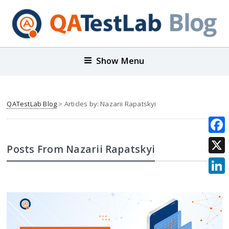
Show Menu
QATestLab Blog
> Articles by: Nazarii Rapatskyi
Face
Posts From Nazarii Rapatskyi
X
Link