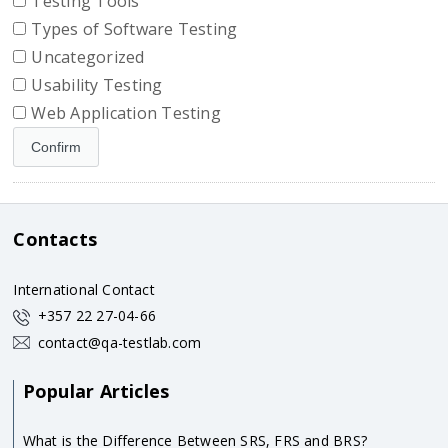
Testing Tools
Types of Software Testing
Uncategorized
Usability Testing
Web Application Testing
Contacts
International Contact
+357 22 27-04-66
contact@qa-testlab.com
Popular Articles
What is the Difference Between SRS, FRS and BRS?