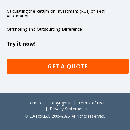
Calculating the Return on Investment (ROI) of Test
Automation
Offshoring and Outsourcing Difference
Try it now!
GET A QUOTE
Sitemap
Copyrights
Terms of Use
Privacy Statements
QATestLab
©
2005-2026. All rights reserved.