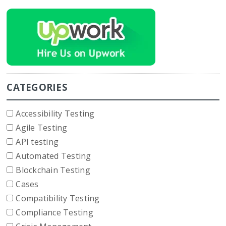
CATEGORIES
Accessibility Testing
Agile Testing
API testing
Automated Testing
Blockchain Testing
Cases
Compatibility Testing
Compliance Testing