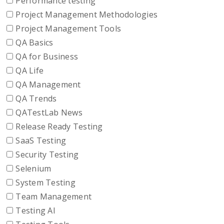
Performance testing
Project Management Methodologies
Project Management Tools
QA Basics
QA for Business
QA Life
QA Management
QA Trends
QATestLab News
Release Ready Testing
SaaS Testing
Security Testing
Selenium
System Testing
Team Management
Testing AI