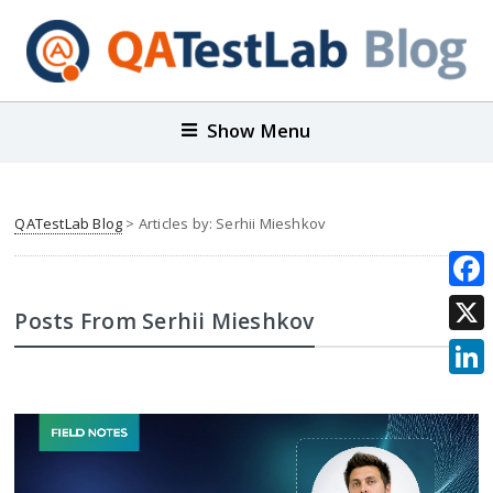
Show Menu
QATestLab Blog
> Articles by: Serhii Mieshkov
Face
Posts From Serhii Mieshkov
X
Link