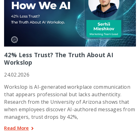
42% Less Trust? The Truth About AI
Workslop
24.02.2026
Workslop is AI-generated workplace communication
that appears professional but lacks authenticity.
Research from the University of Arizona shows that
when employees discover AI-authored messages from
managers, trust drops by 42%,
Read More