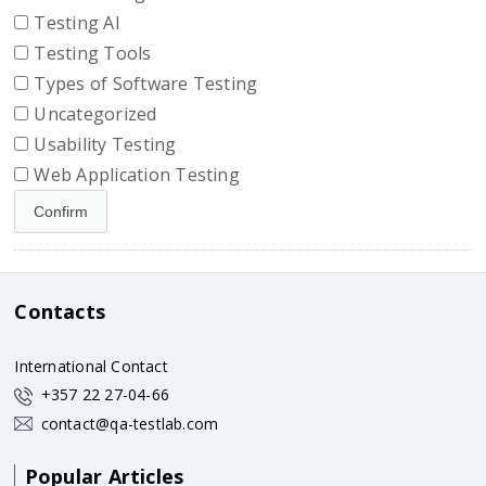
Testing AI
Testing Tools
Types of Software Testing
Uncategorized
Usability Testing
Web Application Testing
Contacts
International Contact
+357 22 27-04-66
contact@qa-testlab.com
Popular Articles