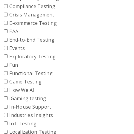
Compliance Testing
Crisis Management
E-commerce Testing
EAA
End-to-End Testing
Events
Exploratory Testing
Fun
Functional Testing
Game Testing
How We AI
iGaming testing
In-House Support
Industries Insights
IoT Testing
Localization Testing