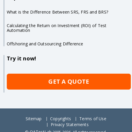
What is the Difference Between SRS, FRS and BRS?
Calculating the Return on Investment (ROI) of Test
Automation
Offshoring and Outsourcing Difference
Try it now!
GET A QUOTE
Sitemap
Copyrights
Terms of Use
Privacy Statements
QATestLab