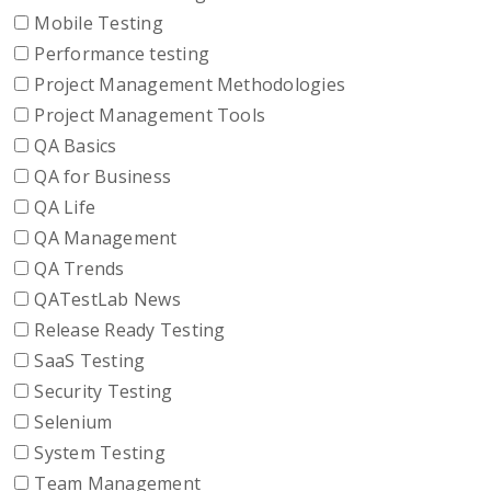
Mobile Testing
Performance testing
Project Management Methodologies
Project Management Tools
QA Basics
QA for Business
QA Life
QA Management
QA Trends
QATestLab News
Release Ready Testing
SaaS Testing
Security Testing
Selenium
System Testing
Team Management