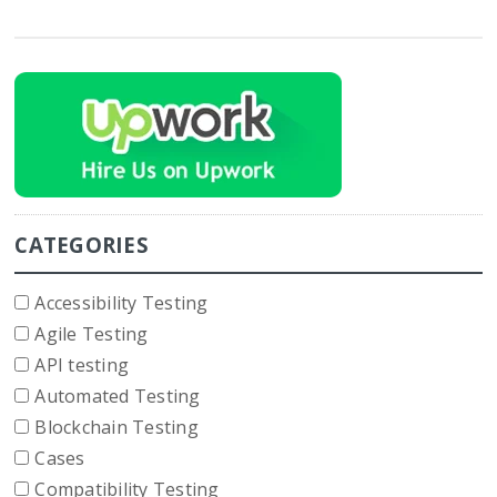
CATEGORIES
Accessibility Testing
Agile Testing
API testing
Automated Testing
Blockchain Testing
Cases
Compatibility Testing