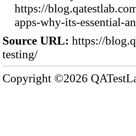
https://blog.qatestlab.co
apps-why-its-essential-an
Source URL:
https://blog.
testing/
Copyright ©2026 QATestLab