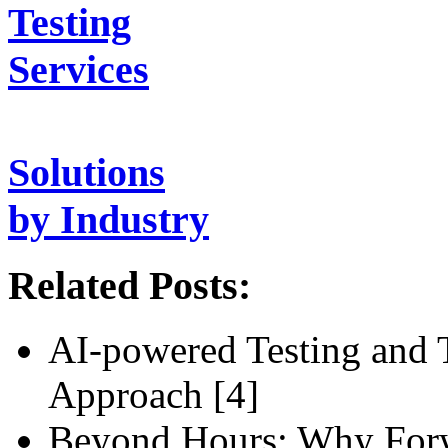
Testing
Services
Solutions
by Industry
Related Posts:
AI-powered Testing and 
Approach [4]
Beyond Hours: Why For