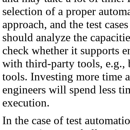
selection of a proper automat
approach, and the test cases
should analyze the capaciti
check whether it supports e
with third-party tools, e.g.
tools. Investing more time at
engineers will spend less ti
execution.
In the case of test automatio