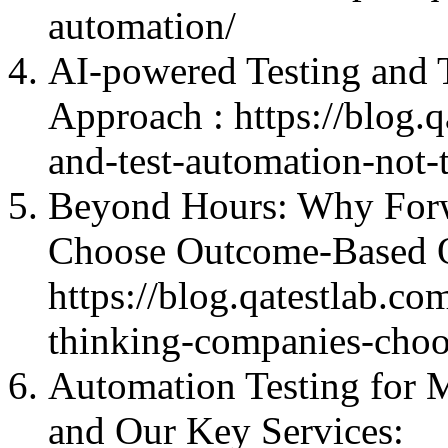
automation/
AI-powered Testing and 
Approach : https://blog.q
and-test-automation-not-
Beyond Hours: Why For
Choose Outcome-Base
https://blog.qatestlab.
thinking-companies-choo
Automation Testing for M
and Our Key Services: