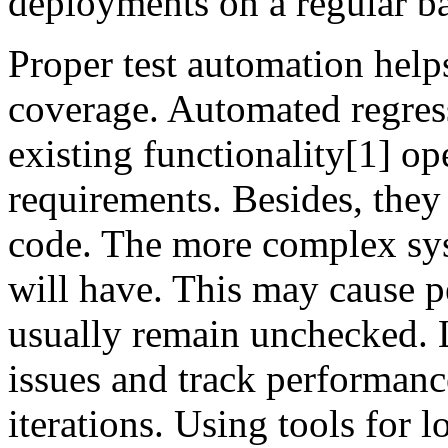
deployments on a regular ba
Proper test automation helps
coverage. Automated regress
existing functionality[1] op
requirements. Besides, they
code. The more complex syst
will have. This may cause p
usually remain unchecked. L
issues and track performance
iterations. Using tools for l