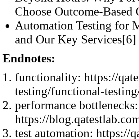
Choose Outcome-Base
Automation Testing for M
and Our Key Services[6]
Endnotes:
functionality: https://qa
testing/functional-testing
performance bottlenecks:
https://blog.qatestlab.co
test automation: https://q