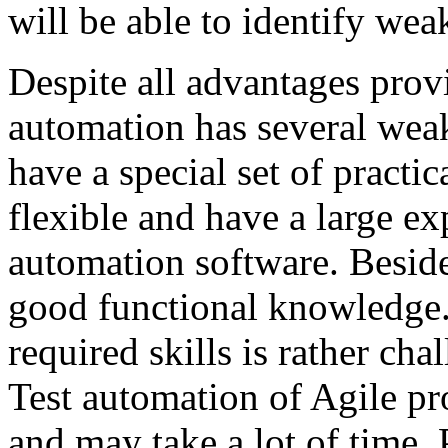
will be able to identify wea
Despite all advantages prov
automation has several weak
have a special set of practic
flexible and have a large e
automation software. Beside
good functional knowledge. 
required skills is rather cha
Test automation of Agile pr
and may take a lot of time. 