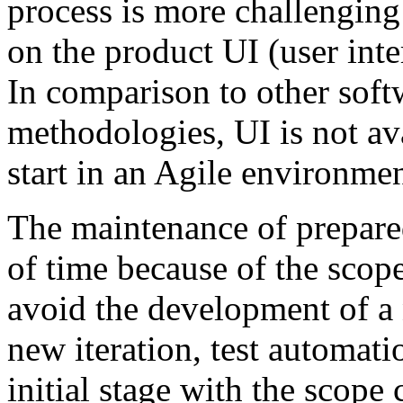
process is more challenging
on the product UI (user inter
In comparison to other sof
methodologies, UI is not av
start in an Agile environmen
The maintenance of prepared
of time because of the scope
avoid the development of a 
new iteration, test automati
initial stage with the scope