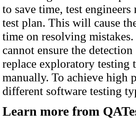
to save time, test engineer
test plan. This will cause th
time on resolving mistakes.
cannot ensure the detection 
replace exploratory testing 
manually. To achieve high p
different software testing t
Learn more from QATe