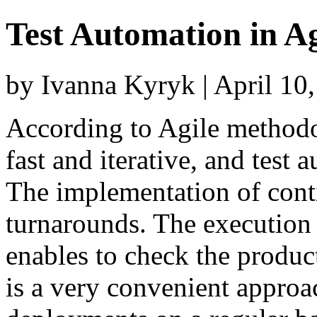
Test Automation in A
by Ivanna Kyryk | April 10
According to Agile methodo
fast and iterative, and test
The implementation of cont
turnarounds. The execution 
enables to check the product
is a very convenient approac