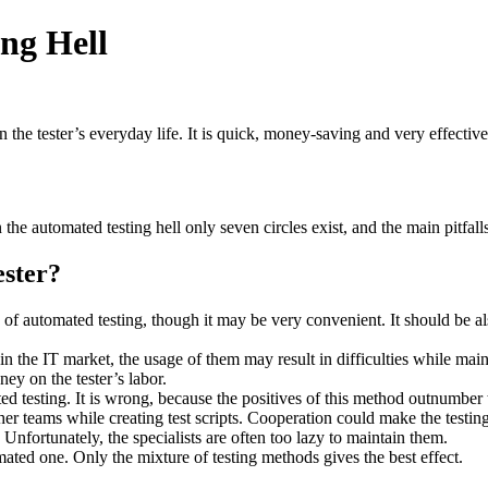
ng Hell
 in the tester’s everyday life. It is quick, money-saving and very effecti
 the automated testing hell only seven circles exist, and the main pitfall
ester?
ay of automated testing, though it may be very convenient. It should be al
in the IT market, the usage of them may result in difficulties while maint
y on the tester’s labor.
d testing. It is wrong, because the positives of this method outnumber th
her teams while creating test scripts. Cooperation could make the testin
 Unfortunately, the specialists are often too lazy to maintain them.
ated one. Only the mixture of testing methods gives the best effect.