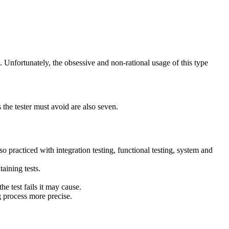
ve. Unfortunately, the obsessive and non-rational usage of this type
s the tester must avoid are also seven.
so practiced with integration testing, functional testing, system and
aining tests.
e test fails it may cause.
g process more precise.