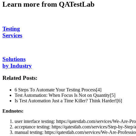
Learn more from QATestLab
Testing
Services
Solutions
by Industry
Related Posts:
6 Steps To Automate Your Testing Process[4]
Test Automation: When Focus Is Not on Quantity[5]
Is Test Automation Just a Time Killer? Think Harder![6]
Endnotes:
user interface testing: https://qatestlab.com/services/We-Are-Pro
acceptance testing: https://qatestlab.com/services/Step-by-Step/
manual testing: https://qatestlab.com/services/We-Are-Professio