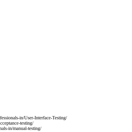
fessionals-in/User-Interface-Testing/
acceptance-testing/
nals-in/manual-testing/