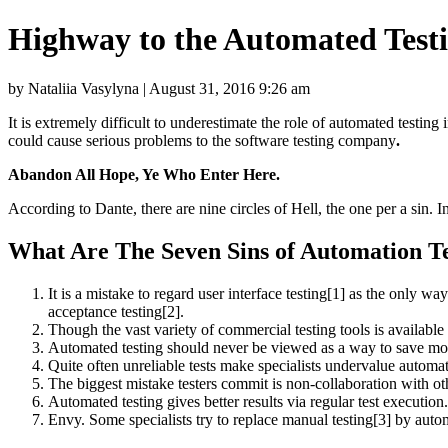
Highway to the Automated Testi
by Nataliia Vasylyna | August 31, 2016 9:26 am
It is extremely difficult to underestimate the role of automated testing
could cause serious problems to the software testing company
.
Abandon All Hope, Ye Who Enter Here.
According to Dante, there are nine circles of Hell, the one per a sin. In
What Are The Seven Sins of Automation T
It is a mistake to regard user interface testing[1] as the only w
acceptance testing[2].
Though the vast variety of commercial testing tools is available 
Automated testing should never be viewed as a way to save mone
Quite often unreliable tests make specialists undervalue automate
The biggest mistake testers commit is non-collaboration with ot
Automated testing gives better results via regular test execution.
Envy. Some specialists try to replace manual testing[3] by autom