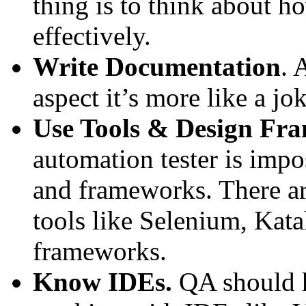
thing is to think about h
effectively.
Write Documentation
. 
aspect it’s more like a jok
Use Tools & Design Fr
automation tester is impo
and frameworks. There are
tools like Selenium, Kat
frameworks.
Know IDEs.
QA should 