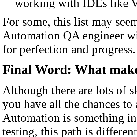
working with IDEs like V
For some, this list may seem
Automation QA engineer will
for perfection and progress.
Final Word: What make
Although there are lots of sk
you have all the chances to
Automation is something in
testing, this path is differen