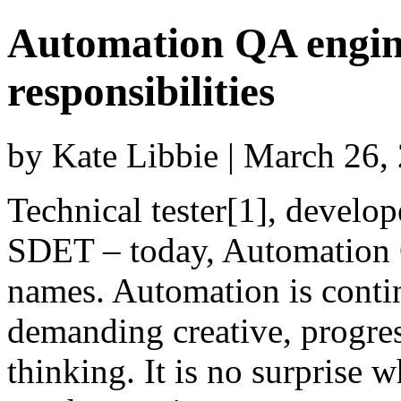
Automation QA engine
responsibilities
by Kate Libbie | March 26
Technical tester[1], develop
SDET – today, Automation Q
names. Automation is cont
demanding creative, progre
thinking. It is no surprise w