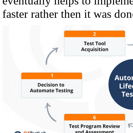
eventually helps to implem
faster rather then it was do