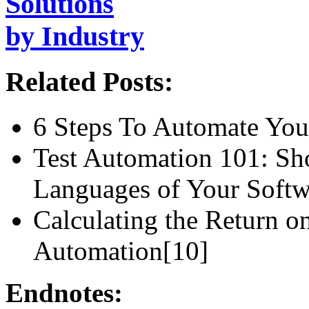
Solutions
by Industry
Related Posts:
6 Steps To Automate Your
Test Automation 101: S
Languages of Your Softw
Calculating the Return o
Automation[10]
Endnotes: