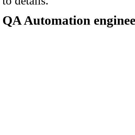
to details.
QA Automation engineer