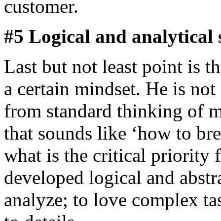
customer.
#5 Logical and analytical s
Last but not least point is 
a certain mindset. He is not
from standard thinking of m
that sounds like ‘how to bre
what is the critical priorit
developed logical and abstra
analyze; to love complex tas