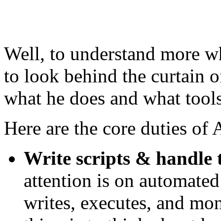
Well, to understand more wh
to look behind the curtain 
what he does and what tools 
Here are the core duties of
Write scripts & handle t
attention is on automated
writes, executes, and mo