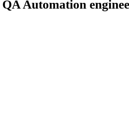
QA Automation engineer