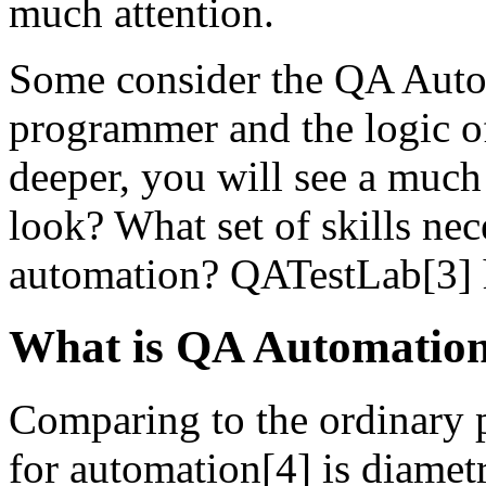
much attention.
Some consider the QA Automa
programmer and the logic of
deeper, you will see a much
look? What set of skills ne
automation? QATestLab[3] h
What is QA Automation
Comparing to the ordinary pa
for automation[4] is diametr