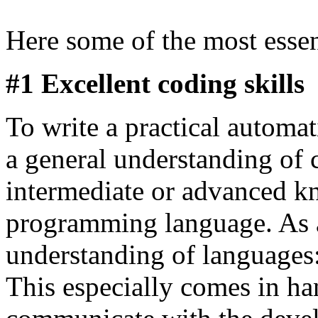
Here some of the most essen
#1 Excellent coding skills
To write a practical automat
a general understanding of
intermediate or advanced kn
programming language. As a 
understanding of languages
This especially comes in ha