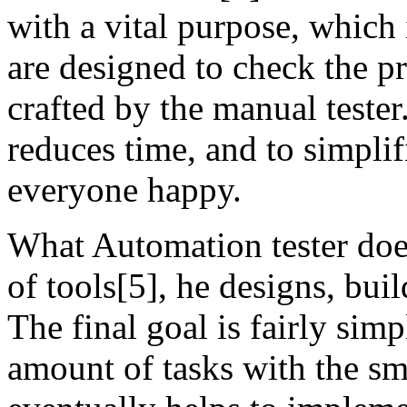
with a vital purpose, which i
are designed to check the pr
crafted by the manual tester
reduces time, and to simplif
everyone happy.
What Automation tester does
of tools[5], he designs, buil
The final goal is fairly si
amount of tasks with the sma