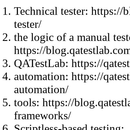
Technical tester: https:/
tester/
the logic of a manual test
https://blog.qatestlab.co
QATestLab: https://qatest
automation: https://qatest
automation/
tools: https://blog.qates
frameworks/
Scriptless-based testing: