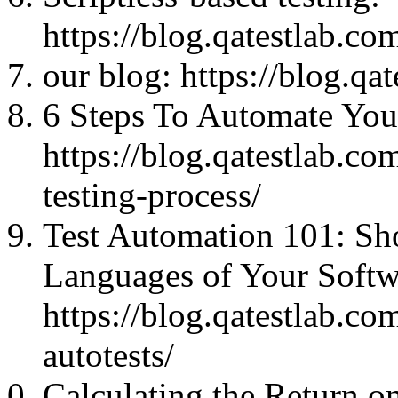
https://blog.qatestlab.co
our blog: https://blog.qa
6 Steps To Automate Your
https://blog.qatestlab.co
testing-process/
Test Automation 101: S
Languages of Your Softw
https://blog.qatestlab.c
autotests/
Calculating the Return o