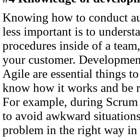
Knowing how to conduct aut
less important is to underst
procedures inside of a tea
your customer. Developmen
Agile are essential things t
know how it works and be re
For example, during Scrum
to avoid awkward situation
problem in the right way in