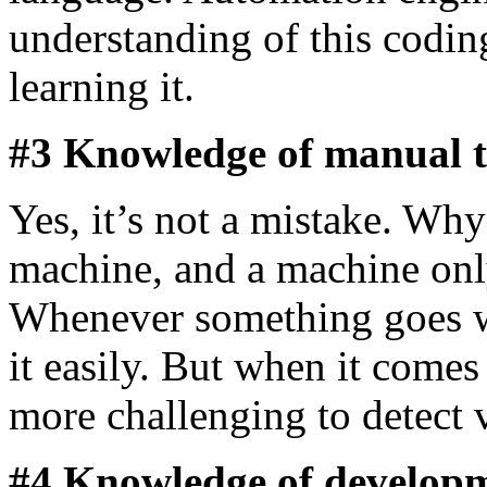
understanding of this codi
learning it.
#3 Knowledge of manual 
Yes, it’s not a mistake. Why
machine, and a machine only
Whenever something goes w
it easily. But when it comes
more challenging to detect v
#4 Knowledge of develop