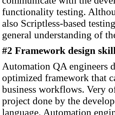
communicate with the devel
functionality testing. Altho
also Scriptless-based testing
general understanding of the
#2 Framework design skil
Automation QA engineers de
optimized framework that c
business workflows. Very oft
project done by the develop
language. Automation engin