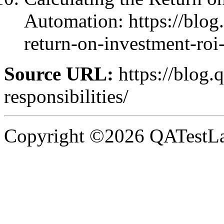
Automation: https://blog.
return-on-investment-roi-
Source URL:
https://blog.
responsibilities/
Copyright ©2026 QATestLab