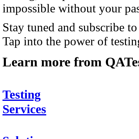
impossible without your pa
Stay tuned and subscribe to 
Tap into the power of testi
Learn more from QATe
Testing
Services