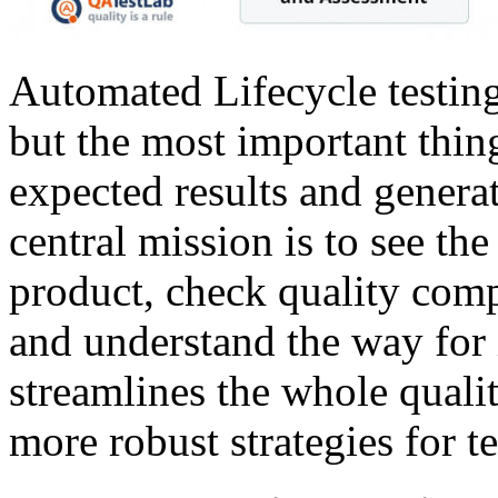
Automated Lifecycle testing 
but the most important thin
expected results and generat
central mission is to see th
product, check quality comp
and understand the way for 
streamlines the whole quali
more robust strategies for te