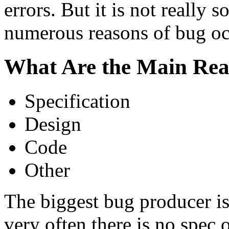
errors. But it is not really 
numerous reasons of bug oc
What Are the Main Rea
Specification
Design
Code
Other
The biggest bug producer is 
very often there is no spec on