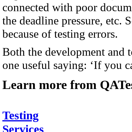
connected with poor docume
the deadline pressure, etc
because of testing errors.
Both the development and t
one useful saying: ‘If you c
Learn more from QATe
Testing
Services