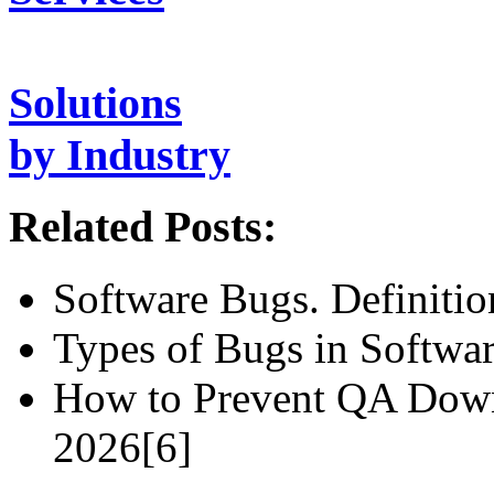
Solutions
by Industry
Related Posts:
Software Bugs. Definiti
Types of Bugs in Softwar
How to Prevent QA Down
2026[6]