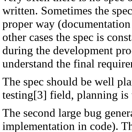
written. Sometimes the speci
proper way (documentation t
other cases the spec is con
during the development proce
understand the final requir
The spec should be well pla
testing[3] field, planning is
The second large bug genera
implementation in code). T