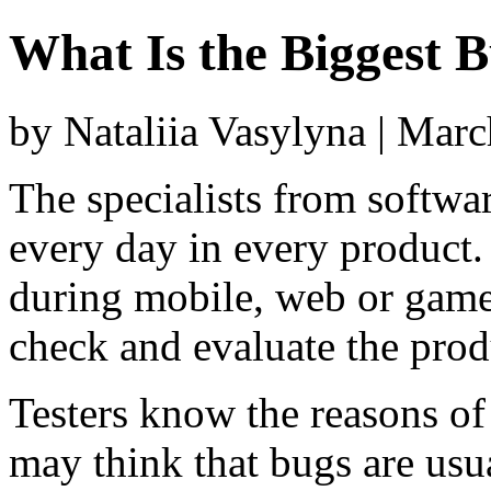
What Is the Biggest 
by Nataliia Vasylyna | Mar
The specialists from softwa
every day in every product.
during mobile, web or game 
check and evaluate the prod
Testers know the reasons of
may think that bugs are us