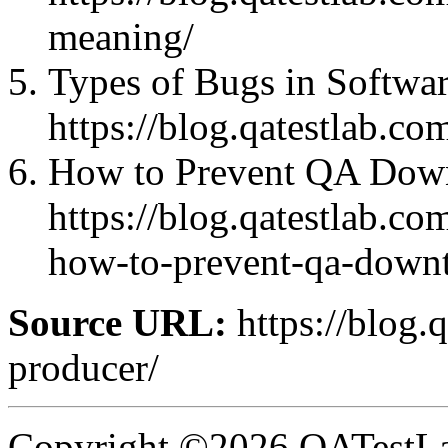
meaning/
Types of Bugs in Softwar
https://blog.qatestlab.co
How to Prevent QA Down
https://blog.qatestlab.c
how-to-prevent-qa-downt
Source URL:
https://blog.
producer/
Copyright ©2026 QATestLab