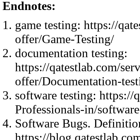
Endnotes:
game testing: https://qate
offer/Game-Testing/
documentation testing:
https://qatestlab.com/serv
offer/Documentation-test
software testing: https:/
Professionals-in/software
Software Bugs. Definiti
https://blog.qatestlab.co