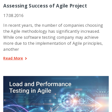
Assessing Success of Agile Project
17.08.2016
In recent years, the number of companies choosing
the Agile methodology has significantly increased.
While one software testing company may achieve
more due to the implementation of Agile principles,
another
Read More