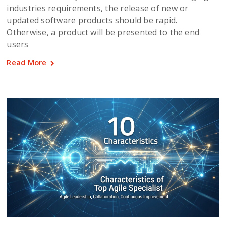
industries requirements, the release of new or
updated software products should be rapid.
Otherwise, a product will be presented to the end
users
Read More