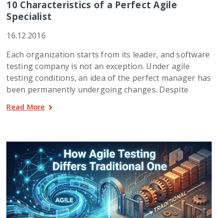
10 Characteristics of a Perfect Agile
Specialist
16.12.2016
Each organization starts from its leader, and software
testing company is not an exception. Under agile
testing conditions, an idea of the perfect manager has
been permanently undergoing changes. Despite
Read More