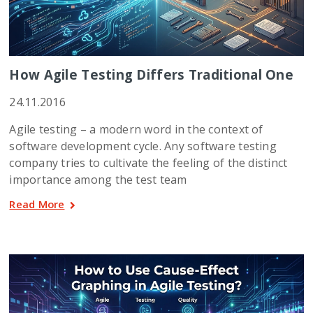
How Agile Testing Differs Traditional One
24.11.2016
Agile testing – a modern word in the context of
software development cycle. Any software testing
company tries to cultivate the feeling of the distinct
importance among the test team
Read More