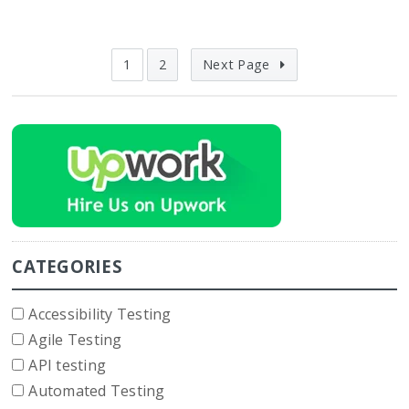
1
2
Next Page
CATEGORIES
Accessibility Testing
Agile Testing
API testing
Automated Testing