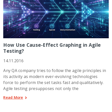
How Use Cause-Effect Graphing in Agile
Testing?
14.11.2016
Any QA company tries to follow the agile principles in
its activity as modern ever-evolving technologies
force to perform the set tasks fast and qualitatively.
Agile testing presupposes not only the
Read More