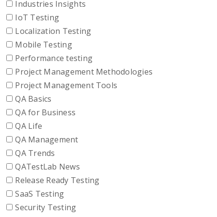
Industries Insights
IoT Testing
Localization Testing
Mobile Testing
Performance testing
Project Management Methodologies
Project Management Tools
QA Basics
QA for Business
QA Life
QA Management
QA Trends
QATestLab News
Release Ready Testing
SaaS Testing
Security Testing