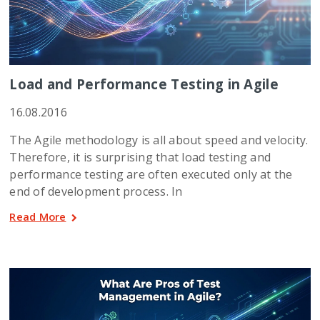
Load and Performance Testing in Agile
16.08.2016
The Agile methodology is all about speed and velocity.
Therefore, it is surprising that load testing and
performance testing are often executed only at the
end of development process. In
Read More