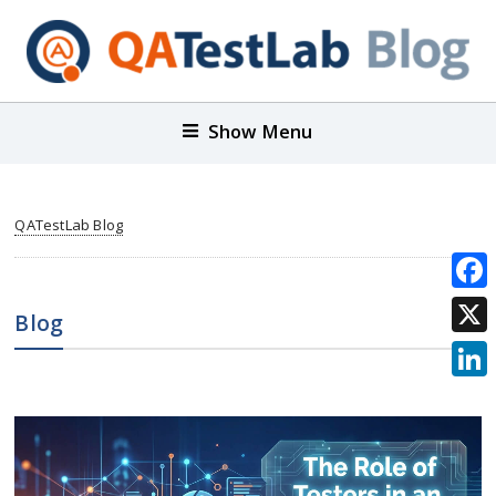
Show Menu
QATestLab Blog
Face
Blog
X
Link