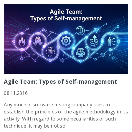
Agile Team: Types of Self-management
08.11.2016
Any modern software testing company tries to
establish the principles of the agile methodology in its
activity. With regard to some peculiarities of such
technique, it may be not so