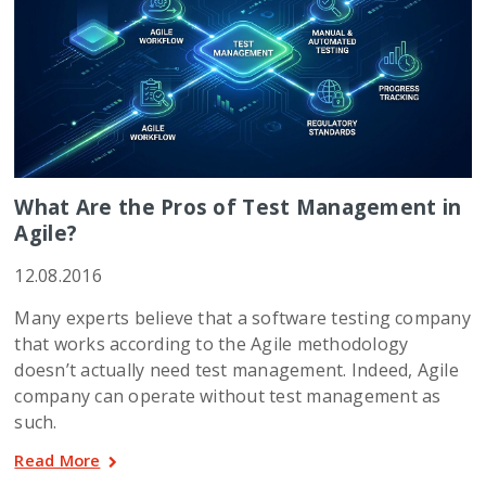
What Are the Pros of Test Management in
Agile?
12.08.2016
Many experts believe that a software testing company
that works according to the Agile methodology
doesn’t actually need test management. Indeed, Agile
company can operate without test management as
such.
Read More