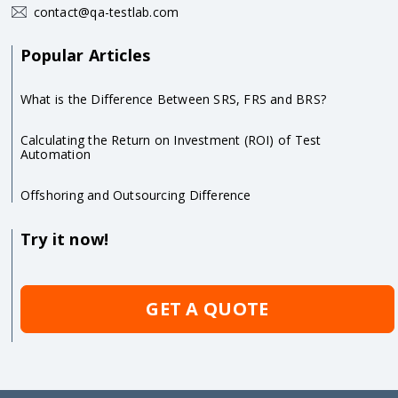
contact@qa-testlab.com
Popular Articles
What is the Difference Between SRS, FRS and BRS?
Calculating the Return on Investment (ROI) of Test
Automation
Offshoring and Outsourcing Difference
Try it now!
GET A QUOTE