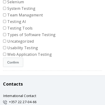
Selenium
System Testing
Team Management
Testing AI
Testing Tools
Types of Software Testing
Uncategorized
Usability Testing
Web Application Testing
Contacts
International Contact
+357 22 27-04-66