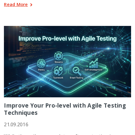
Read More
Improve Your Pro-level with Agile Testing
Techniques
21.09.2016