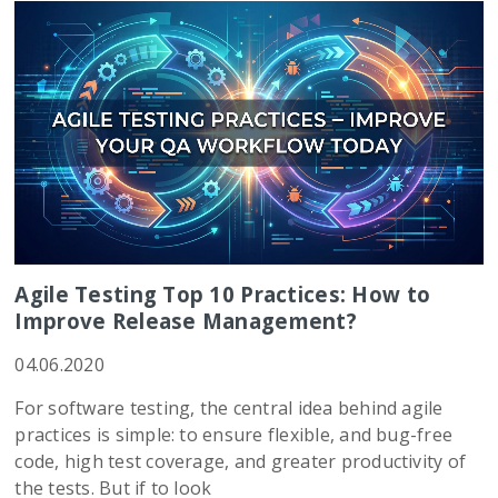
Agile Testing Top 10 Practices: How to
Improve Release Management?
04.06.2020
For software testing, the central idea behind agile
practices is simple: to ensure flexible, and bug-free
code, high test coverage, and greater productivity of
the tests. But if to look