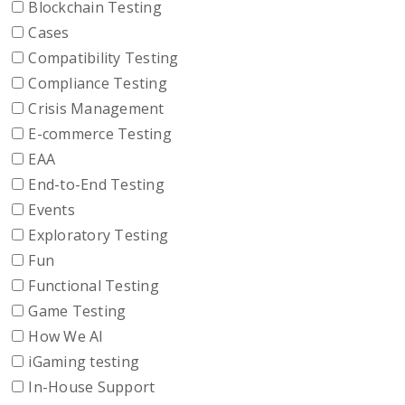
Blockchain Testing
Cases
Compatibility Testing
Compliance Testing
Crisis Management
E-commerce Testing
EAA
End-to-End Testing
Events
Exploratory Testing
Fun
Functional Testing
Game Testing
How We AI
iGaming testing
In-House Support