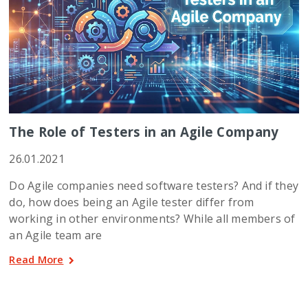
The Role of Testers in an Agile Company
26.01.2021
Do Agile companies need software testers? And if they
do, how does being an Agile tester differ from
working in other environments? While all members of
an Agile team are
Read More