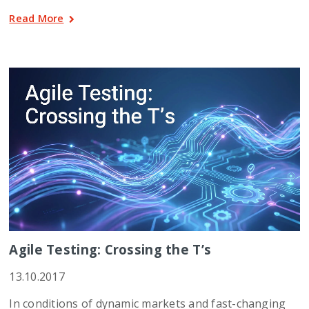
Read More
Agile Testing: Crossing the T’s
13.10.2017
In conditions of dynamic markets and fast-changing