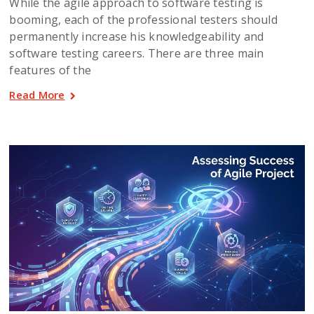
While the agile approach to software testing is
booming, each of the professional testers should
permanently increase his knowledgeability and
software testing careers. There are three main
features of the
Read More