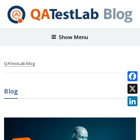
Show Menu
QATestLab Blog
Face
Blog
X
Link