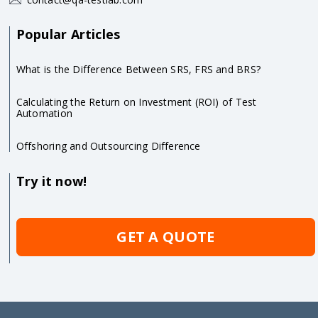
Popular Articles
What is the Difference Between SRS, FRS and BRS?
Calculating the Return on Investment (ROI) of Test
Automation
Offshoring and Outsourcing Difference
Try it now!
GET A QUOTE