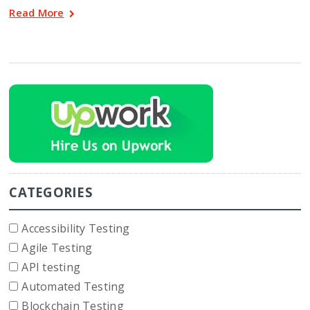
Read More
CATEGORIES
Accessibility Testing
Agile Testing
API testing
Automated Testing
Blockchain Testing