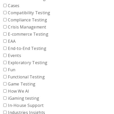
Cases
Compatibility Testing
Compliance Testing
Crisis Management
E-commerce Testing
EAA
End-to-End Testing
Events
Exploratory Testing
Fun
Functional Testing
Game Testing
How We AI
iGaming testing
In-House Support
Industries Insights