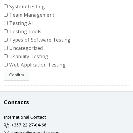
System Testing
Team Management
Testing AI
Testing Tools
Types of Software Testing
Uncategorized
Usability Testing
Web Application Testing
Contacts
International Contact
+357 22 27-04-66
contact@qa-testlab.com