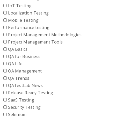
IoT Testing
Localization Testing
Mobile Testing
Performance testing
Project Management Methodologies
Project Management Tools
QA Basics
QA for Business
QA Life
QA Management
QA Trends
QATestLab News
Release Ready Testing
SaaS Testing
Security Testing
Selenium