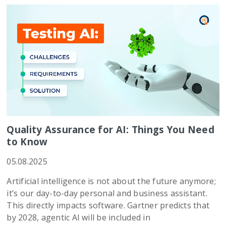
Quality Assurance for AI: Things You Need
to Know
05.08.2025
Artificial intelligence is not about the future anymore;
it’s our day-to-day personal and business assistant.
This directly impacts software. Gartner predicts that
by 2028, agentic AI will be included in