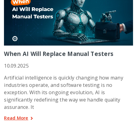
When AI Will Replace Manual Testers
10.09.2025
Artificial intelligence is quickly changing how many
industries operate, and software testing is no
exception. With its ongoing evolution, AI is
significantly redefining the way we handle quality
assurance. It
Read More