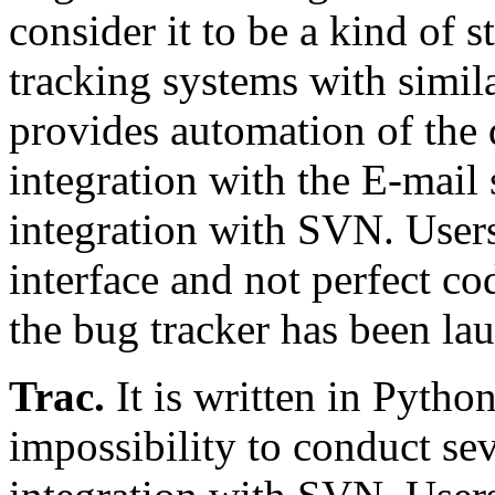
consider it to be a kind of s
tracking systems with simila
provides automation of the
integration with the E-mail 
integration with SVN. User
interface and not perfect cod
the bug tracker has been la
Trac.
It is written in Pytho
impossibility to conduct sev