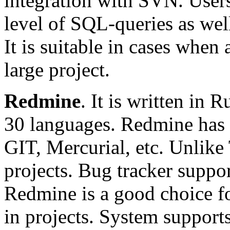
integration with SVN. Users 
level of SQL-queries as wel
It is suitable in cases when
large project.
Redmine
. It is written in
30 languages. Redmine has
GIT, Mercurial, etc. Unlike 
projects. Bug tracker supp
Redmine is a good choice for
in projects. System support