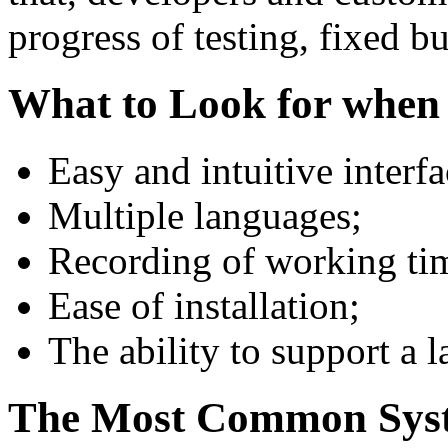
progress of testing, fixed bu
What to Look for when
Easy and intuitive interfa
Multiple languages;
Recording of working ti
Ease of installation;
The ability to support a 
The Most Common Syst