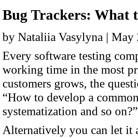
Bug Trackers: What 
by Nataliia Vasylyna | May
Every software testing comp
working time in the most p
customers grows, the questi
“How to develop a common b
systematization and so on?”
Alternatively you can let it 