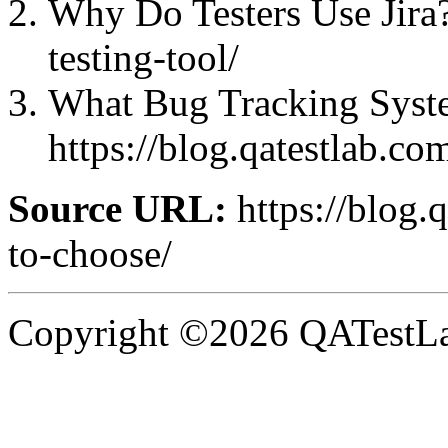
Why Do Testers Use Jira?:
testing-tool/
What Bug Tracking Syste
https://blog.qatestlab.co
Source URL:
https://blog.
to-choose/
Copyright ©2026 QATestLab