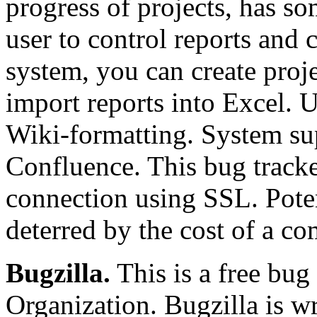
progress of projects, has so
user to control reports and 
system, you can create projec
import reports into Excel. U
Wiki-formatting. System sup
Confluence. This bug tracker
connection using SSL. Pote
deterred by the cost of a co
Bugzilla.
This is a free bug
Organization. Bugzilla is wr