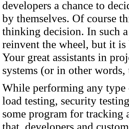
developers a chance to deci
by themselves. Of course th
thinking decision. In such a
reinvent the wheel, but it is
Your great assistants in pr
systems (or in other words, 
While performing any type o
load testing, security testin
some program for tracking 
that, developers and custome