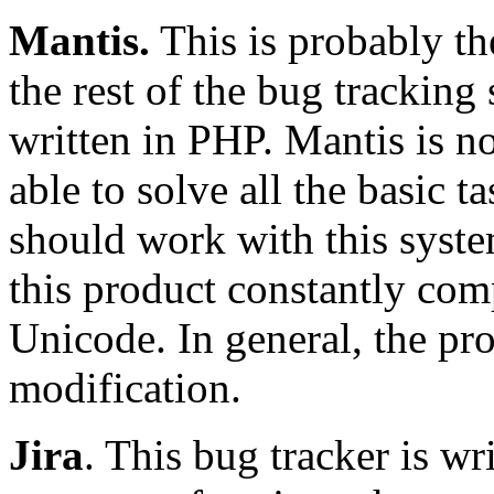
Mantis.
This is probably t
the rest of the bug tracking 
written in PHP. Mantis is not
able to solve all the basic t
should work with this syste
this product constantly com
Unicode. In general, the pro
modification.
Jira
. This bug tracker is wr