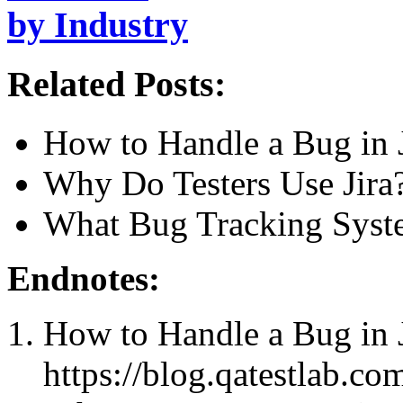
by Industry
Related Posts:
How to Handle a Bug in 
Why Do Testers Use Jira
What Bug Tracking Syste
Endnotes:
How to Handle a Bug in 
https://blog.qatestlab.co