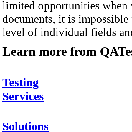
limited opportunities when 
documents, it is impossible t
level of individual fields an
Learn more from QATe
Testing
Services
Solutions