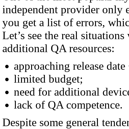
independent provider only e
you get a list of errors, whi
Let’s see the real situation
additional QA resources:
approaching release date
limited budget;
need for additional devic
lack of QA competence.
Despite some general tendenc