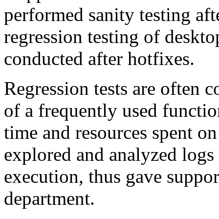
performed sanity testing af
regression testing of deskt
conducted after hotfixes.
Regression tests are often 
of a frequently used functio
time and resources spent on
explored and analyzed logs 
execution, thus gave support
department.