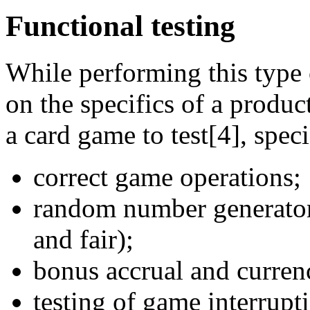
Functional testing
While performing this type 
on the specifics of a produc
a card game to test[4], speci
correct game operations;
random number generator 
and fair);
bonus accrual and currenc
testing of game interrupt