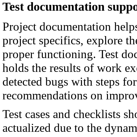
Test documentation supp
Project documentation helps
project specifics, explore t
proper functioning. Test do
holds the results of work e
detected bugs with steps for
recommendations on improv
Test cases and checklists s
actualized due to the dynam