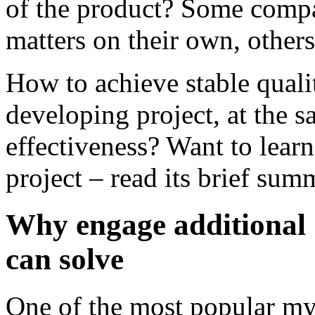
of the product? Some compa
matters on their own, others
How to achieve stable quali
developing project, at the s
effectiveness? Want to learn
project – read its brief su
Why engage additional 
can solve
One of the most popular myt