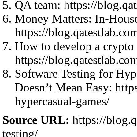
QA team: https://blog.qa
Money Matters: In-House
https://blog.qatestlab.c
How to develop a crypto 
https://blog.qatestlab.co
Software Testing for Hy
Doesn’t Mean Easy: https
hypercasual-games/
Source URL:
https://blog.
testing/