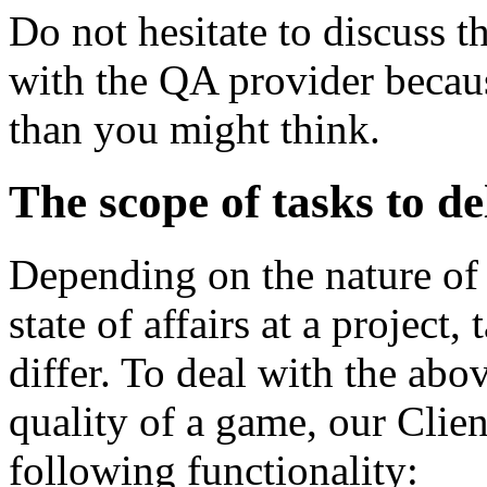
Do not hesitate to discuss 
with the QA provider becaus
than you might think.
The scope of tasks to d
Depending on the nature of
state of affairs at a project
differ. To deal with the abov
quality of a game, our Clien
following functionality: