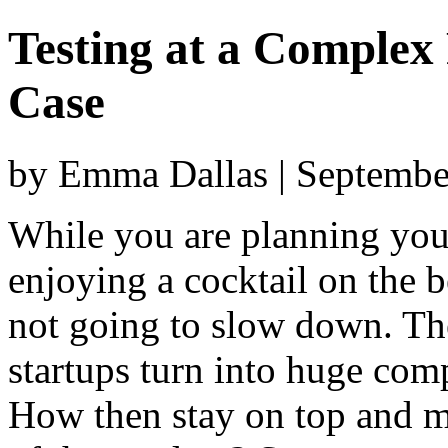
Testing at a Complex
Case
by Emma Dallas | Septembe
While you are planning your
enjoying a cocktail on the b
not going to slow down. Th
startups turn into huge com
How then stay on top and ma