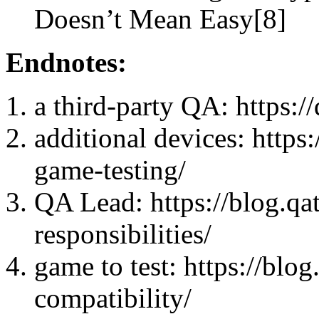
Doesn’t Mean Easy[8]
Endnotes:
a third-party QA: https:/
additional devices: https
game-testing/
QA Lead: https://blog.qa
responsibilities/
game to test: https://blo
compatibility/