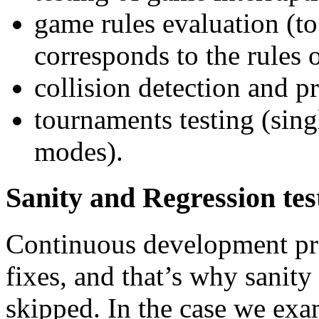
game rules evaluation (to
corresponds to the rules 
collision detection and 
tournaments testing (sing
modes).
Sanity and Regression tes
Continuous development pr
fixes, and that’s why sanity
skipped. In the case we ex