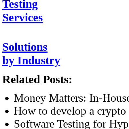
Testing
Services
Solutions
by Industry
Related Posts:
Money Matters: In-House
How to develop a crypto 
Software Testing for Hy