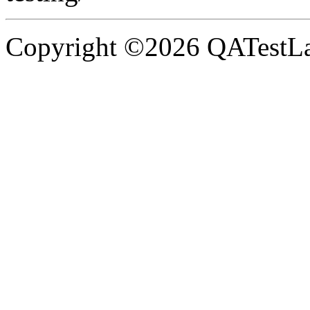
Copyright ©2026 QATestLab