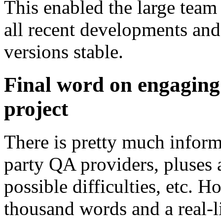
This enabled the large team 
all recent developments and
versions stable.
Final word on engaging
project
There is pretty much informa
party QA providers, pluses 
possible difficulties, etc. H
thousand words and a real-l