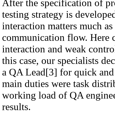
After the specification of p
testing strategy is develop
interaction matters much as 
communication flow. Here c
interaction and weak control
this case, our specialists 
a QA Lead[3] for quick and
main duties were task distri
working load of QA engineer
results.