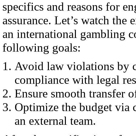
specifics and reasons for en
assurance. Let’s watch the
an international gambling c
following goals:
Avoid law violations by 
compliance with legal rest
Ensure smooth transfer o
Optimize the budget via
an external team.