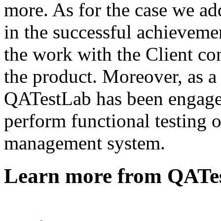
more. As for the case we a
in the successful achievemen
the work with the Client con
the product. Moreover, as a 
QATestLab has been engaged 
perform functional testing 
management system.
Learn more from QATe