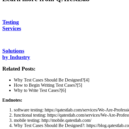
Testing
Services
Solutions
by Industry
Related Posts:
Why Test Cases Should Be Designed?[4]
How to Begin Writing Test Cases?[5]
Why to Write Test Cases?[6]
Endnotes:
software testing: https://qatestlab.com/services/We-Are-Professi
functional testing: https://qatestlab.com/services/We-Are-Profess
mobile testing: http://mobile.qatestlab.com/
Why Test Cases Should Be Designed?: https://blog.qatestlab.co