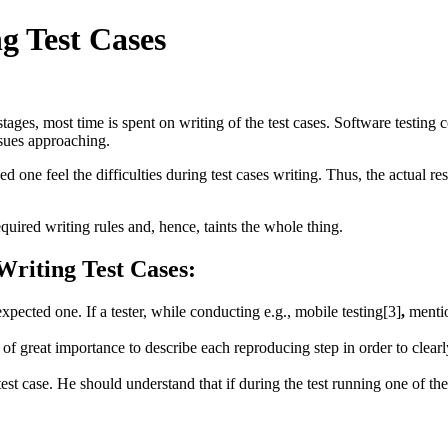
ng Test Cases
f stages, most time is spent on writing of the test cases. Software testi
ssues approaching.
 one feel the difficulties during test cases writing. Thus, the actual resu
equired writing rules and, hence, taints the whole thing.
riting Test Cases:
xpected one. If a tester, while conducting e.g., mobile testing[3]
,
mentio
is of great importance to describe each reproducing step in order to clear
test case. He should understand that if during the test running one of the 