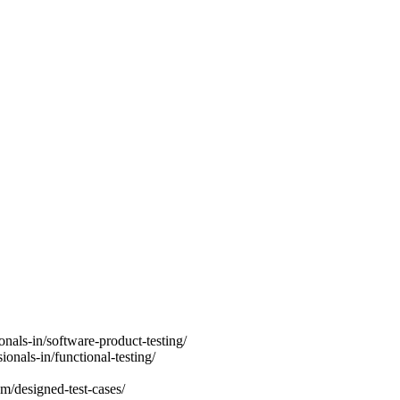
onals-in/software-product-testing/
ionals-in/functional-testing/
m/designed-test-cases/