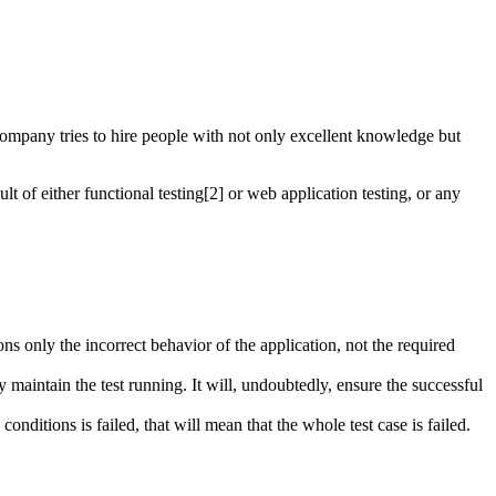
ng company tries to hire people with not only excellent knowledge but
lt of either functional testing[2] or web application testing, or any
ns only the incorrect behavior of the application, not the required
ly maintain the test running. It will, undoubtedly, ensure the successful
conditions is failed, that will mean that the whole test case is failed.