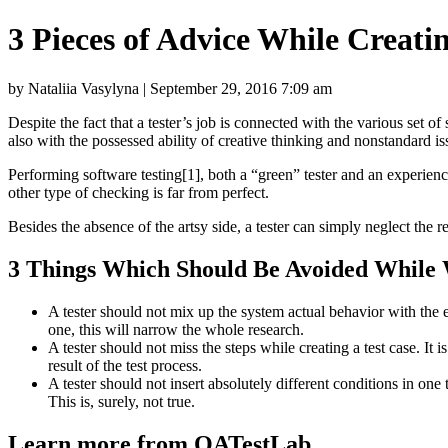
3 Pieces of Advice While Creati
by Nataliia Vasylyna | September 29, 2016 7:09 am
Despite the fact that a tester’s job is connected with the various set o
also with the possessed ability of creative thinking and nonstandard i
Performing software testing[1], both a “green” tester and an experienced
other type of checking is far from perfect.
Besides the absence of the artsy side, a tester can simply neglect the r
3 Things Which Should Be Avoided While W
A tester should not mix up the system actual behavior with the e
one, this will narrow the whole research.
A tester should not miss the steps while creating a test case. It 
result of the test process.
A tester should not insert absolutely different conditions in one 
This is, surely, not true.
Learn more from QATestLab