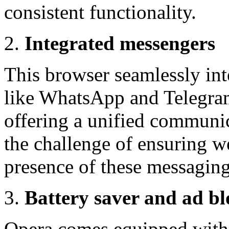
consistent functionality.
Integrated messengers
This browser seamlessly in
like WhatsApp and Telegram 
offering a unified communic
the challenge of ensuring we
presence of these messaging
Battery saver and ad bl
Opera comes equipped with a