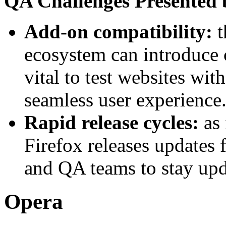
QA Challenges Presented 
Add-on compatibility:
t
ecosystem can introduce c
vital to test websites wit
seamless user experience
Rapid release cycles:
as
Firefox releases updates 
and QA teams to stay upd
Opera