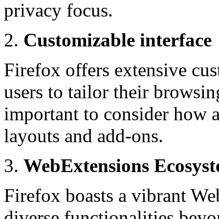
privacy focus.
Customizable interface
Firefox offers extensive cu
users to tailor their browsin
important to consider how a
layouts and add-ons.
WebExtensions Ecosys
Firefox boasts a vibrant We
diverse functionalities beyo