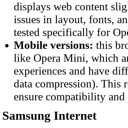
displays web content sligh
issues in layout, fonts, a
tested specifically for Op
Mobile versions:
this br
like Opera Mini, which ar
experiences and have diff
data compression). This r
ensure compatibility and
Samsung Internet