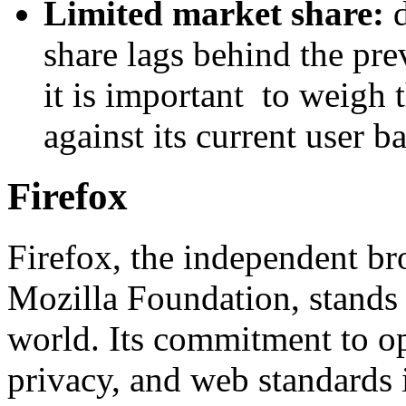
Limited market share:
share lags behind the pr
it is important to weigh 
against its current user ba
Firefox
Firefox, the independent b
Mozilla Foundation, stands
world. Its commitment to op
privacy, and web standards 