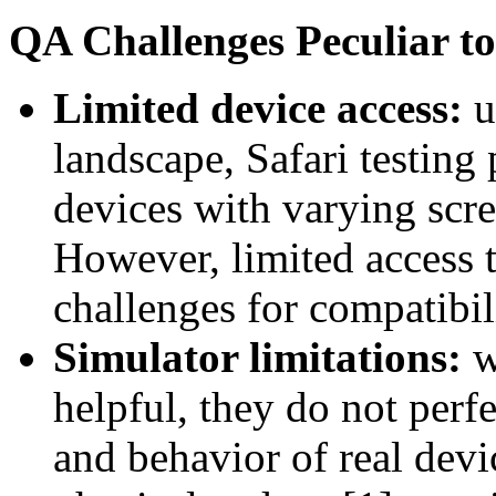
QA Challenges Peculiar to
Limited device access:
u
landscape, Safari testing
devices with varying scre
However, limited access 
challenges for compatibili
Simulator limitations:
w
helpful, they do not perf
and behavior of real devi