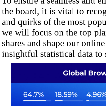
To ensure a seamless and en
the board, it is vital to rec
and quirks of the most popu
we will focus on the top p
shares and shape our online
insightful statistical data to