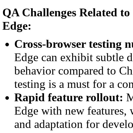
QA Challenges Related to 
Edge:
Cross-browser testing 
Edge can exhibit subtle d
behavior compared to Ch
testing is a must for a co
Rapid feature rollout:
M
Edge with new features, 
and adaptation for devel