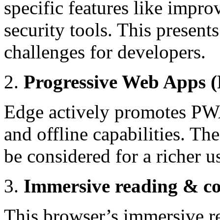
specific features like impro
security tools. This presents
challenges for developers.
Progressive Web Apps
Edge actively promotes PWAs
and offline capabilities. Th
be considered for a richer 
Immersive reading & co
This browser’s immersive r