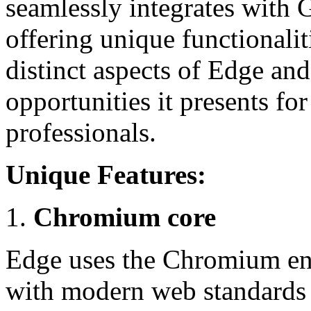
seamlessly integrates with 
offering unique functionaliti
distinct aspects of Edge an
opportunities it presents f
professionals.
Unique Features:
Chromium core
Edge uses the Chromium eng
with modern web standards 