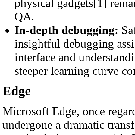
physical gadgets[1] rema
QA.
In-depth debugging:
Saf
insightful debugging assi
interface and understandi
steeper learning curve 
Edge
Microsoft Edge, once regar
undergone a dramatic transf