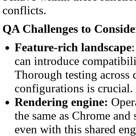
conflicts.
QA Challenges to Conside
Feature-rich landscape
:
can introduce compatibil
Thorough testing across d
configurations is crucial.
Rendering engine:
Opera
the same as Chrome and s
even with this shared eng