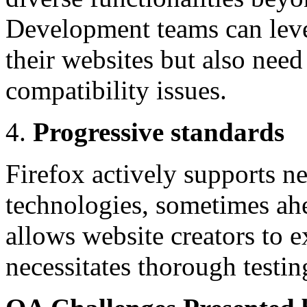
Development teams can leve
their websites but also need
compatibility issues.
Progressive standards
Firefox actively supports 
technologies, sometimes ahe
allows website creators to e
necessitates thorough testin