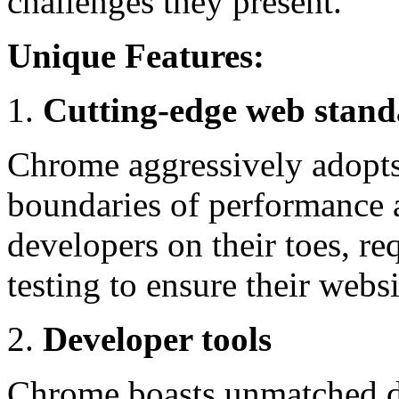
challenges they present.
Unique Features:
Cutting-edge web stand
Chrome aggressively adopts
boundaries of performance a
developers on their toes, re
testing to ensure their webs
Developer tools
Chrome boasts unmatched de