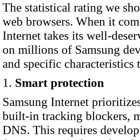
The statistical rating we 
web browsers. When it com
Internet takes its well-deser
on millions of Samsung devic
and specific characteristics t
Smart protection
Samsung Internet prioritizes
built-in tracking blockers, 
DNS. This requires develop