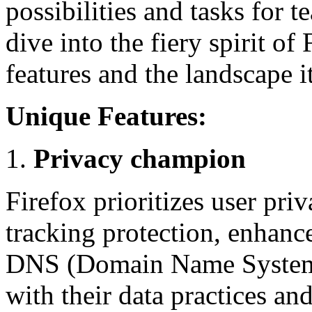
possibilities and tasks for 
dive into the fiery spirit of
features and the landscape it
Unique Features:
Privacy champion
Firefox prioritizes user priv
tracking protection, enhanc
DNS (Domain Name System).
with their data practices an