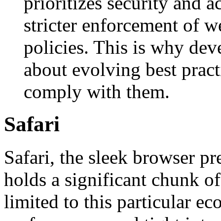
prioritizes security and ac
stricter enforcement of w
policies. This is why dev
about evolving best pract
comply with them.
Safari
Safari, the sleek browser pr
holds a significant chunk of
limited to this particular ec