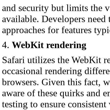
and security but limits the v
available. Developers need t
approaches for features typi
WebKit rendering
Safari utilizes the WebKit r
occasional rendering differ
browsers. Given this fact,
aware of these quirks and 
testing to ensure consistent