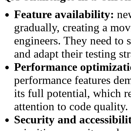
Feature availability:
ne
gradually, creating a mo
engineers. They need to s
and adapt their testing st
Performance optimizat
performance features dem
its full potential, which 
attention to code quality.
Security and accessibil