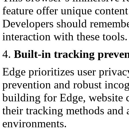
feature offer unique conten
Developers should remember 
interaction with these tools.
Built-in tracking prev
Edge prioritizes user privac
prevention and robust inco
building for Edge, website 
their tracking methods and 
environments.