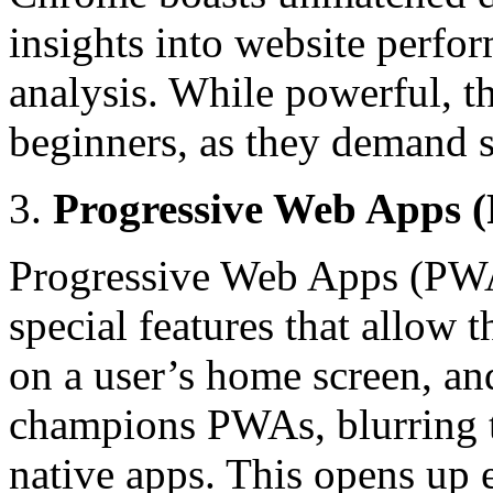
insights into website perfo
analysis. While powerful, t
beginners, as they demand 
Progressive Web Apps 
Progressive Web Apps (PWAs
special features that allow 
on a user’s home screen, an
champions PWAs, blurring t
native apps. This opens up e