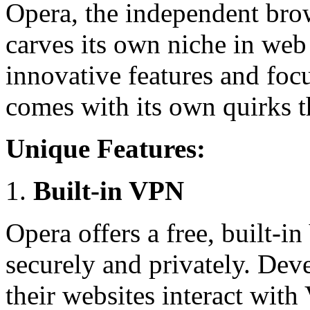
Opera, the independent brow
carves its own niche in we
innovative features and foc
comes with its own quirks t
Unique Features:
Built-in VPN
Opera offers a free, built-
securely and privately. Dev
their websites interact wit