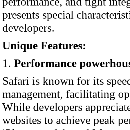
performance, and tight inte
presents special characteris
developers.
Unique Features:
Performance powerhou
Safari is known for its spee
management, facilitating op
While developers appreciate 
websites to achieve peak pe