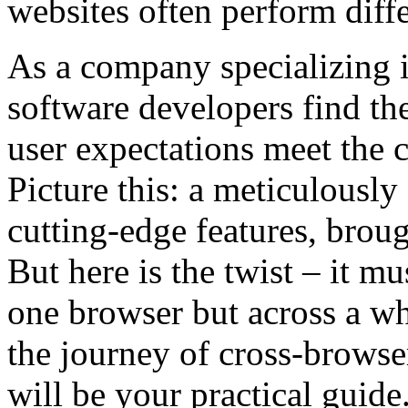
websites often perform diff
As a company specializing i
software developers find th
user expectations meet the c
Picture this: a meticulousl
cutting-edge features, broug
But here is the twist – it m
one browser but across a wh
the journey of cross-browser
will be your practical guide