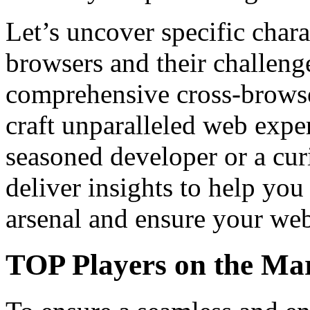
Let’s uncover specific chara
browsers and their challenge
comprehensive cross-browse
craft unparalleled web expe
seasoned developer or a curi
deliver insights to help y
arsenal and ensure your web
TOP Players on the Ma