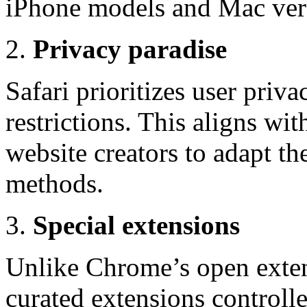
iPhone models and Mac ver
Privacy paradise
Safari prioritizes user priv
restrictions. This aligns wit
website creators to adapt th
methods.
Special extensions
Unlike Chrome’s open exten
curated extensions controll