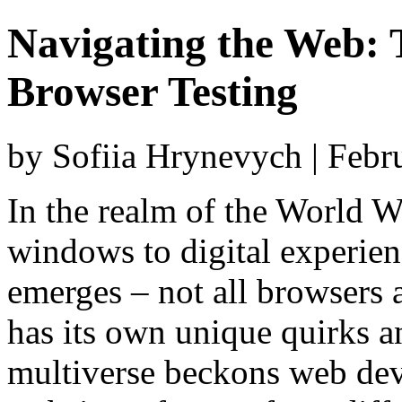
Navigating the Web: 
Browser Testing
by Sofiia Hrynevych | Febr
In the realm of the World 
windows to digital experien
emerges – not all browsers 
has its own unique quirks an
multiverse beckons web deve