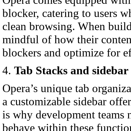
blocker, catering to users 
clean browsing. When buildin
mindful of how their conten
blockers and optimize for ef
Tab Stacks and sidebar
Opera’s unique tab organiza
a customizable sidebar offe
is why development teams n
behave within these functio