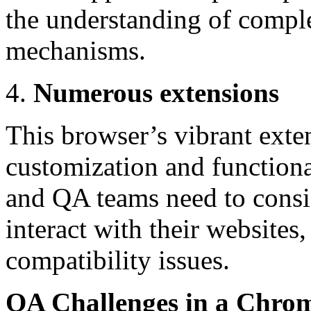
the understanding of compl
mechanisms.
Numerous extensions
This browser’s vibrant exte
customization and function
and QA teams need to consi
interact with their websites
compatibility issues.
QA Challenges in a Chro