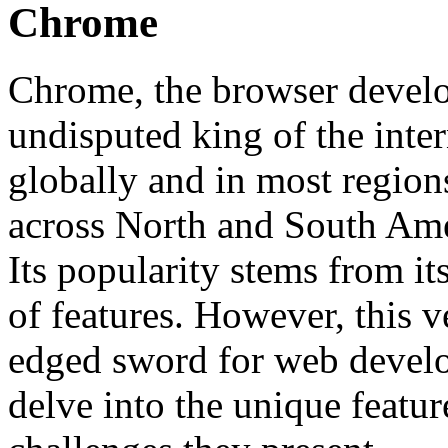
Chrome
Chrome, the browser devel
undisputed king of the inter
globally and in most regions
across North and South Amer
Its popularity stems from its
of features. However, this v
edged sword for web develo
delve into the unique featu