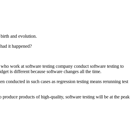
 birth and evolution.
y had it happened?
who work at software testing company conduct software testing to
get is different because software changes all the time.
often conducted in such cases as regression testing means rerunning test
 to produce products of high-quality, software testing will be at the peak