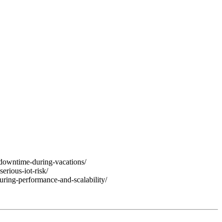
downtime-during-vacations/
rious-iot-risk/
uring-performance-and-scalability/