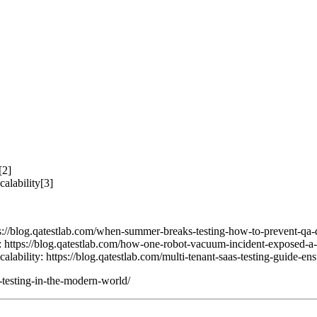
[2]
alability[3]
//blog.qatestlab.com/when-summer-breaks-testing-how-to-prevent-qa-
tps://blog.qatestlab.com/how-one-robot-vacuum-incident-exposed-a-se
ability: https://blog.qatestlab.com/multi-tenant-saas-testing-guide-ens
e-testing-in-the-modern-world/