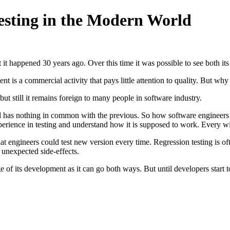
Testing in the Modern World
 it happened 30 years ago. Over this time it was possible to see both its
t is a commercial activity that pays little attention to quality. But wh
ut still it remains foreign to many people in software industry.
d has nothing in common with the previous. So how software engineers 
erience in testing and understand how it is supposed to work. Every wid
 that engineers could test new version every time. Regression testing is 
 unexpected side-effects.
stage of its development as it can go both ways. But until developers start