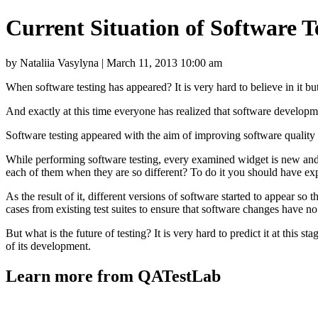
Current Situation of Software 
by Nataliia Vasylyna | March 11, 2013 10:00 am
When software testing has appeared? It is very hard to believe in it but
And exactly at this time everyone has realized that software developmen
Software testing appeared with the aim of improving software quality b
While performing software testing, every examined widget is new an
each of them when they are so different? To do it you should have exp
As the result of it, different versions of software started to appear so
cases from existing test suites to ensure that software changes have no
But what is the future of testing? It is very hard to predict it at this 
of its development.
Learn more from QATestLab