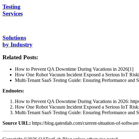
Testing
Services
Solutions
by Industry
Related Posts:
How to Prevent QA Downtime During Vacations in 2026[1]
How One Robot Vacuum Incident Exposed a Serious IoT Risk
Multi-Tenant SaaS Testing Guide: Ensuring Performance and Sc
Endnotes:
How to Prevent QA Downtime During Vacations in 2026: https:
How One Robot Vacuum Incident Exposed a Serious IoT Risk: ht
Multi-Tenant SaaS Testing Guide: Ensuring Performance and Scal
Source URL:
https://blog.qatestlab.com/current-situation-of-softwar