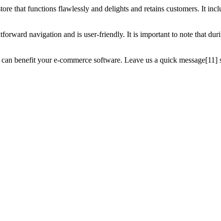
ore that functions flawlessly and delights and retains customers. It incl
ightforward navigation and is user-friendly. It is important to note that 
 can benefit your e-commerce software. Leave us a quick message[11] s