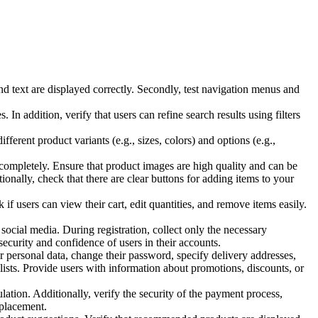
nd text are displayed correctly. Secondly, test navigation menus and
 In addition, verify that users can refine search results using filters
ferent product variants (e.g., sizes, colors) and options (e.g.,
d completely. Ensure that product images are high quality and can be
ionally, check that there are clear buttons for adding items to your
 if users can view their cart, edit quantities, and remove items easily.
social media. During registration, collect only the necessary
ecurity and confidence of users in their accounts.
r personal data, change their password, specify delivery addresses,
h lists. Provide users with information about promotions, discounts, or
lation. Additionally, verify the security of the payment process,
 placement.