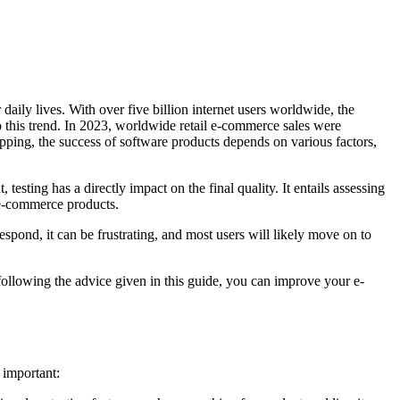
aily lives. With over five billion internet users worldwide, the
o this trend. In 2023, worldwide retail e-commerce sales were
opping, the success of software products depends on various factors,
testing has a directly impact on the final quality. It entails assessing
 e-commerce products.
spond, it can be frustrating, and most users will likely move on to
 following the advice given in this guide, you can improve your e-
 important: