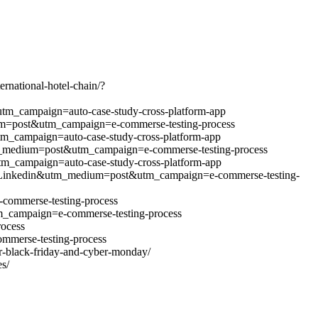
ernational-hotel-chain/?
&utm_campaign=auto-case-study-cross-platform-app
edium=post&utm_campaign=e-commerse-testing-process
utm_campaign=auto-case-study-cross-platform-app
n&utm_medium=post&utm_campaign=e-commerse-testing-process
&utm_campaign=auto-case-study-cross-platform-app
source=Linkedin&utm_medium=post&utm_campaign=e-commerse-testing-
-commerse-testing-process
m_campaign=e-commerse-testing-process
ocess
mmerse-testing-process
r-black-friday-and-cyber-monday/
s/