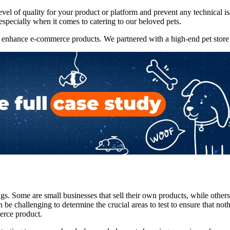
 level of quality for your product or platform and prevent any technica
especially when it comes to catering to our beloved pets.
enhance e-commerce products. We partnered with a high-end pet store and
ngs. Some are small businesses that sell their own products, while others
 be challenging to determine the crucial areas to test to ensure that not
erce product.