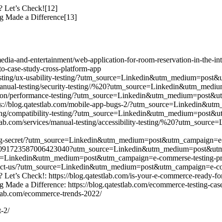
 Let’s Check![12]
g Made a Difference[13]
/media-and-entertainment/web-application-for-room-reservation-in-the-int
case-study-cross-platform-app
al-testing/ux-usability-testing/?utm_source=Linkedin&utm_medium=post
ces/manual-testing/security-testing//%20?utm_source=Linkedin&utm_m
tomation/performance-testing/?utm_source=Linkedin&utm_medium=post&
s: https://blog.qatestlab.com/mobile-app-bugs-2/?utm_source=Linkedi
-testing/compatibility-testing/?utm_source=Linkedin&utm_medium=post
atestlab.com/services/manual-testing/accessibility-testing/%20?utm_
n-testing-secret/?utm_source=Linkedin&utm_medium=post&utm_campaign=e
ivity:7091723587006423040?utm_source=Linkedin&utm_medium=post&ut
urce=Linkedin&utm_medium=post&utm_campaign=e-commerse-testing-pr
ontact-us/?utm_source=Linkedin&utm_medium=post&utm_campaign=e-co
et’s Check!: https://blog.qatestlab.com/is-your-e-commerce-ready-fo
Made a Difference: https://blog.qatestlab.com/ecommerce-testing-case
tlab.com/ecommerce-trends-2022/
-2/