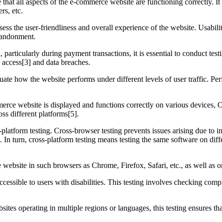
e that all aspects of the e-commerce website are functioning correctly. It
rs, etc.
sess the user-friendliness and overall experience of the website. Usabili
abandonment.
 particularly during payment transactions, it is essential to conduct tes
d access[3] and data breaches.
uate how the website performs under different levels of user traffic. Per
merce website is displayed and functions correctly on various devices, O
oss different platforms[5].
-platform testing. Cross-browser testing prevents issues arising due to
 In turn, cross-platform testing means testing the same software on diffe
 website in such browsers as Chrome, Firefox, Safari, etc., as well as o
ccessible to users with disabilities. This testing involves checking comp
es operating in multiple regions or languages, this testing ensures tha