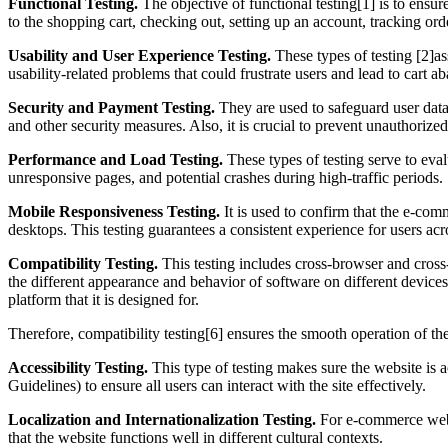
Functional Testing.
The objective of functional testing[1] is to ensur
to the shopping cart, checking out, setting up an account, tracking orde
Usability and User Experience Testing.
These types of testing [2]as
usability-related problems that could frustrate users and lead to cart 
Security and Payment Testing.
They are used to safeguard user data,
and other security measures. Also, it is crucial to prevent unauthorize
Performance and Load Testing.
These types of testing serve to eval
unresponsive pages, and potential crashes during high-traffic periods.
Mobile Responsiveness Testing.
It is used to confirm that the e-com
desktops. This testing guarantees a consistent experience for users acr
Compatibility Testing.
This testing includes cross-browser and cross
the different appearance and behavior of software on different devices.
platform that it is designed for.
Therefore, compatibility testing[6] ensures the smooth operation of the
Accessibility Testing.
This type of testing makes sure the website is a
Guidelines) to ensure all users can interact with the site effectively.
Localization and Internationalization Testing.
For e-commerce websit
that the website functions well in different cultural contexts.