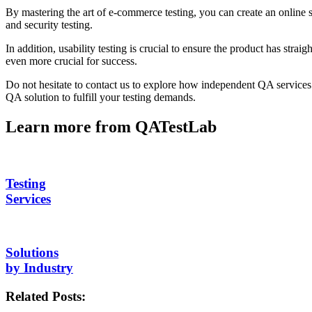
By mastering the art of e-commerce testing, you can create an online st
and security testing.
In addition, usability testing is crucial to ensure the product has stra
even more crucial for success.
Do not hesitate to contact us to explore how independent QA services
QA solution to fulfill your testing demands.
Learn more from QATestLab
Testing
Services
Solutions
by Industry
Related Posts: