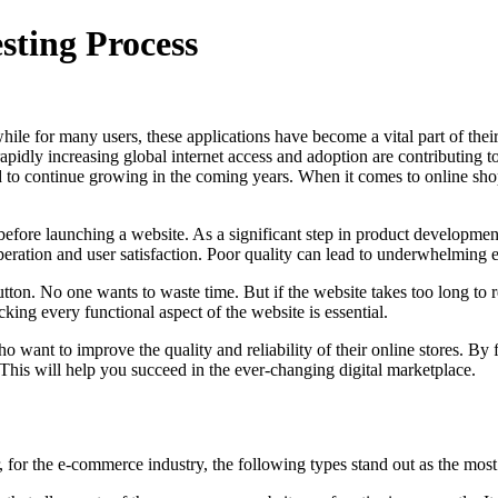
sting Process
le for many users, these applications have become a vital part of their d
apidly increasing global internet access and adoption are contributing t
cted to continue growing in the coming years. When it comes to online sh
before launching a website. As a significant step in product development, 
operation and user satisfaction. Poor quality can lead to underwhelming
ton. No one wants to waste time. But if the website takes too long to re
king every functional aspect of the website is essential.
ho want to improve the quality and reliability of their online stores. By
his will help you succeed in the ever-changing digital marketplace.
 for the e-commerce industry, the following types stand out as the most