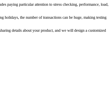
udes paying particular attention to stress checking, performance, load,
during holidays, the number of transactions can be huge, making testing
haring details about your product, and we will design a customized