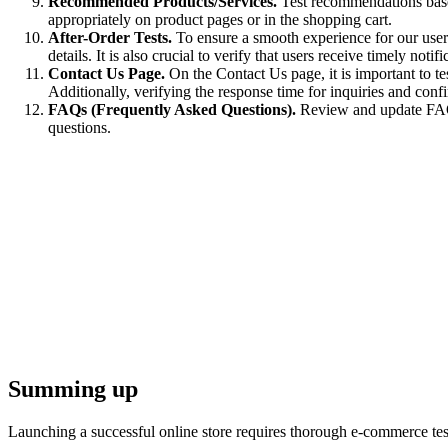
Recommended Products/Services.
Test recommendations based
appropriately on product pages or in the shopping cart.
After-Order Tests.
To ensure a smooth experience for our users,
details. It is also crucial to verify that users receive timely not
Contact Us Page.
On the Contact Us page, it is important to tes
Additionally, verifying the response time for inquiries and conf
FAQs (Frequently Asked Questions).
Review and update FAQ c
questions.
Summing up
Launching a successful online store requires thorough e-commerce test