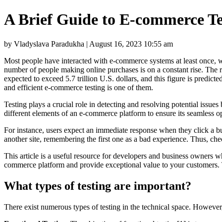
A Brief Guide to E-commerce Te
by Vladyslava Paradukha | August 16, 2023 10:55 am
Most people have interacted with e-commerce systems at least once, whi
number of people making online purchases is on a constant rise. The r
expected to exceed 5.7 trillion U.S. dollars, and this figure is predi
and efficient e-commerce testing is one of them.
Testing plays a crucial role in detecting and resolving potential issues 
different elements of an e-commerce platform to ensure its seamless 
For instance, users expect an immediate response when they click a but
another site, remembering the first one as a bad experience. Thus, chec
This article is a useful resource for developers and business owners w
commerce platform and provide exceptional value to your customers. T
What types of testing are important?
There exist numerous types of testing in the technical space. However,