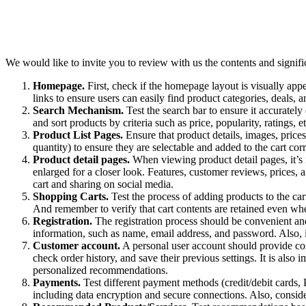
We would like to invite you to review with us the contents and signific
Homepage.
First, check if the homepage layout is visually appe
links to ensure users can easily find product categories, deals, 
Search Mechanism.
Test the search bar to ensure it accurately 
and sort products by criteria such as price, popularity, ratings, et
Product List Pages.
Ensure that product details, images, prices
quantity) to ensure they are selectable and added to the cart corr
Product detail pages.
When viewing product detail pages, it’s i
enlarged for a closer look. Features, customer reviews, prices, a
cart and sharing on social media.
Shopping Carts.
Test the process of adding products to the cart
And remember to verify that cart contents are retained even wh
Registration.
The registration process should be convenient and 
information, such as name, email address, and password. Also, i
Customer account.
A personal user account should provide conv
check order history, and save their previous settings. It is also 
personalized recommendations.
Payments.
Test different payment methods (credit/debit cards, P
including data encryption and secure connections. Also, consid