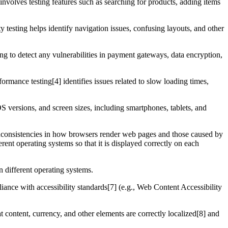
 involves testing features such as searching for products, adding items
ty testing helps identify navigation issues, confusing layouts, and other
ting to detect any vulnerabilities in payment gateways, data encryption,
formance testing[4] identifies issues related to slow loading times,
S versions, and screen sizes, including smartphones, tablets, and
 inconsistencies in how browsers render web pages and those caused by
rent operating systems so that it is displayed correctly on each
n different operating systems.
liance with accessibility standards[7] (e.g., Web Content Accessibility
t content, currency, and other elements are correctly localized[8] and