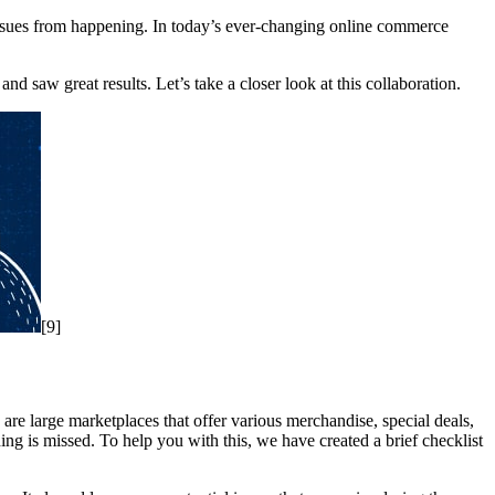
l issues from happening. In today’s ever-changing online commerce
 saw great results. Let’s take a closer look at this collaboration.
[9]
 are large marketplaces that offer various merchandise, special deals,
hing is missed. To help you with this, we have created a brief checklist