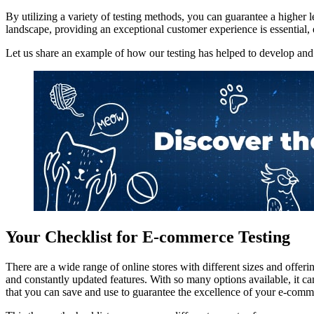
By utilizing a variety of testing methods, you can guarantee a higher
landscape, providing an exceptional customer experience is essential, 
Let us share an example of how our testing has helped to develop and 
Your Checklist for E-commerce Testing
There are a wide range of online stores with different sizes and offeri
and constantly updated features. With so many options available, it can
that you can save and use to guarantee the excellence of your e-comm