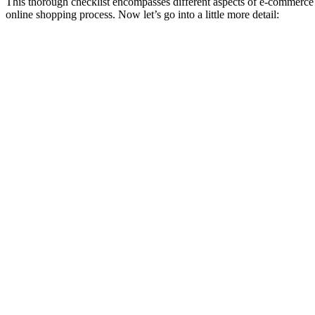
This thorough checklist encompasses different aspects of e-commerce te
online shopping process. Now let’s go into a little more detail: