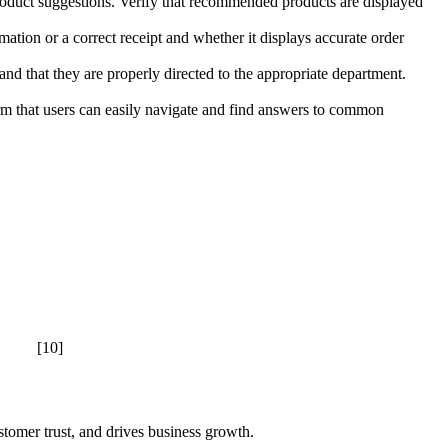
oduct suggestions. Verify that recommended products are displayed
mation or a correct receipt and whether it displays accurate order
 and that they are properly directed to the appropriate department.
m that users can easily navigate and find answers to common
[10]
stomer trust, and drives business growth.