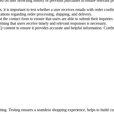
 on user browsing history or previous purchases to ensure relevant pr
 it is important to test whether a user receives emails with order confir
ifications regarding order processing, shipping, and delivery.
t the contact form to ensure that users are able to submit their inquiries
irming that users receive timely and relevant responses is necessary.
ontent to ensure it provides accurate and helpful information. Confir
ing. Testing ensures a seamless shopping experience, helps to build cu