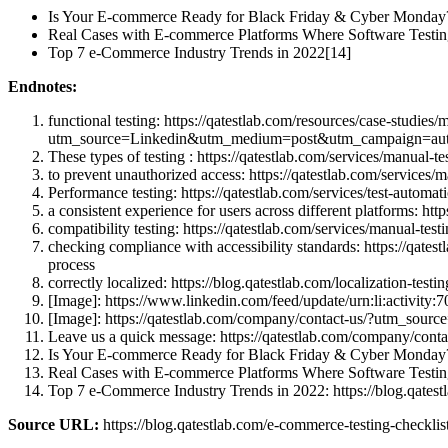
Is Your E-commerce Ready for Black Friday & Cyber Monday?
Real Cases with E-commerce Platforms Where Software Testin
Top 7 e-Commerce Industry Trends in 2022[14]
Endnotes:
functional testing: https://qatestlab.com/resources/case-studies
utm_source=Linkedin&utm_medium=post&utm_campaign=auto-
These types of testing : https://qatestlab.com/services/manu
to prevent unauthorized access: https://qatestlab.com/servi
Performance testing: https://qatestlab.com/services/test-au
a consistent experience for users across different platform
compatibility testing: https://qatestlab.com/services/manual
checking compliance with accessibility standards: https://q
process
correctly localized: https://blog.qatestlab.com/localizatio
[Image]: https://www.linkedin.com/feed/update/urn:li:act
[Image]: https://qatestlab.com/company/contact-us/?utm_so
Leave us a quick message: https://qatestlab.com/company/c
Is Your E-commerce Ready for Black Friday & Cyber Monday? L
Real Cases with E-commerce Platforms Where Software Testing 
Top 7 e-Commerce Industry Trends in 2022: https://blog.qates
Source URL:
https://blog.qatestlab.com/e-commerce-testing-checklist