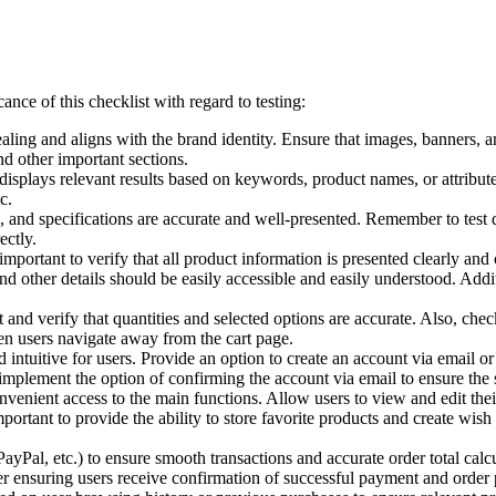
ance of this checklist with regard to testing:
aling and aligns with the brand identity. Ensure that images, banners, a
and other important sections.
displays relevant results based on keywords, product names, or attributes.
c.
, and specifications are accurate and well-presented. Remember to test dif
ectly.
mportant to verify that all product information is presented clearly an
nd other details should be easily accessible and easily understood. Addit
 and verify that quantities and selected options are accurate. Also, check
en users navigate away from the cart page.
intuitive for users. Provide an option to create an account via email or 
mplement the option of confirming the account via email to ensure the s
enient access to the main functions. Allow users to view and edit thei
important to provide the ability to store favorite products and create wis
ayPal, etc.) to ensure smooth transactions and accurate order total calcu
er ensuring users receive confirmation of successful payment and order