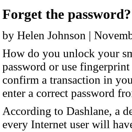
Forget the password?
by Helen Johnson | Novemb
How do you unlock your sm
password or use fingerprin
confirm a transaction in yo
enter a correct password fro
According to Dashlane, a d
every Internet user will hav