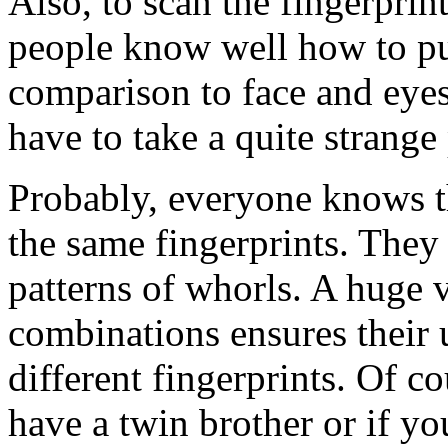
Also, to scan the fingerpri
people know well how to put
comparison to face and eye
have to take a quite strange
Probably, everyone knows th
the same fingerprints. They
patterns of whorls. A huge v
combinations ensures their
different fingerprints. Of c
have a twin brother or if yo