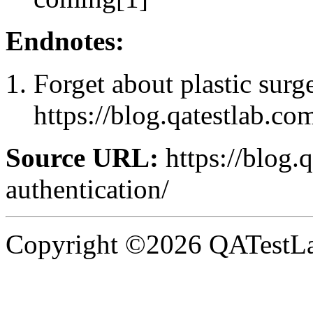
Endnotes:
Forget about plastic surg
https://blog.qatestlab.co
Source URL:
https://blog.q
authentication/
Copyright ©2026 QATestLab