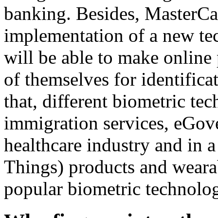
banking. Besides, MasterC
implementation of a new tec
will be able to make online 
of themselves for identifica
that, different biometric te
immigration services, eGove
healthcare industry and in a
Things) products and weara
popular biometric technology