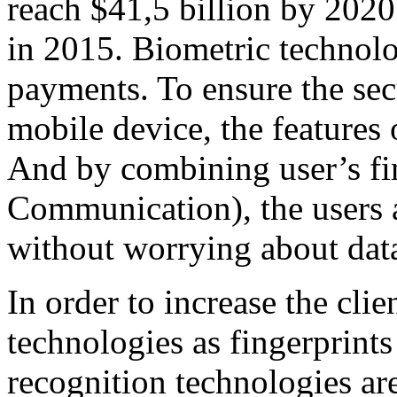
reach $41,5 billion by 2020
in 2015. Biometric technolo
payments. To ensure the secu
mobile device, the features
And by combining user’s fi
Communication), the users 
without worrying about data
In order to increase the clie
technologies as fingerprints
recognition technologies are