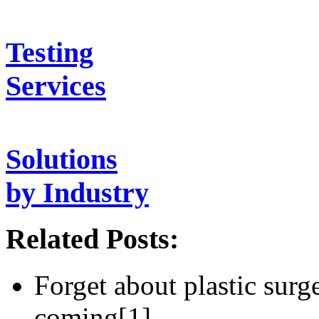
Testing
Services
Solutions
by Industry
Related Posts:
Forget about plastic surge
coming[1]