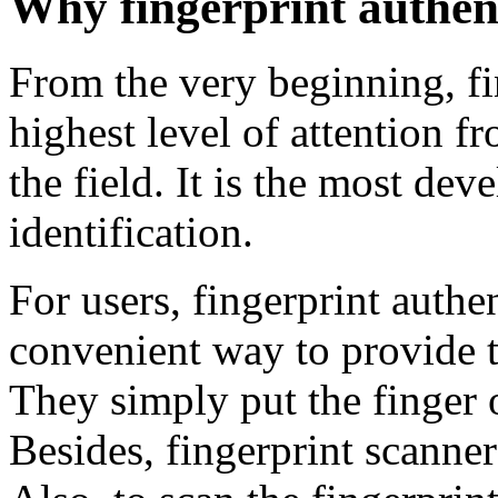
Why fingerprint authen
From the very beginning, fi
highest level of attention f
the field. It is the most d
identification.
For users, fingerprint authen
convenient way to provide t
They simply put the finger o
Besides, fingerprint scanne