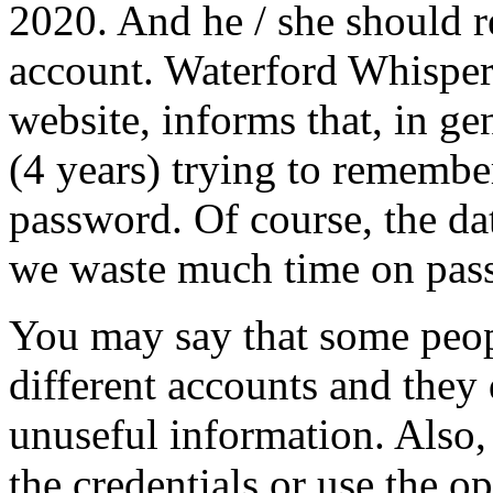
2020. And he / she should 
account. Waterford Whispers
website, informs that, in g
(4 years) trying to remember
password. Of course, the data
we waste much time on pass
You may say that some peop
different accounts and they
unuseful information. Also
the credentials or use the o