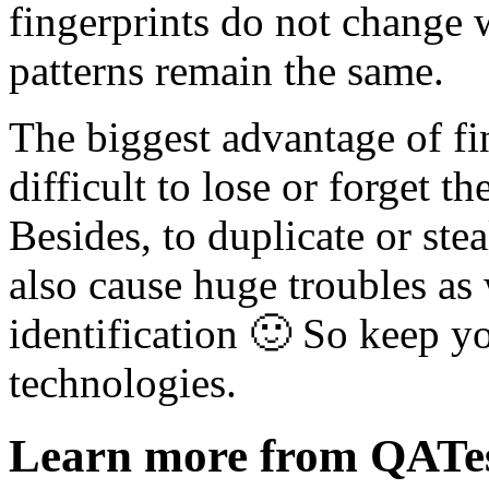
fingerprints do not change w
patterns remain the same.
The biggest advantage of fing
difficult to lose or forget 
Besides, to duplicate or stea
also cause huge troubles as 
identification 🙂 So keep y
technologies.
Learn more from QATe