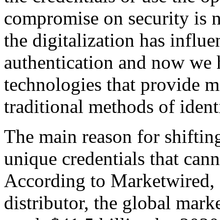
compromise on security is no
the digitalization has influ
authentication and now we 
technologies that provide 
traditional methods of ident
The main reason for shifting
unique credentials that canno
According to Marketwired, 
distributor, the global mark