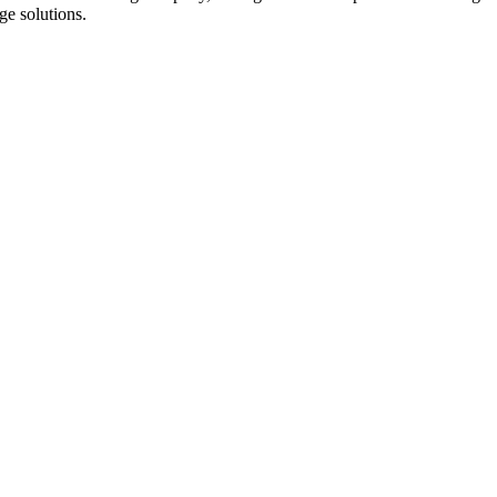
dge solutions.