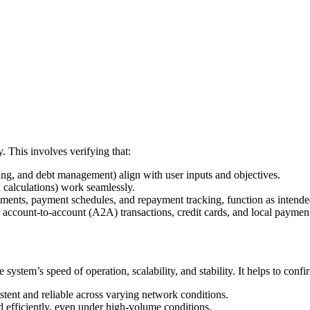
y. This involves verifying that:
ting, and debt management) align with user inputs and objectives.
nd calculations) work seamlessly.
ssments, payment schedules, and repayment tracking, function as intend
 account-to-account (A2A) transactions, credit cards, and local paymen
 system’s speed of operation, scalability, and stability. It helps to confi
stent and reliable across varying network conditions.
d efficiently, even under high-volume conditions.