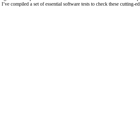
. I’ve compiled a set of essential software tests to check these cutting-e