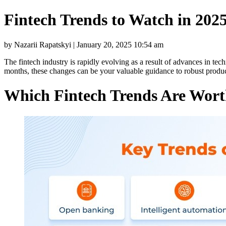
Fintech Trends to Watch in 202
by Nazarii Rapatskyi | January 20, 2025 10:54 am
The fintech industry is rapidly evolving as a result of advances in te
months, these changes can be your valuable guidance to robust produ
Which Fintech Trends Are Wort