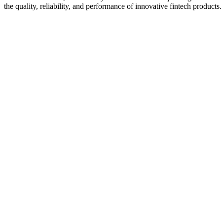
the quality, reliability, and performance of innovative fintech products