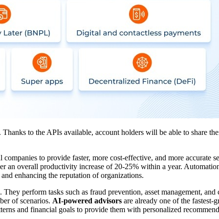
Thanks to the APIs available, account holders will be able to share thei
l companies to provide faster, more cost-effective, and more accurate se
ver an overall productivity increase of 20-25% within a year. Automati
 and enhancing the reputation of organizations.
ns. They perform tasks such as fraud prevention, asset management, and c
mber of scenarios.
AI-powered advisors
are already one of the fastest-g
patterns and financial goals to provide them with personalized recomme