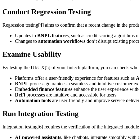
Conduct Regression Testing
Regression testing[4] aims to confirm that a recent change in the produc
Updates to
BNPL features
, such as credit scoring algorithms 
Changes to
automation workflows
don’t disrupt existing proc
Examine Usability
By testing the UI/UX[5] of your fintech platform, you can check whethe
Platforms offer a user-friendly experience for features such as
A
BNPL
process guarantees a seamless and intuitive customer ex
Embedded finance features
enhance the user experience witho
DeFi
processes are intuitive and accessible for users.
Automation tools
are user-friendly and improve service deliver
Run Integration Testing
Integration testing[6] requires the verification of the integrated modul
AI-powered assistants
, like chatbots, integrate smoothly with