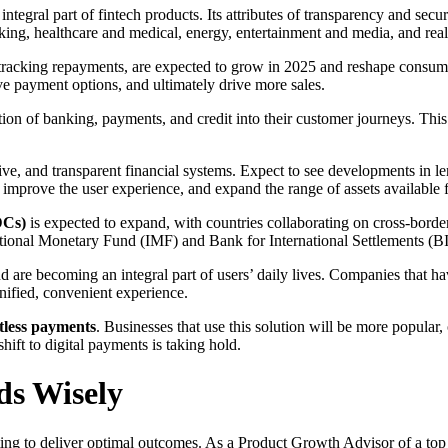
 an integral part of fintech products. Its attributes of transparency and se
nking, healthcare and medical, energy, entertainment and media, and real 
d tracking repayments, are expected to grow in 2025 and reshape consu
e payment options, and ultimately drive more sales.
tion of banking, payments, and credit into their customer journeys. This 
ive, and transparent financial systems. Expect to see developments in l
, improve the user experience, and expand the range of assets availabl
DCs)
is expected to expand, with countries collaborating on cross-border 
ternational Monetary Fund (IMF) and Bank for International Settlements (
and are becoming an integral part of users’ daily lives. Companies that h
unified, convenient experience.
ctless payments
. Businesses that use this solution will be more popular,
ift to digital payments is taking hold.
ends Wisely
sting to deliver optimal outcomes. As a Product Growth Advisor of a top 