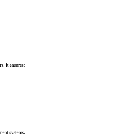
s. It ensures:
yment systems.