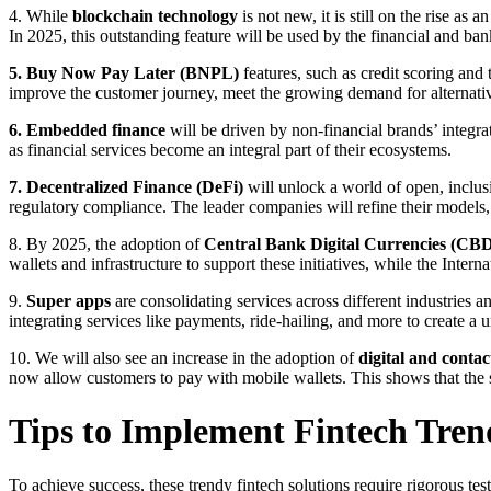
4. While
blockchain technology
is not new, it is still on the rise as
In 2025, this outstanding feature will be used by the financial and ba
5. Buy Now Pay Later (BNPL)
features, such as credit scoring an
improve the customer journey, meet the growing demand for alternativ
6. Embedded finance
will be driven by non-financial brands’ integra
as financial services become an integral part of their ecosystems.
7. Decentralized Finance (DeFi)
will unlock a world of open, inclus
regulatory compliance. The leader companies will refine their models
8. By 2025, the adoption of
Central Bank Digital Currencies (CB
wallets and infrastructure to support these initiatives, while the In
9.
Super apps
are consolidating services across different industries 
integrating services like payments, ride-hailing, and more to create a 
10. We will also see an increase in the adoption of
digital and conta
now allow customers to pay with mobile wallets. This shows that the sh
Tips to Implement Fintech Tr
To achieve success, these trendy fintech solutions require rigorous te