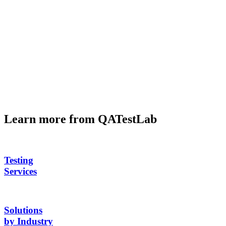
Learn more from QATestLab
Testing
Services
Solutions
by Industry