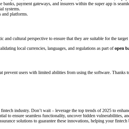
ike banks, payment gateways, and insurers within the super app is seaml
ial systems.
s and platforms.
c and cultural perspective to ensure that they are suitable for the target
alidating local currencies, languages, and regulations as part of
open b
hat prevent users with limited abilities from using the software. Thanks to
 fintech industry. Don’t wait – leverage the top trends of 2025 to enhan
ntial to ensure seamless functionality, uncover hidden vulnerabilities, an
rance solutions to guarantee these innovations, helping your fintech b