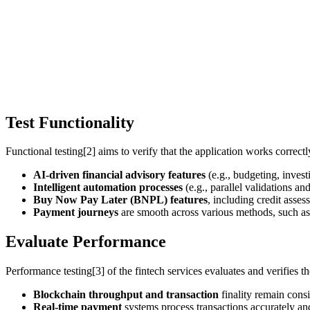
Test Functionality
Functional testing[2] aims to verify that the application works correctl
AI-driven financial advisory features
(e.g., budgeting, inves
Intelligent automation processes
(e.g., parallel validations a
Buy Now Pay Later (BNPL) features
, including credit asse
Payment journeys
are smooth across various methods, such as
Evaluate Performance
Performance testing[3] of the fintech services evaluates and verifies the
Blockchain
throughput and transaction
finality remain consi
Real-time payment
systems process transactions accurately an