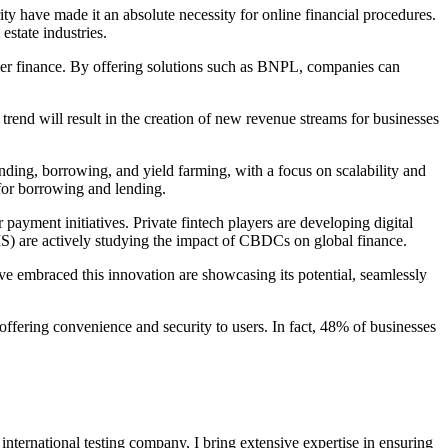
curity have made it an absolute necessity for online financial procedures.
estate industries.
mer finance. By offering solutions such as BNPL, companies can
trend will result in the creation of new revenue streams for businesses
ending, borrowing, and yield farming, with a focus on scalability and
e for borrowing and lending.
payment initiatives. Private fintech players are developing digital
BIS) are actively studying the impact of CBDCs on global finance.
ave embraced this innovation are showcasing its potential, seamlessly
 offering convenience and security to users. In fact, 48% of businesses
international testing company, I bring extensive expertise in ensuring