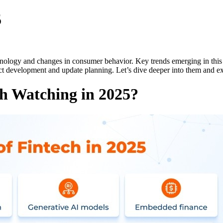
5
chnology and changes in consumer behavior. Key trends emerging in this f
ct development and update planning. Let’s dive deeper into them and 
h Watching in 2025?