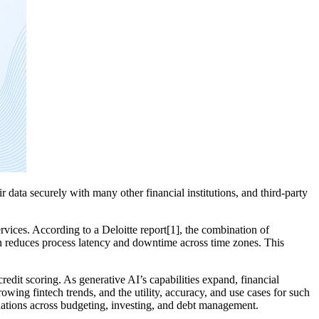
r data securely with many other financial institutions, and third-party
rvices. According to a Deloitte report[1], the combination of
on reduces process latency and downtime across time zones. This
redit scoring. As generative AI’s capabilities expand, financial
rowing fintech trends, and the utility, accuracy, and use cases for such
ndations across budgeting, investing, and debt management.