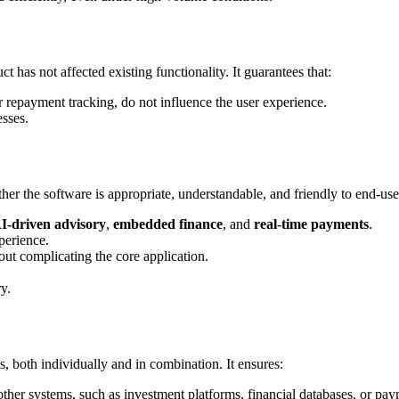
t has not affected existing functionality. It guarantees that:
or repayment tracking, do not influence the user experience.
esses.
r the software is appropriate, understandable, and friendly to end-user
I-driven advisory
,
embedded finance
, and
real-time payments
.
perience.
ut complicating the core application.
y.
es, both individually and in combination. It ensures:
 other systems, such as investment platforms, financial databases, or pa