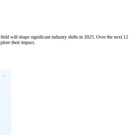
ield will shape significant industry shifts in 2025. Over the next 12
explore their impact.