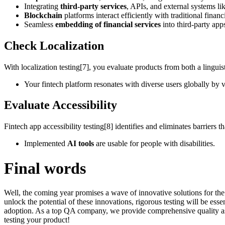
Integrating
third-party services
, APIs, and external systems l
Blockchain
platforms interact efficiently with traditional financ
Seamless
embedding of financial services
into third-party app
Check Localization
With localization testing[7], you evaluate products from both a linguisti
Your fintech platform resonates with diverse users globally by v
Evaluate Accessibility
Fintech app accessibility testing[8] identifies and eliminates barriers t
Implemented
AI tools
are usable for people with disabilities.
Final words
Well, the coming year promises a wave of innovative solutions for the
unlock the potential of these innovations, rigorous testing will be esse
adoption. As a top QA company, we provide comprehensive quality assu
testing your product!