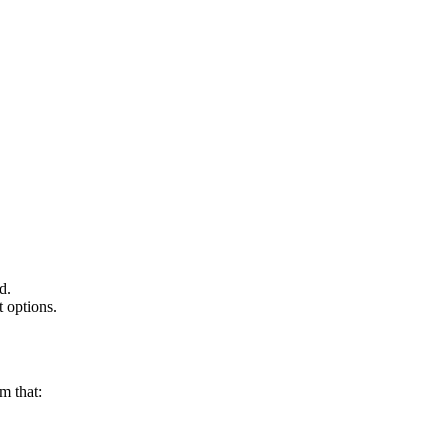
ed.
t options.
rm that: