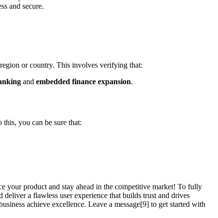
ess and secure.
 region or country. This involves verifying that:
anking
and
embedded finance expansion
.
 this, you can be sure that:
ce your product and stay ahead in the competitive market! To fully
d deliver a flawless user experience that builds trust and drives
usiness achieve excellence. Leave a message[9] to get started with