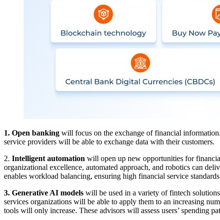
1. Open banking
will focus on the exchange of financial information. 
service providers will be able to exchange data with their customers.
2.
Intelligent automation
will open up new opportunities for financia
organizational excellence, automated approach, and robotics can deli
enables workload balancing, ensuring high financial service standards
3. Generative AI models
will be used in a variety of fintech solutio
services organizations will be able to apply them to an increasing nu
tools will only increase. These advisors will assess users’ spending 