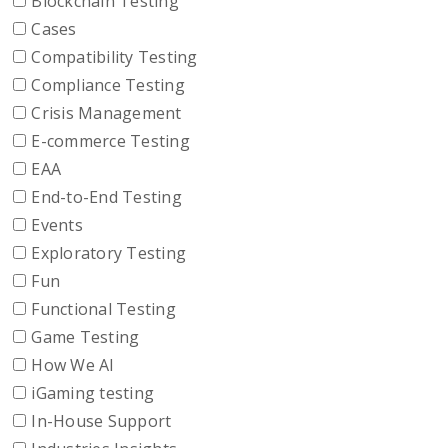
Blockchain Testing
Cases
Compatibility Testing
Compliance Testing
Crisis Management
E-commerce Testing
EAA
End-to-End Testing
Events
Exploratory Testing
Fun
Functional Testing
Game Testing
How We AI
iGaming testing
In-House Support