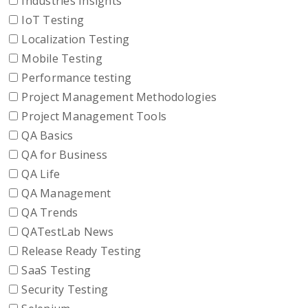
Industries Insights
IoT Testing
Localization Testing
Mobile Testing
Performance testing
Project Management Methodologies
Project Management Tools
QA Basics
QA for Business
QA Life
QA Management
QA Trends
QATestLab News
Release Ready Testing
SaaS Testing
Security Testing