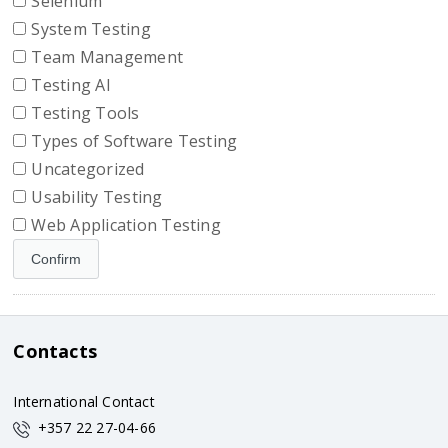
Selenium
System Testing
Team Management
Testing AI
Testing Tools
Types of Software Testing
Uncategorized
Usability Testing
Web Application Testing
Contacts
International Contact
+357 22 27-04-66