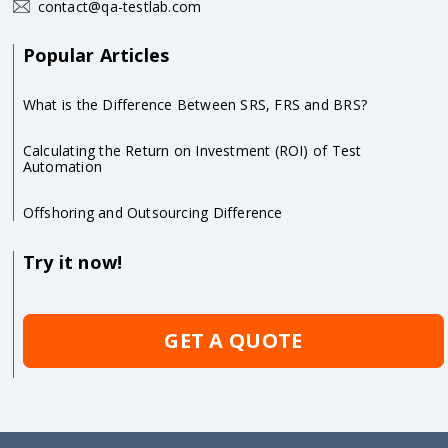
contact@qa-testlab.com
Popular Articles
What is the Difference Between SRS, FRS and BRS?
Calculating the Return on Investment (ROI) of Test
Automation
Offshoring and Outsourcing Difference
Try it now!
GET A QUOTE