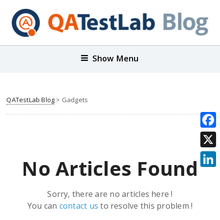
Show Menu
QATestLab Blog
>
Gadgets
Face
X
No Articles Found
Link
Sorry, there are no articles here !
You can
contact us
to resolve this problem !