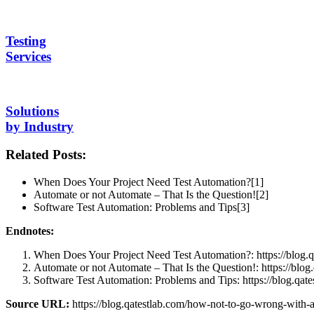
Testing
Services
Solutions
by Industry
Related Posts:
When Does Your Project Need Test Automation?[1]
Automate or not Automate – That Is the Question![2]
Software Test Automation: Problems and Tips[3]
Endnotes:
When Does Your Project Need Test Automation?: https://blog.q
Automate or not Automate – That Is the Question!: https://blog
Software Test Automation: Problems and Tips: https://blog.qat
Source URL:
https://blog.qatestlab.com/how-not-to-go-wrong-with-a