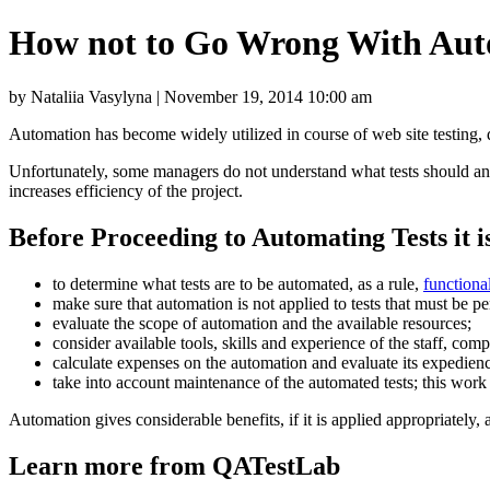
How not to Go Wrong With Aut
by Nataliia Vasylyna | November 19, 2014 10:00 am
Automation has become widely utilized in course of web site testing,
Unfortunately, some managers do not understand what tests should and 
increases efficiency of the project.
Before Proceeding to Automating Tests it i
to determine what tests are to be automated, as a rule,
functional
make sure that automation is not applied to tests that must be p
evaluate the scope of automation and the available resources;
consider available tools, skills and experience of the staff, com
calculate expenses on the automation and evaluate its expediency
take into account maintenance of the automated tests; this work i
Automation gives considerable benefits, if it is applied appropriately, 
Learn more from QATestLab