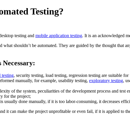
omated Testing?
 desktop testing and
mobile application testing
. It is an acknowledged me
what shouldn’t be automated. They are guided by the thought that any te
s Necessary:
 testing
, security testing, load testing, regression testing are suitable for 
erformed manually, for example, usability testing,
exploratory testing
, us
plexity of the system, peculiarities of the development process and test 
 for the project;
s usually done manually, if it is too labor-consuming, it decreases effic
and it can make the project unprofitable or even fail, if it is applied to 