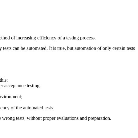
thod of increasing efficiency of a testing process.
sts can be automated. It is true, but automation of only certain tests
this;
er acceptance testing;
environment;
iency of the automated tests.
the wrong tests, without proper evaluations and preparation.