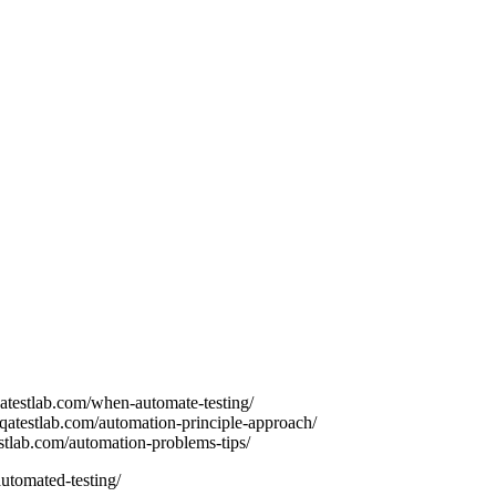
atestlab.com/when-automate-testing/
.qatestlab.com/automation-principle-approach/
estlab.com/automation-problems-tips/
utomated-testing/