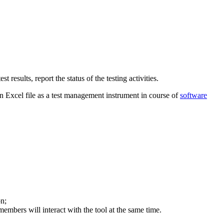
 results, report the status of the testing activities.
n Excel file as a test management instrument in course of
software
n;
embers will interact with the tool at the same time.