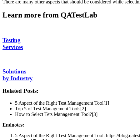
There are many other aspects that should be considered while selecti
Learn more from QATestLab
Testing
Services
Solutions
by Industry
Related Posts:
5 Aspect of the Right Test Management Tool[1]
Top 5 of Test Management Tools[2]
How to Select Tets Management Tool?[3]
Endnotes:
5 Aspect of the Right Test Management Tool: https://blog.qates