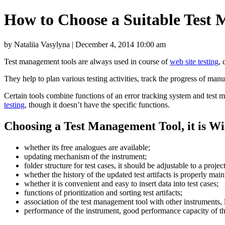
How to Choose a Suitable Test
by Nataliia Vasylyna | December 4, 2014 10:00 am
Test management tools are always used in course of
web site testing
, 
They help to plan various testing activities, track the progress of manual
Certain tools combine functions of an error tracking system and test 
testing
, though it doesn’t have the specific functions.
Choosing a Test Management Tool, it is Wi
whether its free analogues are available;
updating mechanism of the instrument;
folder structure for test cases, it should be adjustable to a projec
whether the history of the updated test artifacts is properly main
whether it is convenient and easy to insert data into test cases;
functions of prioritization and sorting test artifacts;
association of the test management tool with other instruments, 
performance of the instrument, good performance capacity of the