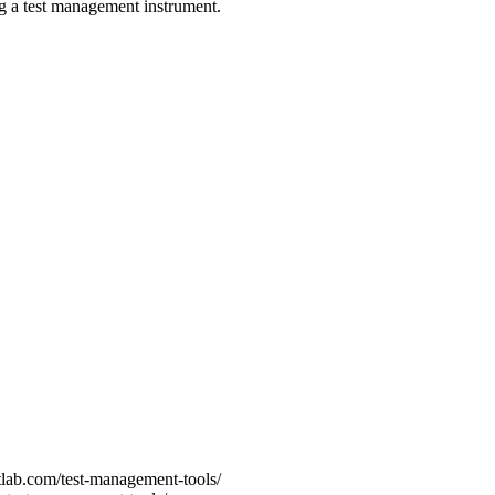
ng a test management instrument.
tlab.com/test-management-tools/