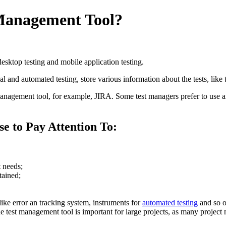
 Management Tool?
desktop testing and mobile application testing.
 and automated testing, store various information about the tests, like test
management tool, for example, JIRA. Some test managers prefer to use a
se to Pay Attention To:
t needs;
tained;
like error an tracking system, instruments for
automated testing
and so o
 test management tool is important for large projects, as many project m