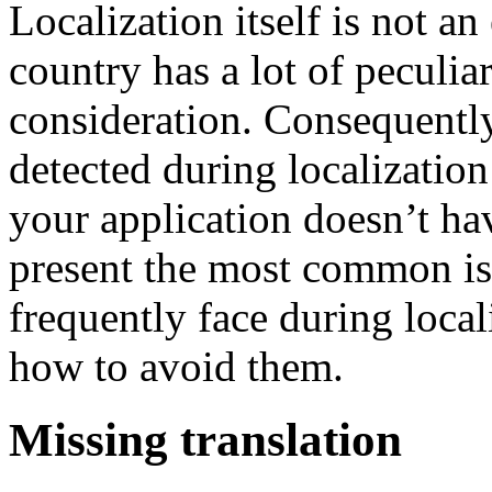
Localization itself is not a
country has a lot of peculiar
consideration. Consequently,
detected during localization
your application doesn’t h
present the most common is
frequently face during local
how to avoid them.
Missing translation