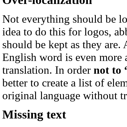
Not everything should be lo
idea to do this for logos, ab
should be kept as they are. 
English word is even more a
translation. In order
not to 
better to create a list of e
original language without tr
Missing text