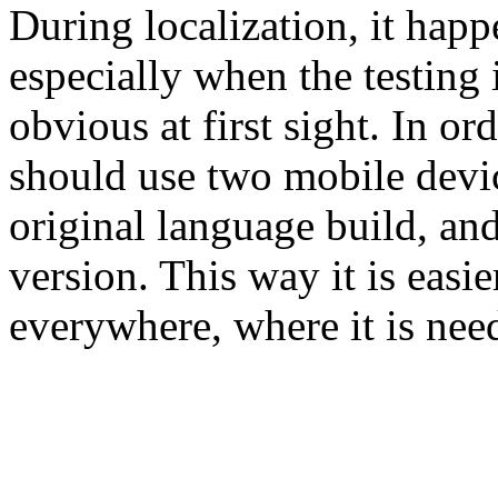
During localization, it happe
especially when the testing 
obvious at first sight. In ord
should use two mobile devic
original language build, and
version. This way it is easie
everywhere, where it is nee