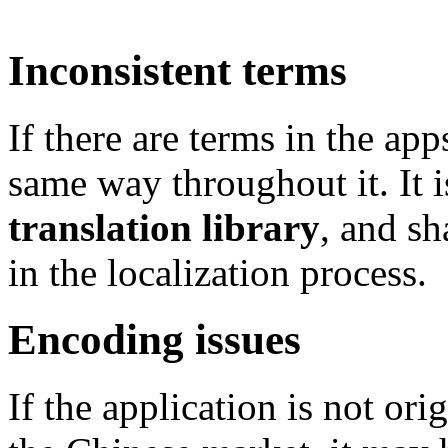
Inconsistent terms
If there are terms in the app
same way throughout it. It
translation library
, and sh
in the localization process.
Encoding issues
If the application is not ori