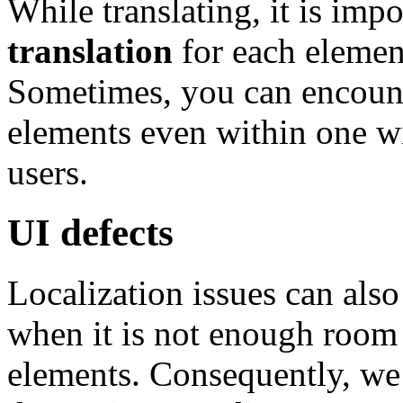
While translating, it is imp
translation
for each elemen
Sometimes, you can encount
elements even within one wi
users.
UI defects
Localization issues can also
when it is not enough room f
elements. Consequently, we 