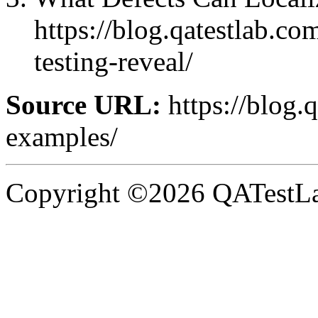
https://blog.qatestlab.co
testing-reveal/
Source URL:
https://blog.
examples/
Copyright ©2026 QATestLab