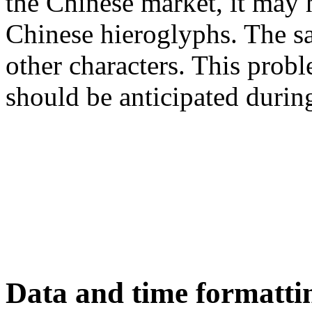
the Chinese market, it may
Chinese hieroglyphs. The s
other characters. This prob
should be anticipated durin
Data and time formatti