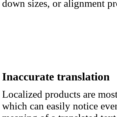
down sizes, or alignment p
Inaccurate translation
Localized products are most
which can easily notice even