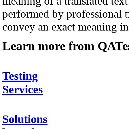
meaning of a translated text
performed by professional t
convey an exact meaning in 
Learn more from QATe
Testing
Services
Solutions