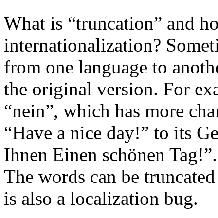
What is “truncation” and ho
internationalization? Somet
from one language to anothe
the original version. For e
“nein”, which has more cha
“Have a nice day!” to its 
Ihnen Einen schönen Tag!”.
The words can be truncated 
is also a localization bug.