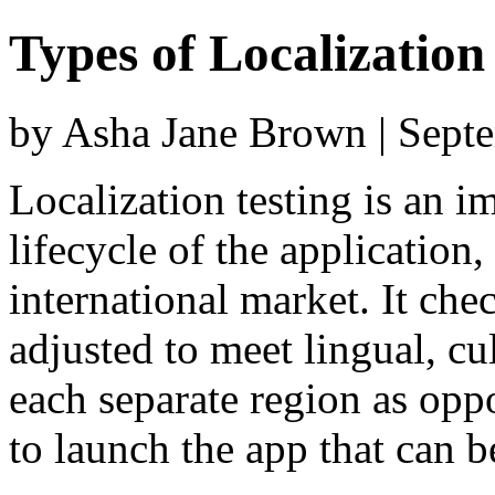
Types of Localizatio
by Asha Jane Brown | Sept
Localization testing is an i
lifecycle of the application
international market. It che
adjusted to meet lingual, cu
each separate region as opp
to launch the app that can b