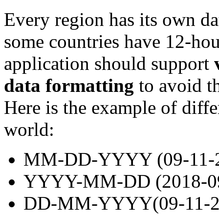
Every region has its own da
some countries have 12-hou
application should support
data formatting
to avoid th
Here is the example of diffe
world:
MM-DD-YYYY (09-11-2
YYYY-MM-DD (2018-09-
DD-MM-YYYY(09-11-20