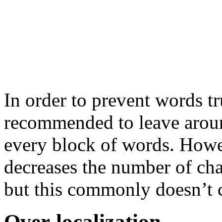
In order to prevent words tr
recommended to leave arou
every block of words. Howe
decreases the number of char
but this commonly doesn’t 
Over-localization