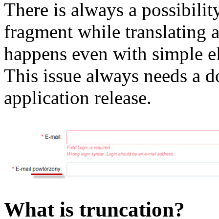
There is always a possibility
fragment while translating a
happens even with simple el
This issue always needs a d
application release.
What is truncation?