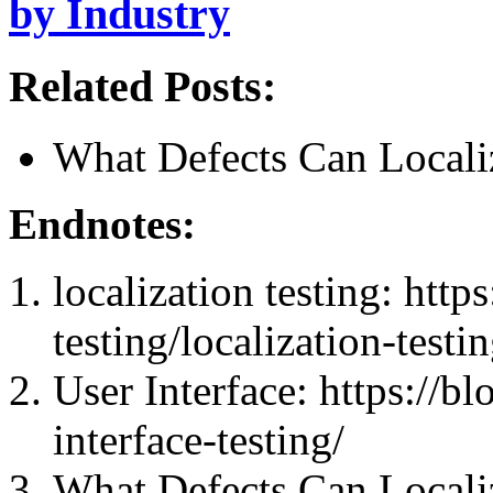
by Industry
Related Posts:
What Defects Can Localiz
Endnotes:
localization testing: http
testing/localization-testin
User Interface: https://b
interface-testing/
What Defects Can Localiz