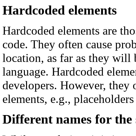
Hardcoded elements
Hardcoded elements are tho
code. They often cause pro
location, as far as they will 
language. Hardcoded element
developers. However, they o
elements, e.g., placeholders
Different names for the