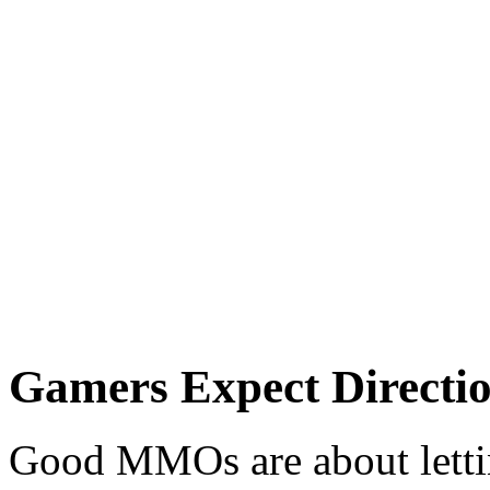
Gamers Expect Directi
Good MMOs are about letti