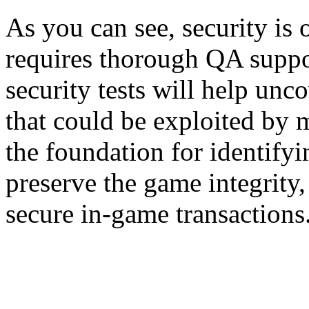
As you can see, security is 
requires thorough QA suppor
security tests will help unco
that could be exploited by m
the foundation for identify
preserve the game integrity,
secure in-game transactions