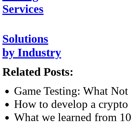
Services
Solutions
by Industry
Related Posts:
Game Testing: What Not 
How to develop a crypto 
What we learned from 10