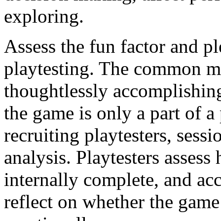
exploring.
Assess the fun factor and p
playtesting. The common mi
thoughtlessly accomplishing 
the game is only a part of a
recruiting playtesters, sessi
analysis. Playtesters assess
internally complete, and acc
reflect on whether the gam