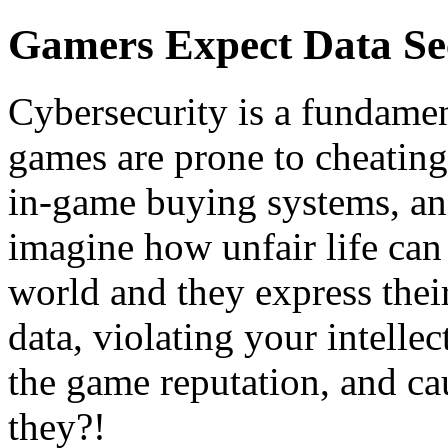
Gamers Expect Data Se
Cybersecurity is a fundame
games are prone to cheating
in-game buying systems, and
imagine how unfair life can 
world and they express their
data, violating your intelle
the game reputation, and ca
they?!