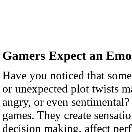
Gamers Expect an Emo
Have you noticed that some 
or unexpected plot twists m
angry, or even sentimental? 
games. They create sensation
decision making, affect per