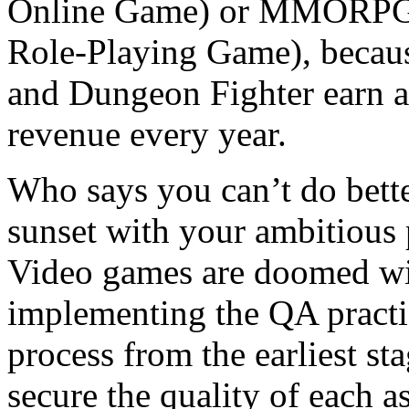
Online Game) or MMORPG (
Role-Playing Game), becaus
and Dungeon Fighter earn a
revenue every year.
Who says you can’t do bette
sunset with your ambitious p
Video games are doomed wit
implementing the QA practi
process from the earliest st
secure the quality of each a