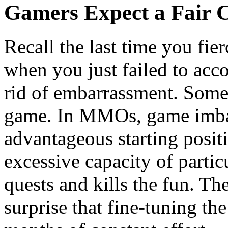
Gamers Expect a Fair 
Recall the last time you fie
when you just failed to acco
rid of embarrassment. Someti
game. In MMOs, game imba-
advantageous starting positi
excessive capacity of parti
quests and kills the fun. Th
surprise that fine-tuning t