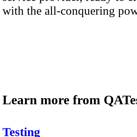
with the all-conquering powe
Learn more from QATe
Testing