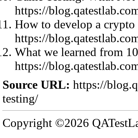
https://blog.qatestlab.co
How to develop a crypto 
https://blog.qatestlab.co
What we learned from 10
https://blog.qatestlab.co
Source URL:
https://blog.
testing/
Copyright ©2026 QATestLab