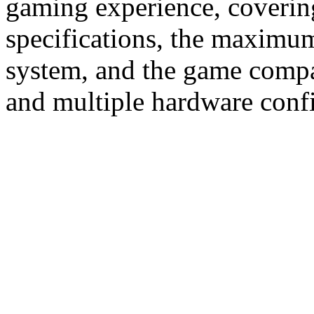
gaming experience, coverin
specifications, the maximum
system, and the game compat
and multiple hardware confi