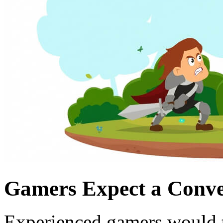
Gamers Expect a Conven
Experienced gamers would