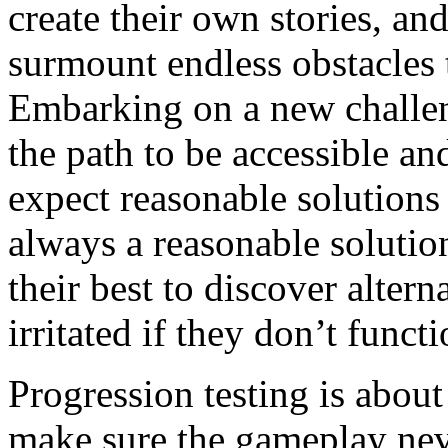
create their own stories, a
surmount endless obstacles t
Embarking on a new challen
the path to be accessible an
expect reasonable solutions 
always a reasonable solutio
their best to discover altern
irritated if they don’t functi
Progression testing is about
make sure the gameplay neve