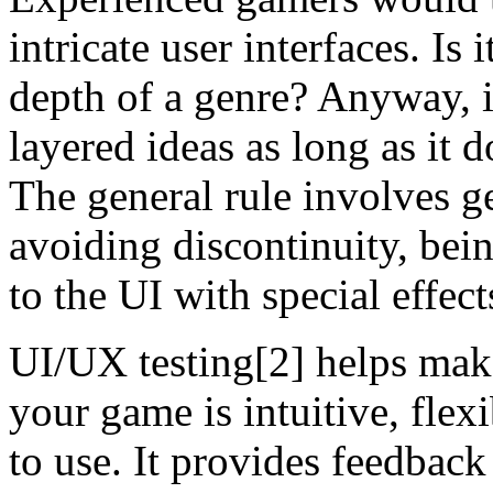
intricate user interfaces. Is 
depth of a genre? Anyway, it
layered ideas as long as it 
The general rule involves g
avoiding discontinuity, bein
to the UI with special effect
UI/UX testing[2] helps make 
your game is intuitive, flex
to use. It provides feedback 