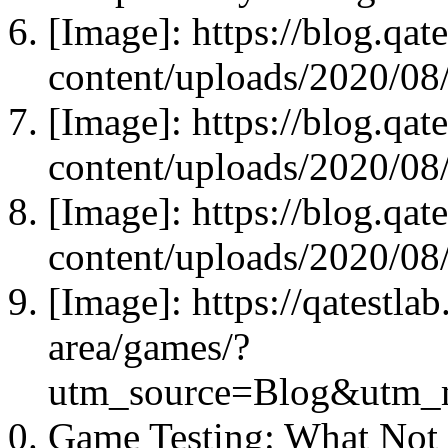
[Image]: https://blog.qat
content/uploads/2020/08
[Image]: https://blog.qat
content/uploads/2020/08
[Image]: https://blog.qat
content/uploads/2020/08
[Image]: https://qatestla
area/games/?
utm_source=Blog&utm_
Game Testing: What Not 