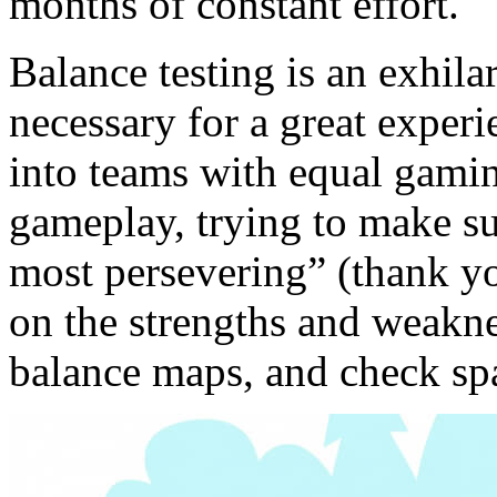
months of constant effort.
Balance testing is an exhila
necessary for a great experi
into teams with equal gaming
gameplay, trying to make su
most persevering” (thank y
on the strengths and weakne
balance maps, and check spa