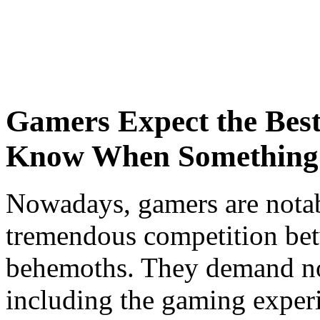
Gamers Expect the Bes
Know When Something 
Nowadays, gamers are notab
tremendous competition be
behemoths. They demand not
including the gaming experie