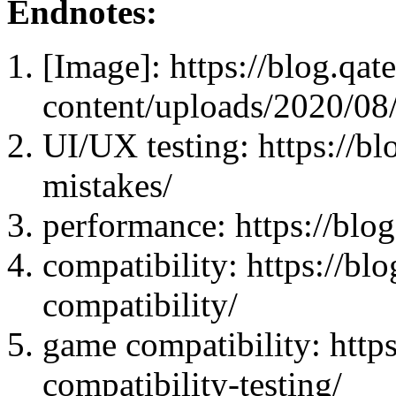
Endnotes:
[Image]: https://blog.qat
content/uploads/2020/08/
UI/UX testing: https://bl
mistakes/
performance: https://blog
compatibility: https://b
compatibility/
game compatibility: http
compatibility-testing/