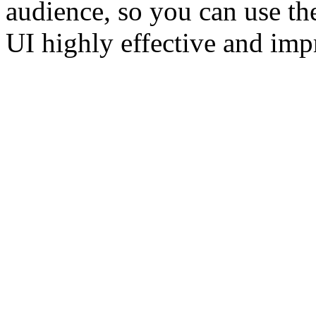
audience, so you can use th
UI highly effective and imp