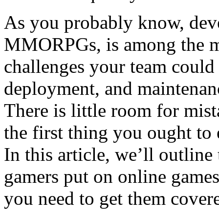
As you probably know, dev
MMORPGs, is among the m
challenges your team could
deployment, and maintenanc
There is little room for mis
the first thing you ought to
In this article, we’ll outli
gamers put on online games 
you need to get them cover