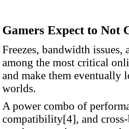
Gamers Expect to Not G
Freezes, bandwidth issues, 
among the most critical on
and make them eventually l
worlds.
A power combo of performan
compatibility[4], and cross