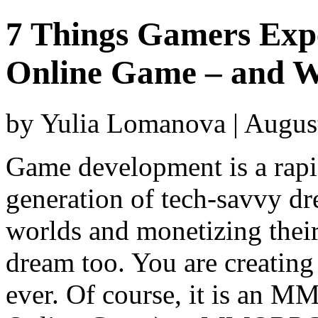
7 Things Gamers Expe
Online Game – and W
by Yulia Lomanova | Augus
Game development is a rapi
generation of tech-savvy dr
worlds and monetizing their
dream too. You are creating
ever. Of course, it is an 