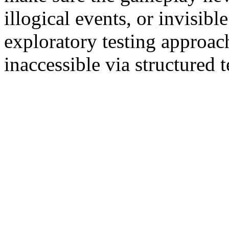
illogical events, or invisib
exploratory testing approac
inaccessible via structured 