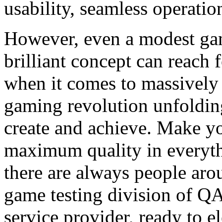
usability, seamless operatio
However, even a modest ga
brilliant concept can reach f
when it comes to massively 
gaming revolution unfolding
create and achieve. Make yo
maximum quality in everyt
there are always people arou
game testing division of QA
service provider, ready to 