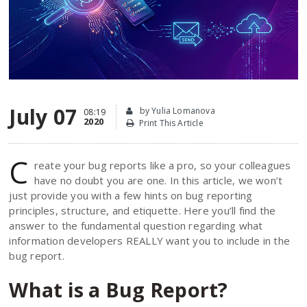
July 07
by Yulia Lomanova
08:19
2020
Print This Article
C
reate your bug reports like a pro, so your colleagues
have no doubt you are one. In this article, we won’t
just provide you with a few hints on bug reporting
principles, structure, and etiquette. Here you’ll find the
answer to the fundamental question regarding what
information developers REALLY want you to include in the
bug report.
What is a Bug Report?