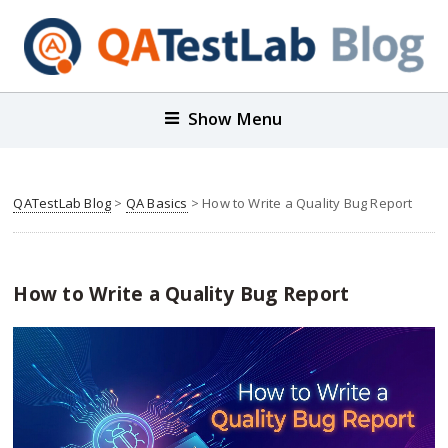
Show Menu
QATestLab Blog
>
QA Basics
>
How to Write a Quality Bug Report
How to Write a Quality Bug Report