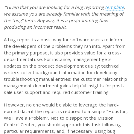
*Given that you are looking for a bug reporting
template
,
we assume you are already familiar with the meaning of
the “bug” term. Anyway, it is a programming flaw
producing an incorrect result.
A bug report is a basic way for software users to inform
the developers of the problems they ran into. Apart from
the primary purpose, it also provides value for a cross-
departmental use. For instance, management gets
updates on the product development quality; technical
writers collect background information for developing
troubleshooting manual entries; the customer relationship
management department gains helpful insights for post-
sale user support and required customer training.
However, no one would be able to leverage the hard-
earned data if the report is reduced to a simple “Houston,
We Have a Problem”. Not to disappoint the Mission
Control Center, you should approach this task following
particular requirements, and, if necessary, using bug