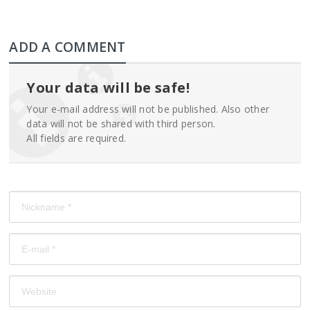
ADD A COMMENT
Your data will be safe!
Your e-mail address will not be published. Also other
data will not be shared with third person.
All fields are required.