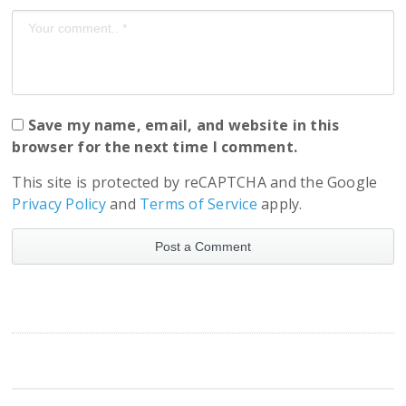
Save my name, email, and website in this
browser for the next time I comment.
This site is protected by reCAPTCHA and the Google
Privacy Policy
and
Terms of Service
apply.