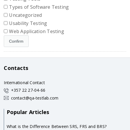
Types of Software Testing
Uncategorized
Usability Testing
Web Application Testing
Contacts
International Contact
+357 22 27-04-66
contact@qa-testlab.com
Popular Articles
What is the Difference Between SRS, FRS and BRS?