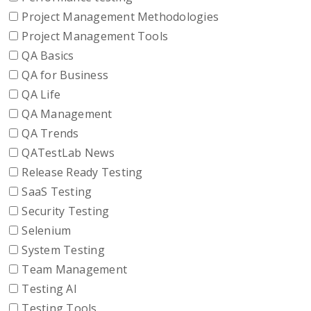
Project Management Methodologies
Project Management Tools
QA Basics
QA for Business
QA Life
QA Management
QA Trends
QATestLab News
Release Ready Testing
SaaS Testing
Security Testing
Selenium
System Testing
Team Management
Testing AI
Testing Tools