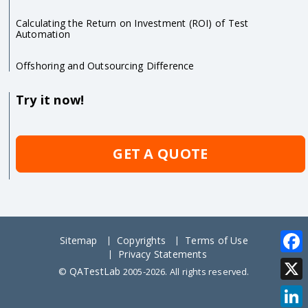
Calculating the Return on Investment (ROI) of Test
Automation
Offshoring and Outsourcing Difference
Try it now!
GET A QUOTE
Sitemap
Copyrights
Terms of Use
Privacy Statements
Face
QATestLab
©
2005-2026. All rights reserved.
X