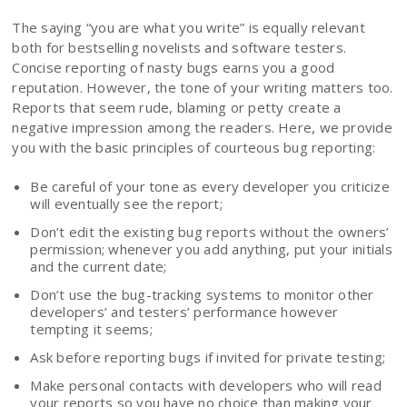
The saying “you are what you write” is equally relevant
both for bestselling novelists and software testers.
Concise reporting of nasty bugs earns you a good
reputation. However, the tone of your writing matters too.
Reports that seem rude, blaming or petty create a
negative impression among the readers. Here, we provide
you with the basic principles of courteous bug reporting:
Be careful of your tone as every developer you criticize
will eventually see the report;
Don’t edit the existing bug reports without the owners’
permission; whenever you add anything, put your initials
and the current date;
Don’t use the bug-tracking systems to monitor other
developers’ and testers’ performance however
tempting it seems;
Ask before reporting bugs if invited for private testing;
Make personal contacts with developers who will read
your reports so you have no choice than making your