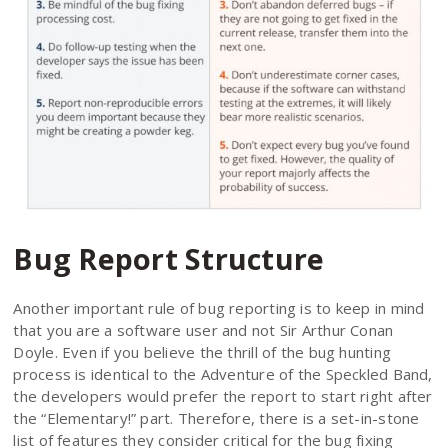
Bug Report Structure
Another important rule of bug reporting is to keep in mind
that you are a software user and not Sir Arthur Conan
Doyle. Even if you believe the thrill of the bug hunting
process is identical to the Adventure of the Speckled Band,
the developers would prefer the report to start right after
the “Elementary!” part. Therefore, there is a set-in-stone
list of features they consider critical for the bug fixing