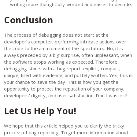
writing more thoughtfully worded and easier to decode.
Conclusion
The process of debugging does not start at the
developer’s computer, performing intricate actions over
the code to the amazement of the spectators. No, it is
always preceded by a big surprise, often unpleasant, when
the software stops working as expected. Therefore,
debugging starts with a bug report: explicit, compact,
unique, filled with evidence, and politely written. Yes, this is
your chance to save the day. This is how you get the
opportunity to protect the reputation of your company,
developers’ dignity, and user satisfaction. Don’t waste it!
Let Us Help You!
We hope that this article helped you to clarify the tricky
process of bug reporting. To get more information about