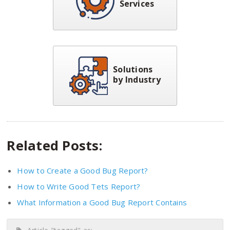
Services
Solutions
by Industry
Related Posts:
How to Create a Good Bug Report?
How to Write Good Tets Report?
What Information a Good Bug Report Contains