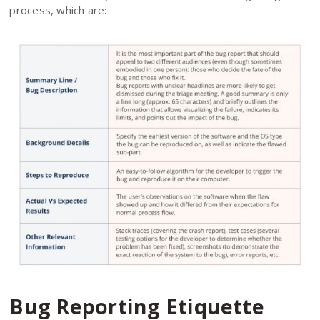
process, which are:
Bug Reporting Etiquette