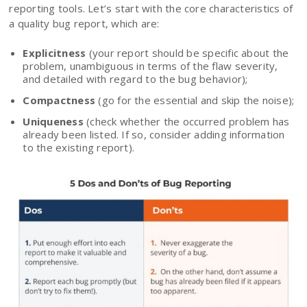
reporting tools. Let’s start with the core characteristics of
a quality bug report, which are:
Explicitness
(your report should be specific about the
problem, unambiguous in terms of the flaw severity,
and detailed with regard to the bug behavior);
Compactness
(go for the essential and skip the noise);
Uniqueness
(check whether the occurred problem has
already been listed. If so, consider adding information
to the existing report).