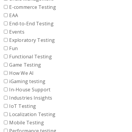
E-commerce Testing
EAA
End-to-End Testing
Events
Exploratory Testing
Fun
Functional Testing
Game Testing
How We AI
iGaming testing
In-House Support
Industries Insights
IoT Testing
Localization Testing
Mobile Testing
Performance testing