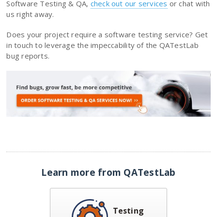
Software Testing & QA,
check out our services
or chat with
us right away.
Does your project require a software testing service? Get
in touch to leverage the impeccability of the QATestLab
bug reports.
Learn more from QATestLab
Testing