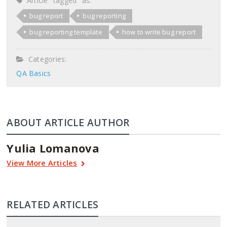
Article "tagged" as:
bug report
bug reporting
bug reporting template
how to write bug report
Categories:
QA Basics
ABOUT ARTICLE AUTHOR
Yulia Lomanova
View More Articles
RELATED ARTICLES