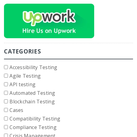
CATEGORIES
Accessibility Testing
Agile Testing
API testing
Automated Testing
Blockchain Testing
Cases
Compatibility Testing
Compliance Testing
Crisis Management