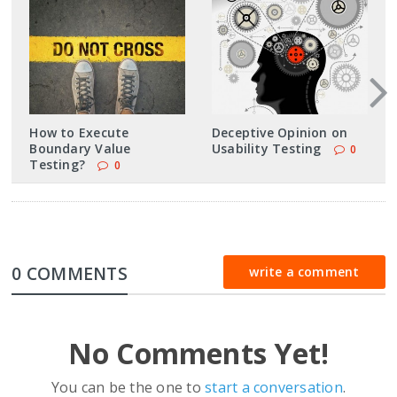
How to Execute
Deceptive Opinion on
Boundary Value
Usability Testing
0
Testing?
0
0 COMMENTS
write a comment
No Comments Yet!
You can be the one to
start a conversation
.