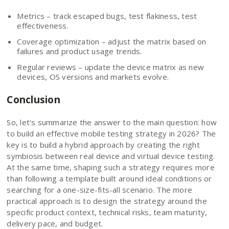
Metrics – track escaped bugs, test flakiness, test
effectiveness.
Coverage optimization – adjust the matrix based on
failures and product usage trends.
Regular reviews – update the device matrix as new
devices, OS versions and markets evolve.
Conclusion
So, let’s summarize the answer to the main question: how
to build an effective mobile testing strategy in 2026? The
key is to build a hybrid approach by creating the right
symbiosis between real device and virtual device testing.
At the same time, shaping such a strategy requires more
than following a template built around ideal conditions or
searching for a one-size-fits-all scenario. The more
practical approach is to design the strategy around the
specific product context, technical risks, team maturity,
delivery pace, and budget.