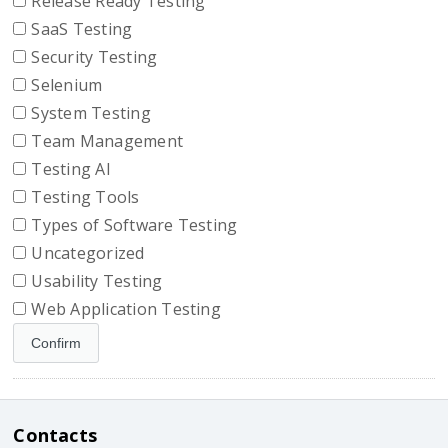
Release Ready Testing
SaaS Testing
Security Testing
Selenium
System Testing
Team Management
Testing AI
Testing Tools
Types of Software Testing
Uncategorized
Usability Testing
Web Application Testing
Contacts