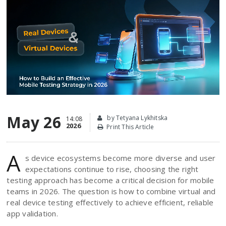
May 26
by Tetyana Lykhitska
14:08
2026
Print This Article
A
s device ecosystems become more diverse and user
expectations continue to rise, choosing the right
testing approach has become a critical decision for mobile
teams in 2026. The question is how to combine virtual and
real device testing effectively to achieve efficient, reliable
app validation.