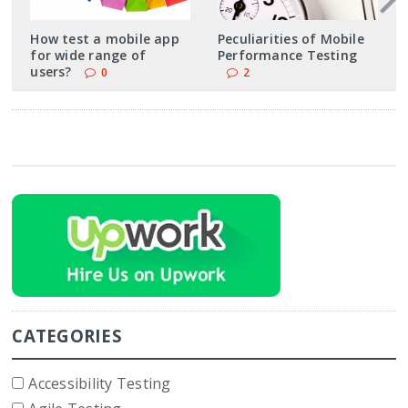
How test a mobile app
Peculiarities of Mobile
for wide range of
Performance Testing
users?
0
2
CATEGORIES
Accessibility Testing