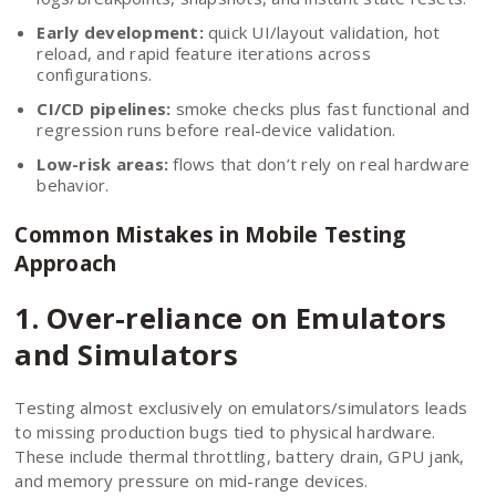
Early development:
quick UI/layout validation, hot
reload, and rapid feature iterations across
configurations.
CI/CD pipelines:
smoke checks plus fast functional and
regression runs before real-device validation.
Low-risk areas:
flows that don’t rely on real hardware
behavior.
Common Mistakes in Mobile Testing
Approach
1. Over-reliance on Emulators
and Simulators
Testing almost exclusively on emulators/simulators leads
to missing production bugs tied to physical hardware.
These include thermal throttling, battery drain, GPU jank,
and memory pressure on mid-range devices.