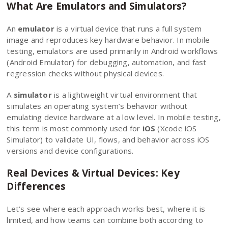
What Are Emulators and Simulators?
An
emulator
is a virtual device that runs a full system
image and reproduces key hardware behavior. In mobile
testing, emulators are used primarily in Android workflows
(Android Emulator) for debugging, automation, and fast
regression checks without physical devices.
A
simulator
is a lightweight virtual environment that
simulates an operating system’s behavior without
emulating device hardware at a low level. In mobile testing,
this term is most commonly used for
iOS
(Xcode iOS
Simulator) to validate UI, flows, and behavior across iOS
versions and device configurations.
Real Devices & Virtual Devices: Key
Differences
Let’s see where each approach works best, where it is
limited, and how teams can combine both according
to