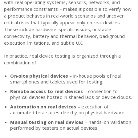
with real operating systems, sensors, networks, and
performance constraints – makes it possible to verify how
a product behaves in real-world scenarios and uncover
critical risks that typically appear only on real devices.
These include hardware-specific issues, unstable
connectivity, battery and thermal behavior, background
execution limitations, and subtle UX.
In practice, real device testing is organized through a
combination of:
On-site physical devices
– in-house pools of real
smartphones and tablets used for testing.
Remote access to real devices
– connection to
physical devices hosted in shared labs or device clouds.
Automation on real devices
– execution of
automated test suites directly on physical hardware.
Manual testing on real devices
– hands-on validation
performed by testers on actual devices.