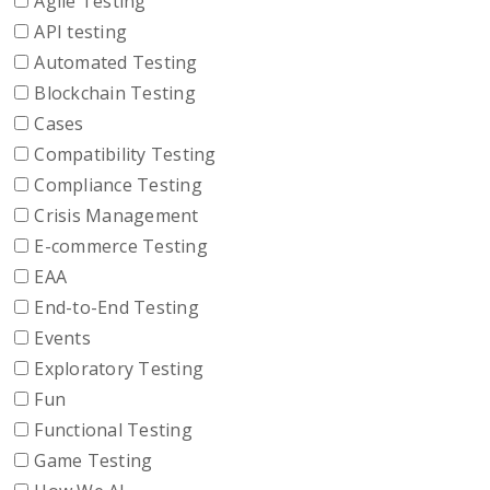
Agile Testing
API testing
Automated Testing
Blockchain Testing
Cases
Compatibility Testing
Compliance Testing
Crisis Management
E-commerce Testing
EAA
End-to-End Testing
Events
Exploratory Testing
Fun
Functional Testing
Game Testing