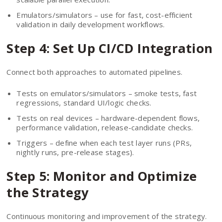
Emulators/simulators – use for fast, cost-efficient
validation in daily development workflows.
Step 4: Set Up CI/CD Integration
Connect both approaches to automated pipelines.
Tests on emulators/simulators – smoke tests, fast
regressions, standard UI/logic checks.
Tests on real devices – hardware-dependent flows,
performance validation, release-candidate checks.
Triggers – define when each test layer runs (PRs,
nightly runs, pre-release stages).
Step 5: Monitor and Optimize
the Strategy
Continuous monitoring and improvement of the strategy.