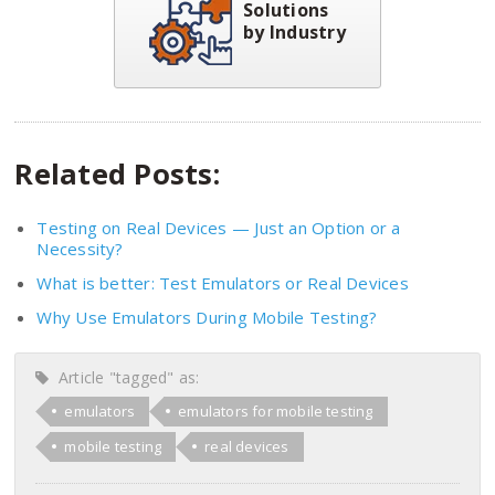
Solutions
by Industry
Related Posts:
Testing on Real Devices — Just an Option or a
Necessity?
What is better: Test Emulators or Real Devices
Why Use Emulators During Mobile Testing?
Article "tagged" as:
emulators
emulators for mobile testing
mobile testing
real devices