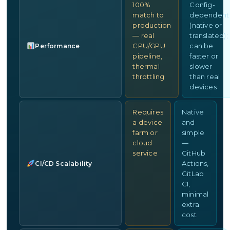
100%
Config-
match to
dependent
production
(native or
— real
translated);
CPU/GPU
can be
Performance
pipeline,
faster or
thermal
slower
throttling
than real
devices
Requires
Native
a device
and
farm or
simple
cloud
—
service
GitHub
Actions,
CI/CD Scalability
GitLab
CI,
minimal
extra
cost