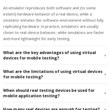
An emulator reproduces both software and (to some
extent) hardware behavior of a real device, while a
simulator imitates the software environment without fully
replicating hardware. In practice, emulators are usually
closer to real-device behavior, while simulators are faster
and more lightweight for early testing.
What are the key advantages of using virtual
▼
devices for mobile testing?
What are the limitations of using virtual devices
▼
for mobile testing?
When should real testing devices be used for
▼
mobile application testing?
How many real devices are enough for testing?
▼