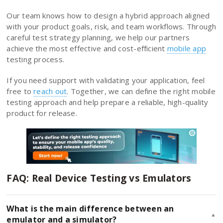
Our team knows how to design a hybrid approach aligned
with your product goals, risk, and team workflows. Through
careful test strategy planning, we help our partners
achieve the most effective and cost-efficient
mobile app
testing process.
If you need support with validating your application, feel
free to
reach out
. Together, we can define the right mobile
testing approach and help prepare a reliable, high-quality
product for release.
FAQ: Real Device Testing vs Emulators
What is the main difference between an
▲
emulator and a simulator?