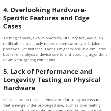
4. Overlooking Hardware-
Specific Features and Edge
Cases
Testing camera, GPS, biometrics, NFC, haptics, and push
notifications using only mocks on emulators yields false
positives. For instance, Face ID might “work” in a simulator
but fail on a physical device due to anti-spoofing algorithms
or ambient lighting conditions.
5. Lack of Performance and
Longevity Testing on Physical
Hardware
Short-duration tests on emulators fail to capture issues
that emerge under prolonged use, such as overheating,
excessive battery drain, and memory leaks. An app might