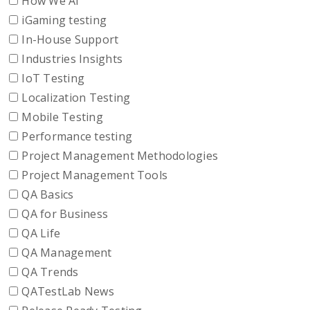
How We AI
iGaming testing
In-House Support
Industries Insights
IoT Testing
Localization Testing
Mobile Testing
Performance testing
Project Management Methodologies
Project Management Tools
QA Basics
QA for Business
QA Life
QA Management
QA Trends
QATestLab News