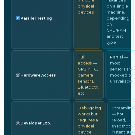
multiple
instances
physical
on a single
devices
machine,
depending
Parallel Testing
on
CPU/RAM
and test
type
Full
Partial —
access —
most
GPS, NFC,
sensors are
camera,
mocked or
Hardware Access
sensors,
unavailable
Bluetooth,
etc.
Debugging
Streamline
works but
— hot
requires a
reload,
Developer Exp.
physical
snapshots,
device
instant stat