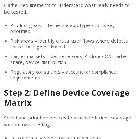
Gather requirements to understand what really needs to
be tested.
Product goals – define the app type and its key
priorities.
Risk areas – identify critical user flows where defects
cause the highest impact.
Target markets – define regions, Android/iOS market
share, device distribution.
Regulatory constraints – account for compliance
requirements.
Step 2: Define Device Coverage
Matrix
Select and prioritize devices to achieve efficient coverage
without over-testing.
OS coverage – select target OS versions.