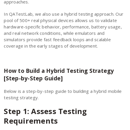
approaches.
In QATestLab, we also use a hybrid testing approach. Our
pool of 500+ real physical devices allows us to validate
hardware-specific behavior, performance, battery usage,
and real network conditions, while emulators and
simulators provide fast feedback loops and scalable
coverage in the early stages of development.
How to Build a Hybrid Testing Strategy
[Step-by-Step Guide]
Below is a step-by-step guide to building a hybrid mobile
testing strategy.
Step 1: Assess Testing
Requirements