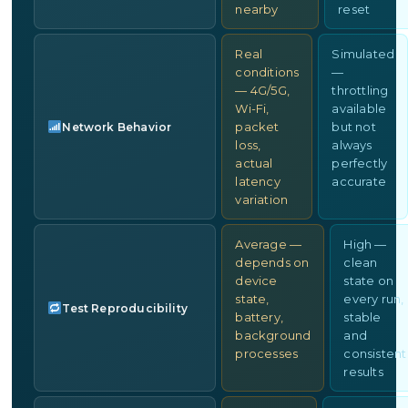
nearby
reset
Real
Simulated
conditions
—
— 4G/5G,
throttling
Wi-Fi,
available
packet
but not
Network Behavior
loss,
always
actual
perfectly
latency
accurate
variation
Average —
High —
depends on
clean
device
state on
state,
every run,
Test Reproducibility
battery,
stable
background
and
processes
consistent
results