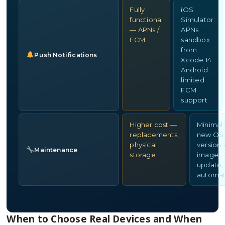
Fully
iOS
functional
Simulator:
— APNs /
APNs
FCM
sandbox
from
Push Notifications
Xcode 14.
Android:
limited
FCM
support
Higher cost —
Minimal
replacements,
new OS
physical
version 
Maintenance
storage
image
update, 
automat
When to Choose Real Devices and When