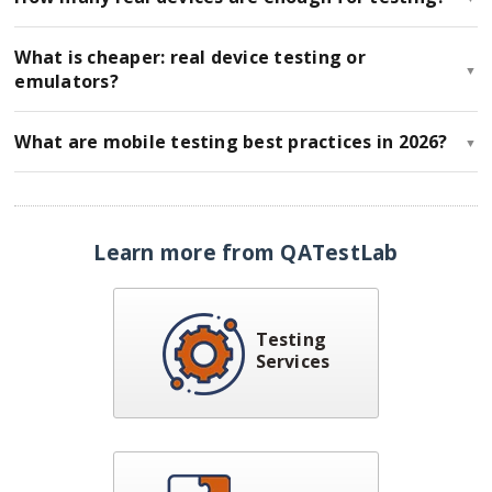
What is cheaper: real device testing or
▼
emulators?
What are mobile testing best practices in 2026?
▼
Learn more from QATestLab
Testing
Services