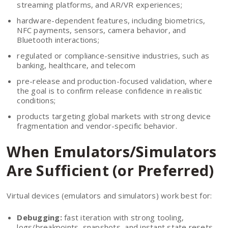
streaming platforms, and AR/VR experiences;
hardware-dependent features, including biometrics,
NFC payments, sensors, camera behavior, and
Bluetooth interactions;
regulated or compliance-sensitive industries, such as
banking, healthcare, and telecom
pre-release and production-focused validation, where
the goal is to confirm release confidence in realistic
conditions;
products targeting global markets with strong device
fragmentation and vendor-specific behavior.
When Emulators/Simulators
Are Sufficient (or Preferred)
Virtual devices (emulators and simulators) work best for:
Debugging:
fast iteration with strong tooling,
logs/breakpoints, snapshots, and instant state resets.