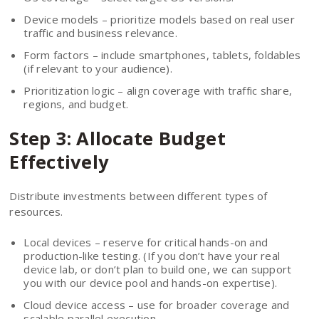
Device models – prioritize models based on real user
traffic and business relevance.
Form factors – include smartphones, tablets, foldables
(if relevant to your audience).
Prioritization logic – align coverage with traffic share,
regions, and budget.
Step 3: Allocate Budget
Effectively
Distribute investments between different types of
resources.
Local devices – reserve for critical hands-on and
production-like testing. (If you don’t have your real
device lab, or don’t plan to build one, we can support
you with our device pool and hands-on expertise).
Cloud device access – use for broader coverage and
scalable parallel execution.