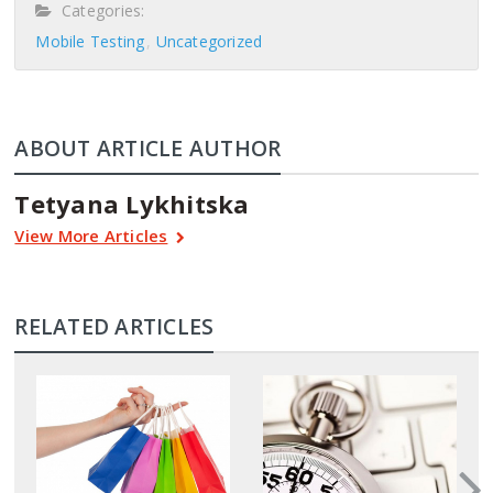
Categories:
Mobile Testing
Uncategorized
ABOUT ARTICLE AUTHOR
Tetyana Lykhitska
View More Articles
RELATED ARTICLES