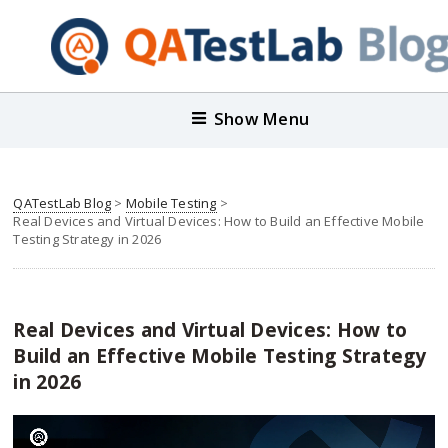
Show Menu
QATestLab Blog
>
Mobile Testing
>
Real Devices and Virtual Devices: How to Build an Effective Mobile
Testing Strategy in 2026
Real Devices and Virtual Devices: How to
Build an Effective Mobile Testing Strategy
in 2026