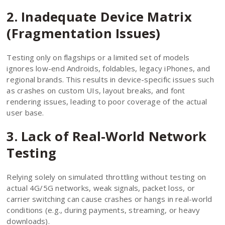
2. Inadequate Device Matrix
(Fragmentation Issues)
Testing only on flagships or a limited set of models
ignores low-end Androids, foldables, legacy iPhones, and
regional brands. This results in device-specific issues such
as crashes on custom UIs, layout breaks, and font
rendering issues, leading to poor coverage of the actual
user base.
3. Lack of Real-World Network
Testing
Relying solely on simulated throttling without testing on
actual 4G/5G networks, weak signals, packet loss, or
carrier switching can cause crashes or hangs in real-world
conditions (e.g., during payments, streaming, or heavy
downloads).