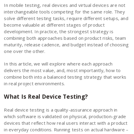
In mobile testing, real devices and virtual devices are not
interchangeable tools competing for the same role. They
solve different testing tasks, require different setups, and
become valuable at different stages of product
development. In practice, the strongest strategy is
combining both approaches based on product risks, team
maturity, release cadence, and budget instead of choosing
one over the other.
In this article, we will explore where each approach
delivers the most value, and, most importantly, how to
combine both into a balanced testing strategy that works
in real project environments.
What Is Real Device Testing?
Real device testing is a quality-assurance approach in
which software is validated on physical, production-grade
devices that reflect how real users interact with a product
in everyday conditions. Running tests on actual hardware –