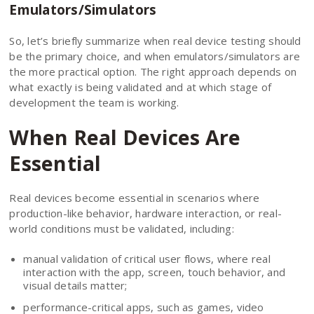
Emulators/Simulators
So, let’s briefly summarize when real device testing should
be the primary choice, and when emulators/simulators are
the more practical option. The right approach depends on
what exactly is being validated and at which stage of
development the team is working.
When Real Devices Are
Essential
Real devices become essential in scenarios where
production-like behavior, hardware interaction, or real-
world conditions must be validated, including:
manual validation of critical user flows, where real
interaction with the app, screen, touch behavior, and
visual details matter;
performance-critical apps, such as games, video