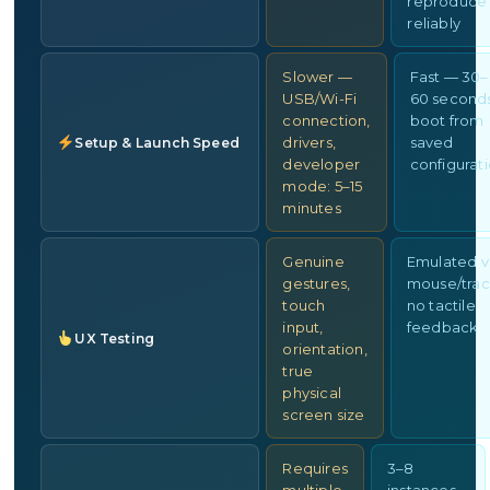
reproduce
reliably
Slower —
Fast — 30–
USB/Wi-Fi
60 second
connection,
boot from
drivers,
saved
Setup & Launch Speed
developer
configurat
mode: 5–15
minutes
Genuine
Emulated v
gestures,
mouse/trac
touch
no tactile
input,
feedback
UX Testing
orientation,
true
physical
screen size
Requires
3–8