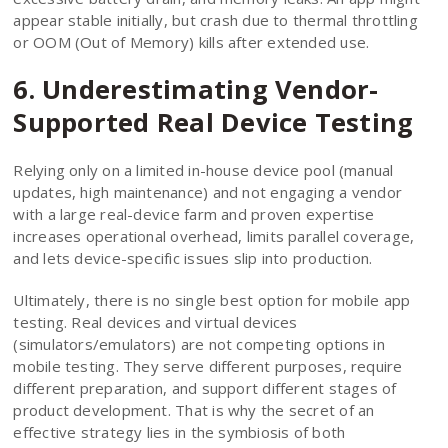
appear stable initially, but crash due to thermal throttling
or OOM (Out of Memory) kills after extended use.
6. Underestimating Vendor-
Supported Real Device Testing
Relying only on a limited in-house device pool (manual
updates, high maintenance) and not engaging a vendor
with a large real-device farm and proven expertise
increases operational overhead, limits parallel coverage,
and lets device-specific issues slip into production.
Ultimately, there is no single best option for mobile app
testing. Real devices and virtual devices
(simulators/emulators) are not competing options in
mobile testing. They serve different purposes, require
different preparation, and support different stages of
product development. That is why the secret of an
effective strategy lies in the symbiosis of both