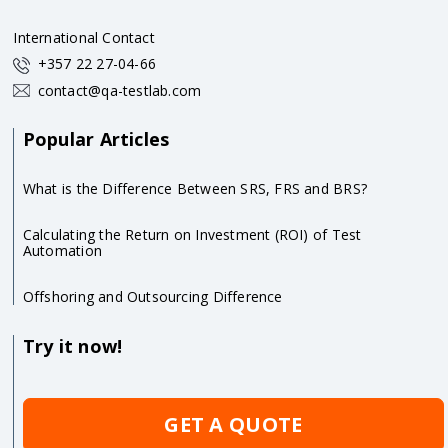
International Contact
+357 22 27-04-66
contact@qa-testlab.com
Popular Articles
What is the Difference Between SRS, FRS and BRS?
Calculating the Return on Investment (ROI) of Test
Automation
Offshoring and Outsourcing Difference
Try it now!
GET A QUOTE