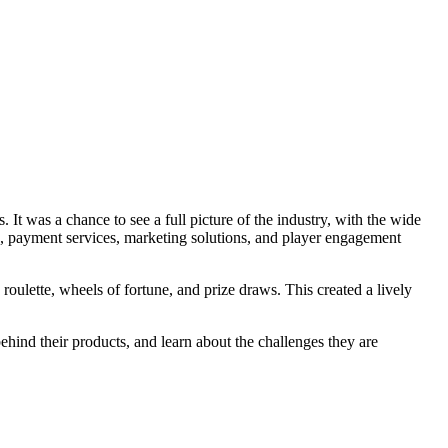
It was a chance to see a full picture of the industry, with the wide
s, payment services, marketing solutions, and player engagement
oulette, wheels of fortune, and prize draws. This created a lively
hind their products, and learn about the challenges they are
.