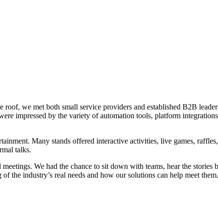
roof, we met both small service providers and established B2B leaders. 
ere impressed by the variety of automation tools, platform integration
ent. Many stands offered interactive activities, live games, raffles, r
ormal talks.
meetings. We had the chance to sit down with teams, hear the stories be
 of the industry’s real needs and how our solutions can help meet them