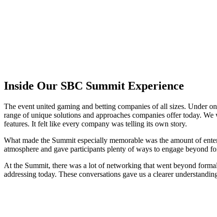
Inside Our SBC Summit Experience
The event united gaming and betting companies of all sizes. Under one 
range of unique solutions and approaches companies offer today. We w
features. It felt like every company was telling its own story.
What made the Summit especially memorable was the amount of entertainm
atmosphere and gave participants plenty of ways to engage beyond f
At the Summit, there was a lot of networking that went beyond formal 
addressing today. These conversations gave us a clearer understanding