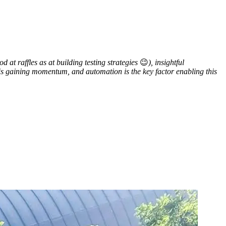
 at raffles as at building testing strategies
😉
), insightful
is gaining momentum, and automation is the key factor enabling this