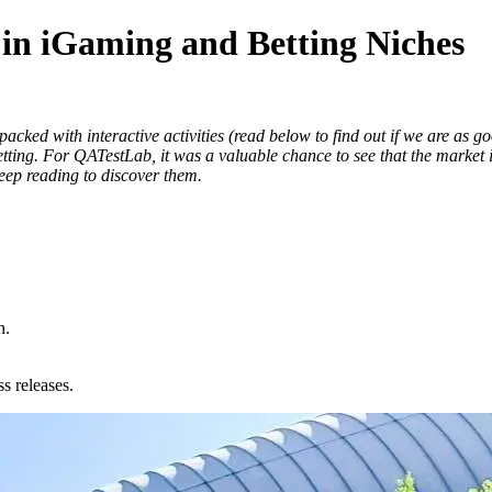
n iGaming and Betting Niches
ked with interactive activities (read below to find out if we are as good
tting. For QATestLab, it was a valuable chance to see that the market 
Keep reading to discover them.
n.
s releases.