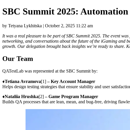
SBC Summit 2025: Automation i
by Tetyana Lykhitska | October 2, 2025 11:22 am
It was a real pleasure to be part of SBC Summit 2025. The event was pac
networking, and conversations about the future of the iGaming and be
growth. Our delegation brought back insights we’re ready to share. 
Our Team
QATestLab was represented at the SBC Summit by:
♦️
Tetiana Avramova
[1]
– Key Account Manager
Helps design testing strategies that ensure stability and user satisfactio
♦️
Nataliia Hrushka
[2]
– Game Program Manager
Builds QA processes that are lean, mean, and bug-free, driving flawles