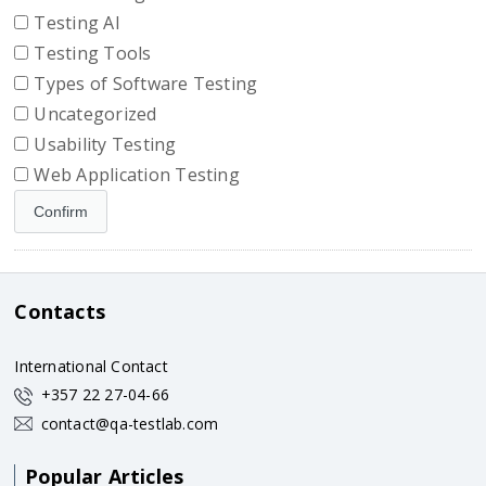
Testing AI
Testing Tools
Types of Software Testing
Uncategorized
Usability Testing
Web Application Testing
Contacts
International Contact
+357 22 27-04-66
contact@qa-testlab.com
Popular Articles