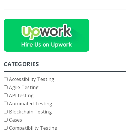
CATEGORIES
Accessibility Testing
Agile Testing
API testing
Automated Testing
Blockchain Testing
Cases
Compatibility Testing