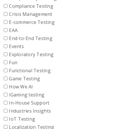
Compliance Testing
Crisis Management
E-commerce Testing
EAA
End-to-End Testing
Events
Exploratory Testing
Fun
Functional Testing
Game Testing
How We AI
iGaming testing
In-House Support
Industries Insights
IoT Testing
Localization Testing