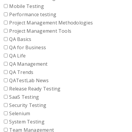
Mobile Testing
Performance testing
Project Management Methodologies
Project Management Tools
QA Basics
QA for Business
QA Life
QA Management
QA Trends
QATestLab News
Release Ready Testing
SaaS Testing
Security Testing
Selenium
System Testing
Team Management