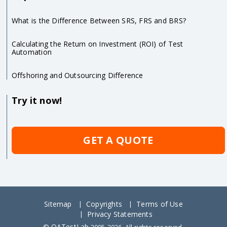
What is the Difference Between SRS, FRS and BRS?
Calculating the Return on Investment (ROI) of Test
Automation
Offshoring and Outsourcing Difference
Try it now!
GET A QUOTE
Sitemap
Copyrights
Terms of Use
Privacy Statements
QATestLab