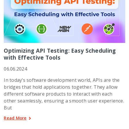
Optimizing API Testing: Easy Scheduling
with Effective Tools
06.06.2024
In today’s software development world, APIs are the
bridges that hold applications together. They allow
different software products to interact with each
other seamlessly, ensuring a smooth user experience.
But
Read More