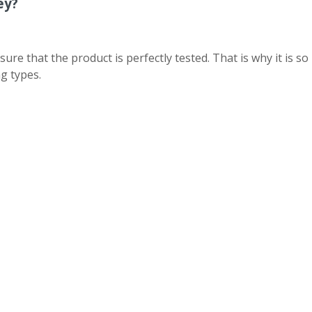
ey?
 that the product is perfectly tested. That is why it is so
g types.