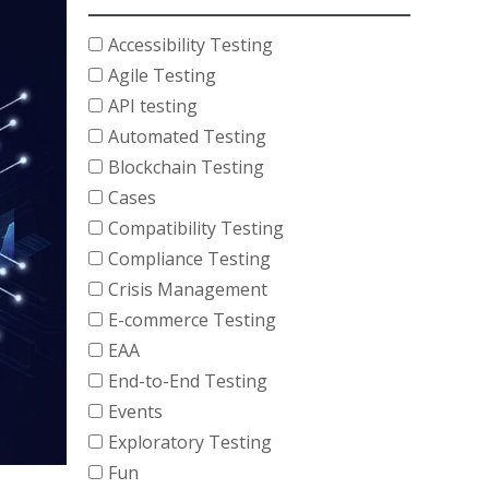
Accessibility Testing
Agile Testing
API testing
Automated Testing
Blockchain Testing
Cases
Compatibility Testing
Compliance Testing
Crisis Management
E-commerce Testing
EAA
End-to-End Testing
Events
Exploratory Testing
Fun