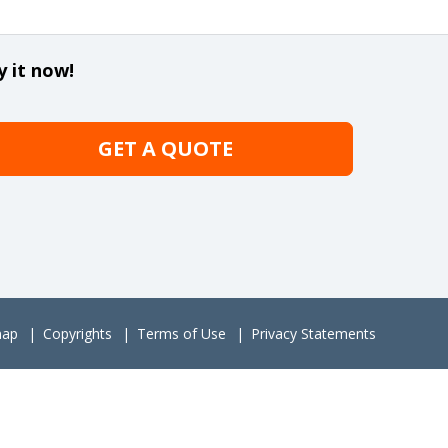
y it now!
GET A QUOTE
map
Copyrights
Terms of Use
Privacy Statements