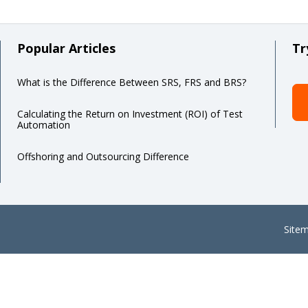
Popular Articles
Tr
What is the Difference Between SRS, FRS and BRS?
Calculating the Return on Investment (ROI) of Test
Automation
Offshoring and Outsourcing Difference
Site