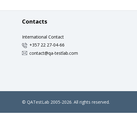
Contacts
International Contact
+357 22 27-04-66
contact@qa-testlab.com
©
QATestLab
2005-2026. All rights reserved.