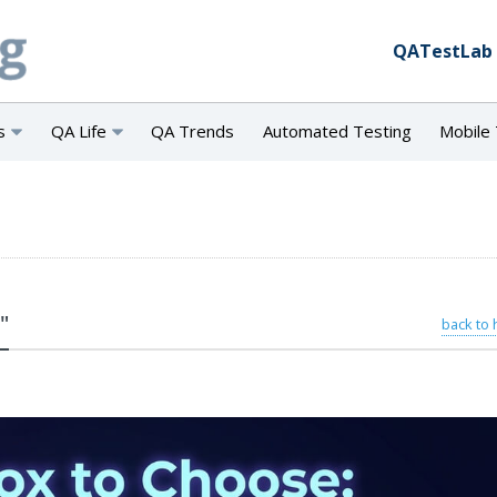
QATestLab
s
QA Life
QA Trends
Automated Testing
Mobile 
"
back to