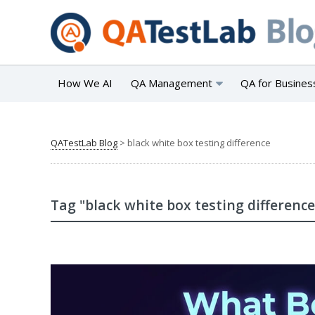
How We AI
QA Management
QA for Busines
QATestLab Blog
>
black white box testing difference
Tag "black white box testing difference