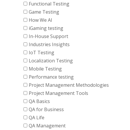
Functional Testing
Game Testing
How We AI
iGaming testing
In-House Support
Industries Insights
IoT Testing
Localization Testing
Mobile Testing
Performance testing
Project Management Methodologies
Project Management Tools
QA Basics
QA for Business
QA Life
QA Management