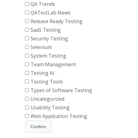
QA Trends
QATestLab News
Release Ready Testing
SaaS Testing
Security Testing
Selenium
System Testing
Team Management
Testing AI
Testing Tools
Types of Software Testing
Uncategorized
Usability Testing
Web Application Testing