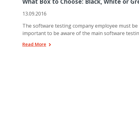
What Box to Choose: Black, White or Gr
13.09.2016
The software testing company employee must be sure
important to be aware of the main software testin
Read More