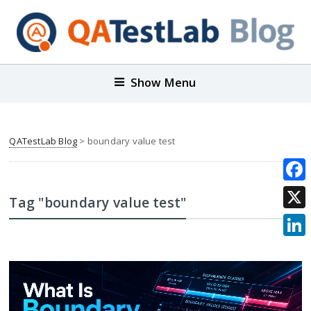
Show Menu
QATestLab Blog
>
boundary value test
Face
Tag "boundary value test"
X
Link