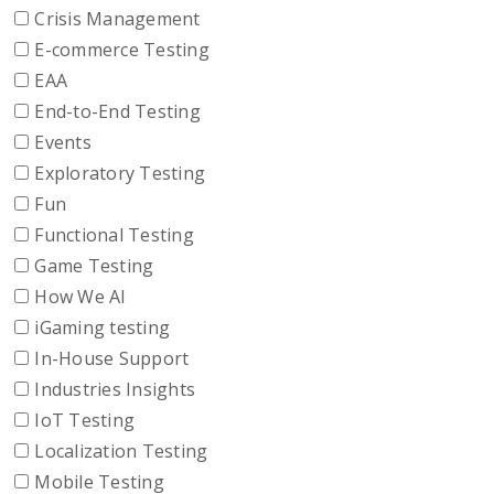
Crisis Management
E-commerce Testing
EAA
End-to-End Testing
Events
Exploratory Testing
Fun
Functional Testing
Game Testing
How We AI
iGaming testing
In-House Support
Industries Insights
IoT Testing
Localization Testing
Mobile Testing