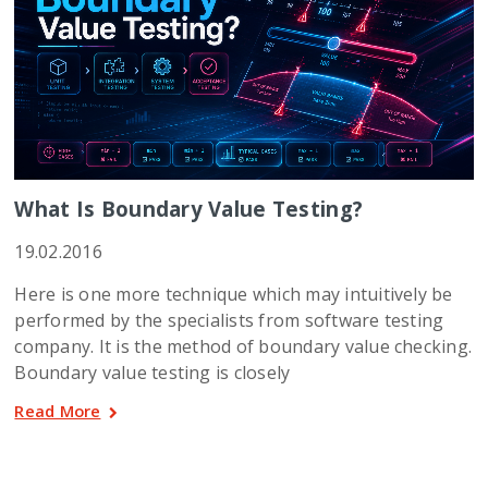
What Is Boundary Value Testing?
19.02.2016
Here is one more technique which may intuitively be
performed by the specialists from software testing
company. It is the method of boundary value checking.
Boundary value testing is closely
Read More