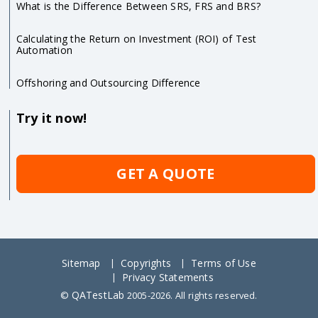
What is the Difference Between SRS, FRS and BRS?
Calculating the Return on Investment (ROI) of Test
Automation
Offshoring and Outsourcing Difference
Try it now!
GET A QUOTE
Sitemap
Copyrights
Terms of Use
Privacy Statements
QATestLab
©
2005-2026. All rights reserved.