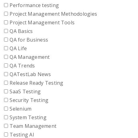
Performance testing
Project Management Methodologies
Project Management Tools
QA Basics
QA for Business
QA Life
QA Management
QA Trends
QATestLab News
Release Ready Testing
SaaS Testing
Security Testing
Selenium
System Testing
Team Management
Testing AI