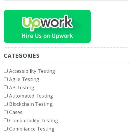
CATEGORIES
Accessibility Testing
Agile Testing
API testing
Automated Testing
Blockchain Testing
Cases
Compatibility Testing
Compliance Testing