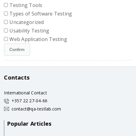
Testing Tools
Types of Software Testing
Uncategorized
Usability Testing
Web Application Testing
Contacts
International Contact
+357 22 27-04-66
contact@qa-testlab.com
Popular Articles