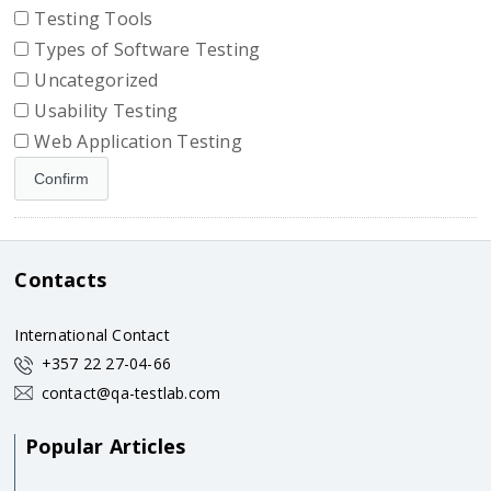
Testing Tools
Types of Software Testing
Uncategorized
Usability Testing
Web Application Testing
Contacts
International Contact
+357 22 27-04-66
contact@qa-testlab.com
Popular Articles