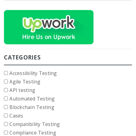
CATEGORIES
Accessibility Testing
Agile Testing
API testing
Automated Testing
Blockchain Testing
Cases
Compatibility Testing
Compliance Testing