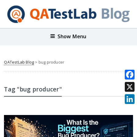
Show Menu
QATestLab Blog
>
bug producer
Face
Tag "bug producer"
X
Link