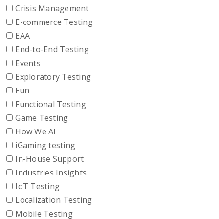
Crisis Management
E-commerce Testing
EAA
End-to-End Testing
Events
Exploratory Testing
Fun
Functional Testing
Game Testing
How We AI
iGaming testing
In-House Support
Industries Insights
IoT Testing
Localization Testing
Mobile Testing