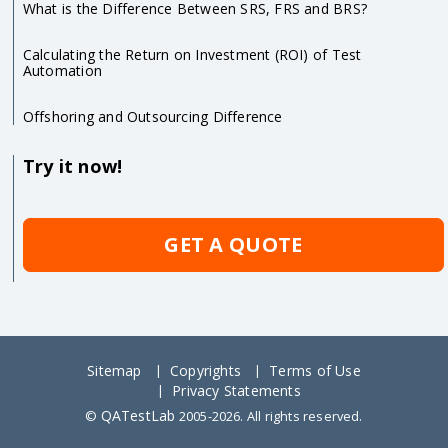
What is the Difference Between SRS, FRS and BRS?
Calculating the Return on Investment (ROI) of Test
Automation
Offshoring and Outsourcing Difference
Try it now!
GET A QUOTE
Sitemap
Copyrights
Terms of Use
Privacy Statements
QATestLab
©
2005-2026. All rights reserved.