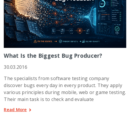
What Is the Biggest Bug Producer?
30.03.2016
The specialists from software testing company
discover bugs every day in every product. They apply
various principles during mobile, web or game testing.
Their main task is to check and evaluate
Read More