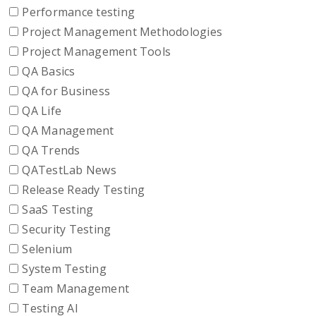
Performance testing
Project Management Methodologies
Project Management Tools
QA Basics
QA for Business
QA Life
QA Management
QA Trends
QATestLab News
Release Ready Testing
SaaS Testing
Security Testing
Selenium
System Testing
Team Management
Testing AI