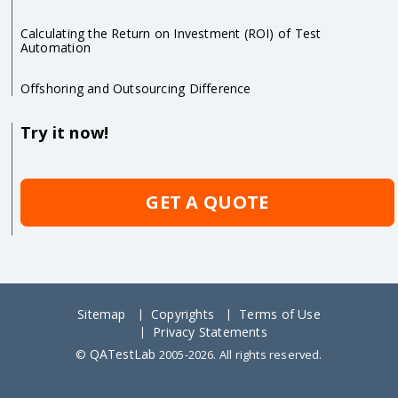
Calculating the Return on Investment (ROI) of Test
Automation
Offshoring and Outsourcing Difference
Try it now!
GET A QUOTE
Sitemap
Copyrights
Terms of Use
Privacy Statements
QATestLab
©
2005-2026. All rights reserved.