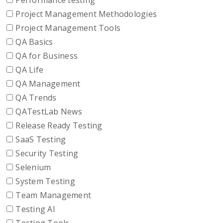
Performance testing
Project Management Methodologies
Project Management Tools
QA Basics
QA for Business
QA Life
QA Management
QA Trends
QATestLab News
Release Ready Testing
SaaS Testing
Security Testing
Selenium
System Testing
Team Management
Testing AI