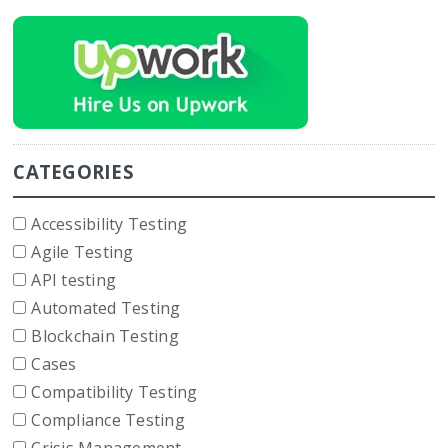
CATEGORIES
Accessibility Testing
Agile Testing
API testing
Automated Testing
Blockchain Testing
Cases
Compatibility Testing
Compliance Testing