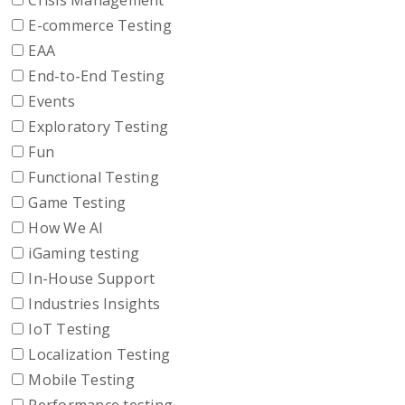
Crisis Management
E-commerce Testing
EAA
End-to-End Testing
Events
Exploratory Testing
Fun
Functional Testing
Game Testing
How We AI
iGaming testing
In-House Support
Industries Insights
IoT Testing
Localization Testing
Mobile Testing