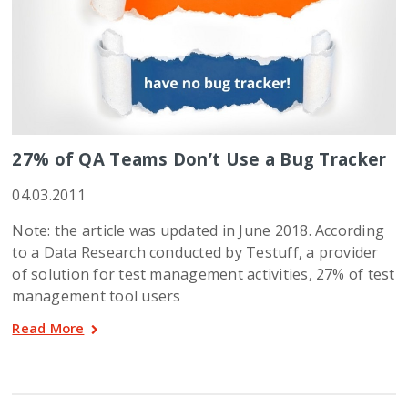
27% of QA Teams Don’t Use a Bug Tracker
04.03.2011
Note: the article was updated in June 2018. According
to a Data Research conducted by Testuff, a provider
of solution for test management activities, 27% of test
management tool users
Read More