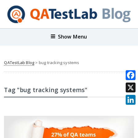
Show Menu
QATestLab Blog
>
bug tracking systems
Face
Tag "bug tracking systems"
X
Link