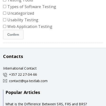
Testing Tools
Types of Software Testing
Uncategorized
Usability Testing
Web Application Testing
Contacts
International Contact
+357 22 27-04-66
contact@qa-testlab.com
Popular Articles
What is the Difference Between SRS, FRS and BRS?