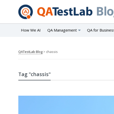
How We AI
QA Management
QA for Busines
QATestLab Blog
>
chassis
Tag "chassis"