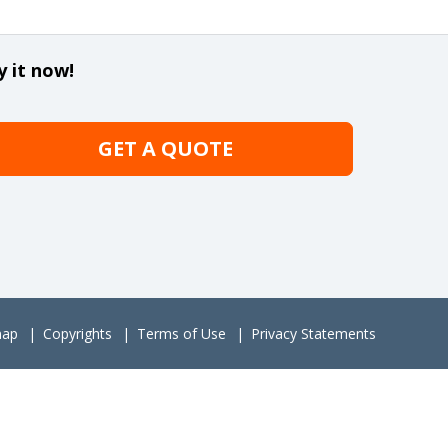
y it now!
GET A QUOTE
map
Copyrights
Terms of Use
Privacy Statements