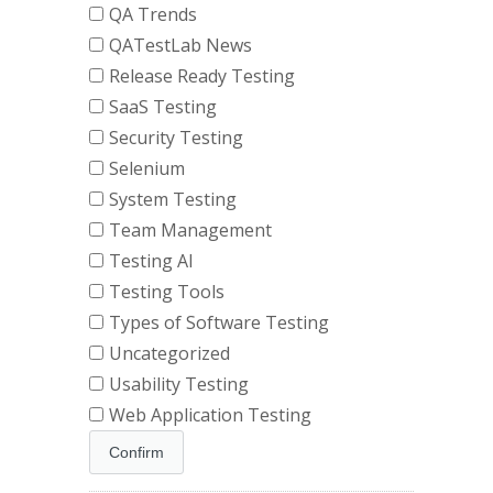
QA Trends
QATestLab News
Release Ready Testing
SaaS Testing
Security Testing
Selenium
System Testing
Team Management
Testing AI
Testing Tools
Types of Software Testing
Uncategorized
Usability Testing
Web Application Testing