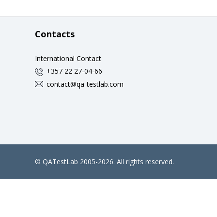
Contacts
International Contact
+357 22 27-04-66
contact@qa-testlab.com
©
QATestLab
2005-2026. All rights reserved.