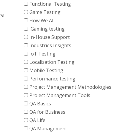
Functional Testing
Game Testing
re
How We AI
iGaming testing
In-House Support
Industries Insights
IoT Testing
Localization Testing
Mobile Testing
Performance testing
Project Management Methodologies
Project Management Tools
QA Basics
QA for Business
QA Life
QA Management