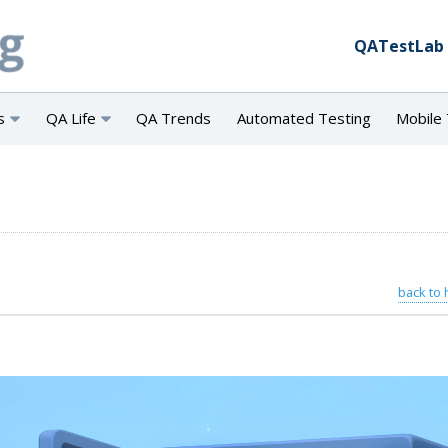
QATestLab
s
QA Life
QA Trends
Automated Testing
Mobile 
back to