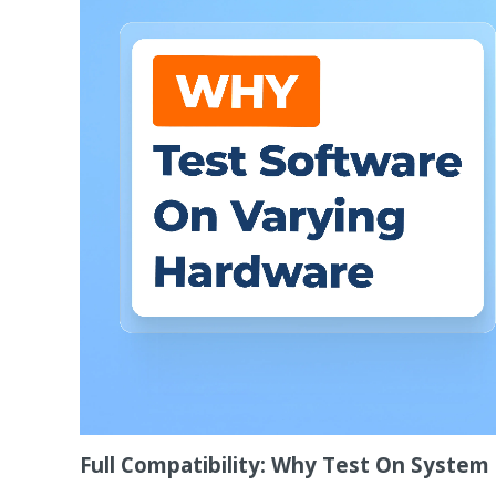
Full Compatibility: Why Test On Syste