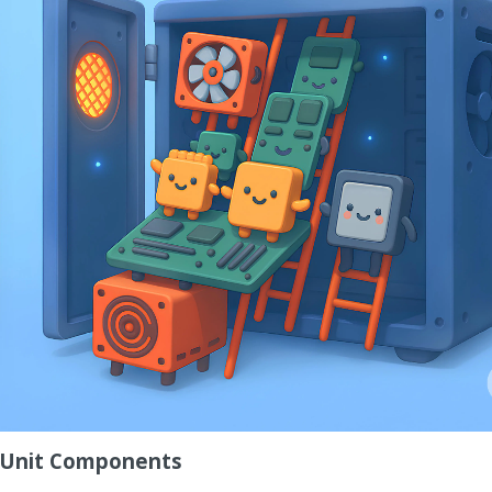
m Unit Components