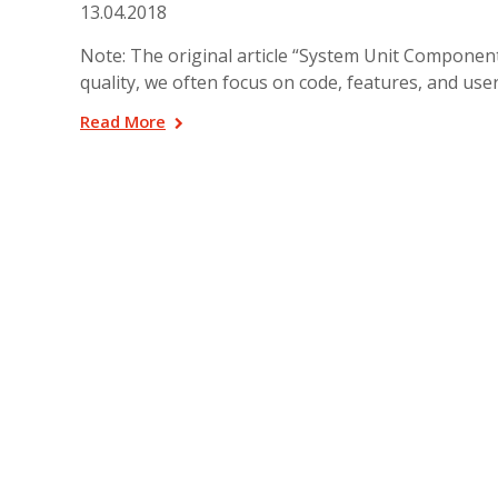
13.04.2018
Note: The original article “System Unit Componen
quality, we often focus on code, features, and user
Read More