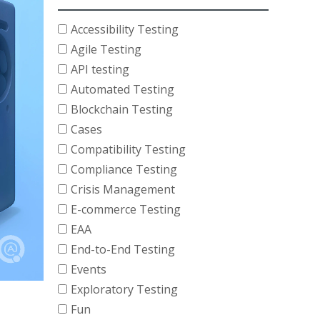
Accessibility Testing
Agile Testing
API testing
Automated Testing
Blockchain Testing
Cases
Compatibility Testing
Compliance Testing
Crisis Management
E-commerce Testing
EAA
End-to-End Testing
Events
Exploratory Testing
Fun