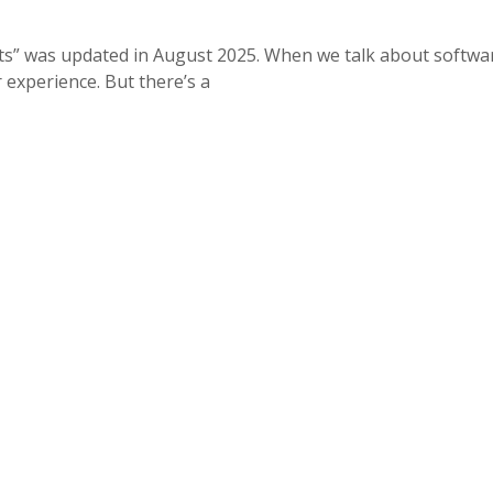
ts” was updated in August 2025. When we talk about softwa
 experience. But there’s a