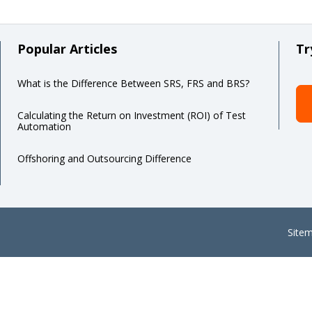
Popular Articles
Tr
What is the Difference Between SRS, FRS and BRS?
Calculating the Return on Investment (ROI) of Test
Automation
Offshoring and Outsourcing Difference
Site