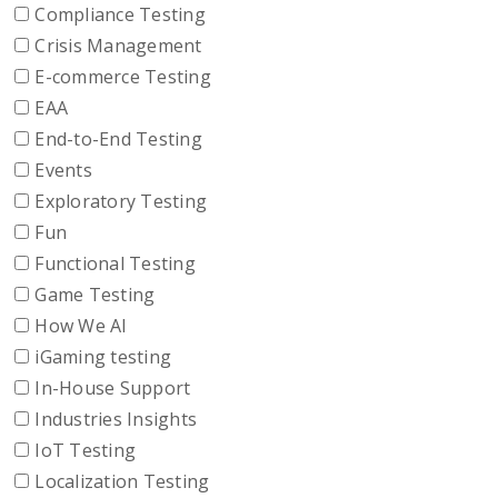
Compliance Testing
Crisis Management
E-commerce Testing
EAA
End-to-End Testing
Events
Exploratory Testing
Fun
Functional Testing
Game Testing
How We AI
iGaming testing
In-House Support
Industries Insights
IoT Testing
Localization Testing