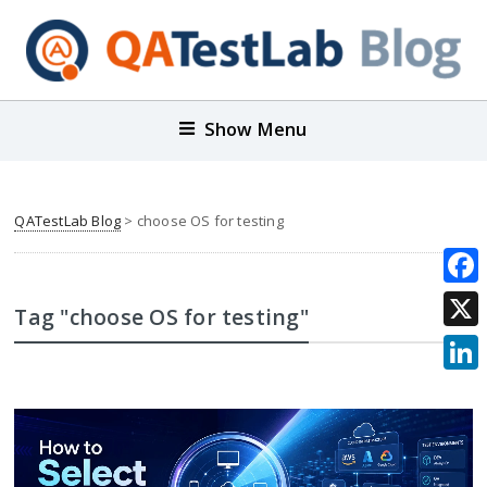
Show Menu
QATestLab Blog
>
choose OS for testing
Face
Tag "choose OS for testing"
X
Link