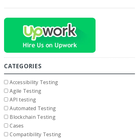
CATEGORIES
Accessibility Testing
Agile Testing
API testing
Automated Testing
Blockchain Testing
Cases
Compatibility Testing