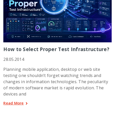
How to Select Proper Test Infrastructure?
28.05.2014
Planning mobile application, desktop or web site
testing one shouldn’t forget watching trends and
changes in information technologies. The peculiarity
of modern software market is rapid evolution. The
devices and
Read More