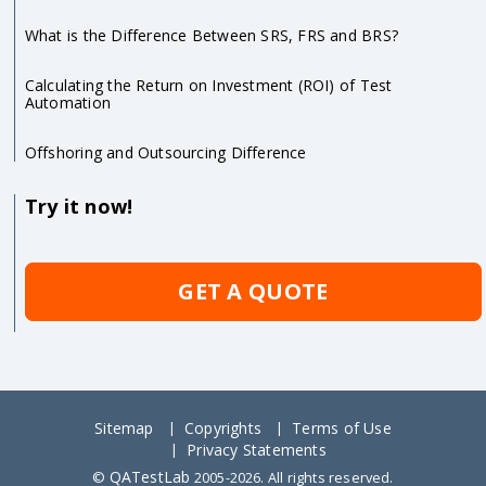
What is the Difference Between SRS, FRS and BRS?
Calculating the Return on Investment (ROI) of Test
Automation
Offshoring and Outsourcing Difference
Try it now!
GET A QUOTE
Sitemap
Copyrights
Terms of Use
Privacy Statements
QATestLab
©
2005-2026. All rights reserved.