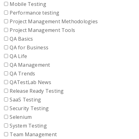
Mobile Testing
Performance testing
Project Management Methodologies
Project Management Tools
QA Basics
QA for Business
QA Life
QA Management
QA Trends
QATestLab News
Release Ready Testing
SaaS Testing
Security Testing
Selenium
System Testing
Team Management