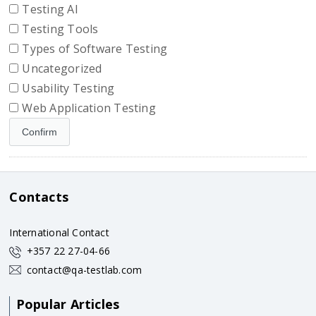
Testing AI
Testing Tools
Types of Software Testing
Uncategorized
Usability Testing
Web Application Testing
Contacts
International Contact
+357 22 27-04-66
contact@qa-testlab.com
Popular Articles