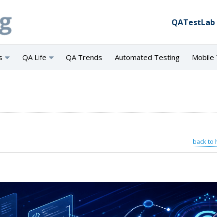
QATestLab
s
QA Life
QA Trends
Automated Testing
Mobile 
back to