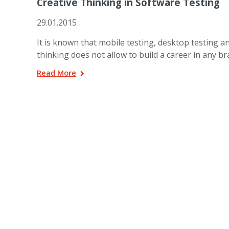
Creative Thinking in Software Testing
29.01.2015
It is known that mobile testing, desktop testing a
thinking does not allow to build a career in any b
Read More