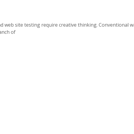
nd web site testing require creative thinking. Conventional w
ranch of