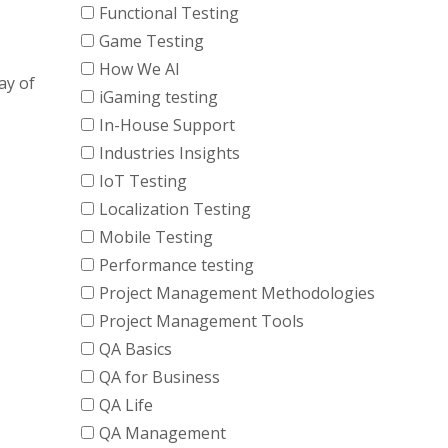
Functional Testing
Game Testing
How We AI
ay of
iGaming testing
In-House Support
Industries Insights
IoT Testing
Localization Testing
Mobile Testing
Performance testing
Project Management Methodologies
Project Management Tools
QA Basics
QA for Business
QA Life
QA Management