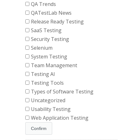
QA Trends
QATestLab News
Release Ready Testing
SaaS Testing
Security Testing
Selenium
System Testing
Team Management
Testing AI
Testing Tools
Types of Software Testing
Uncategorized
Usability Testing
Web Application Testing