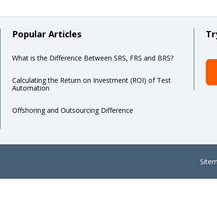
Popular Articles
Tr
What is the Difference Between SRS, FRS and BRS?
Calculating the Return on Investment (ROI) of Test
Automation
Offshoring and Outsourcing Difference
Site