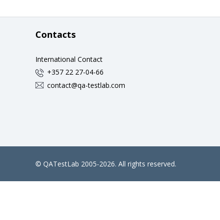
Contacts
International Contact
+357 22 27-04-66
contact@qa-testlab.com
©
QATestLab
2005-2026. All rights reserved.