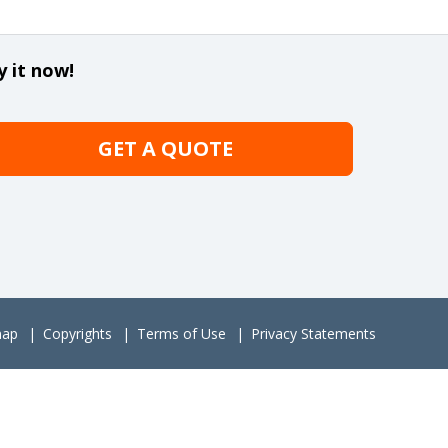
y it now!
GET A QUOTE
map
Copyrights
Terms of Use
Privacy Statements