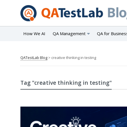
How We AI
QA Management
QA for Busines
QATestLab Blog
>
creative thinking in testing
Tag "creative thinking in testing"