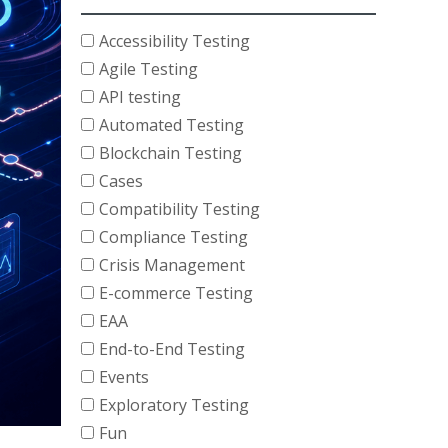
Accessibility Testing
Agile Testing
API testing
Automated Testing
Blockchain Testing
Cases
Compatibility Testing
Compliance Testing
Crisis Management
E-commerce Testing
EAA
End-to-End Testing
Events
Exploratory Testing
Fun