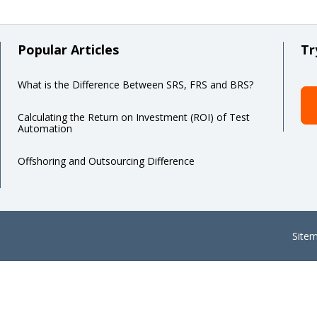
Popular Articles
Tr
What is the Difference Between SRS, FRS and BRS?
Calculating the Return on Investment (ROI) of Test
Automation
Offshoring and Outsourcing Difference
Site