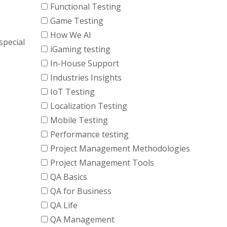
Functional Testing
Game Testing
How We AI
special
iGaming testing
In-House Support
Industries Insights
IoT Testing
Localization Testing
Mobile Testing
Performance testing
Project Management Methodologies
Project Management Tools
QA Basics
QA for Business
QA Life
QA Management