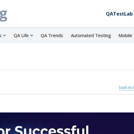
QATestLab
s
QA Life
QA Trends
Automated Testing
Mobile 
back to