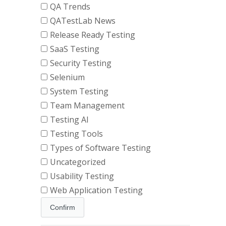
QA Trends
QATestLab News
Release Ready Testing
SaaS Testing
Security Testing
Selenium
System Testing
Team Management
Testing AI
Testing Tools
Types of Software Testing
Uncategorized
Usability Testing
Web Application Testing