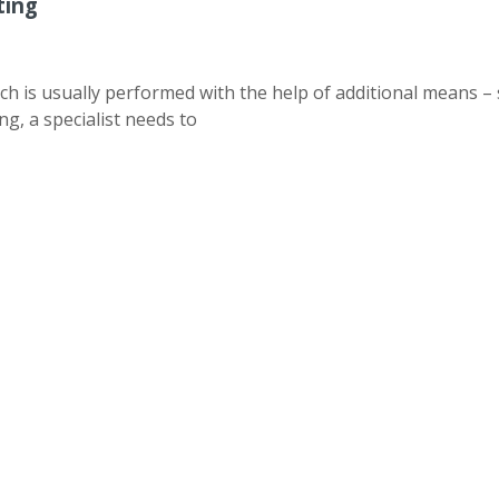
ting
ch is usually performed with the help of additional means – 
ng, a specialist needs to