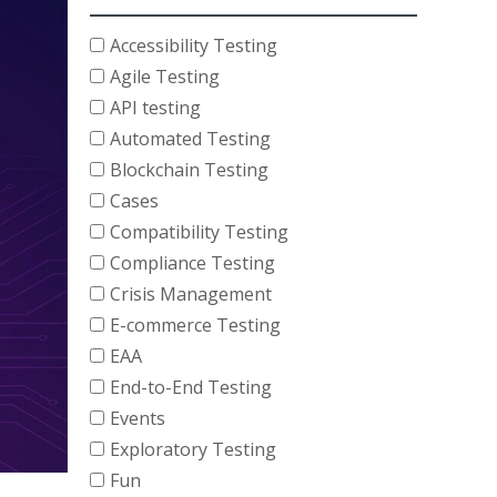
Accessibility Testing
Agile Testing
API testing
Automated Testing
Blockchain Testing
Cases
Compatibility Testing
Compliance Testing
Crisis Management
E-commerce Testing
EAA
End-to-End Testing
Events
Exploratory Testing
Fun