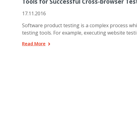
Tools for Successful Cross-browser Tes
17.11.2016
Software product testing is a complex process whi
testing tools. For example, executing website testi
Read More