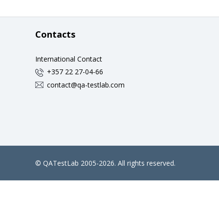
Contacts
International Contact
+357 22 27-04-66
contact@qa-testlab.com
©
QATestLab
2005-2026. All rights reserved.