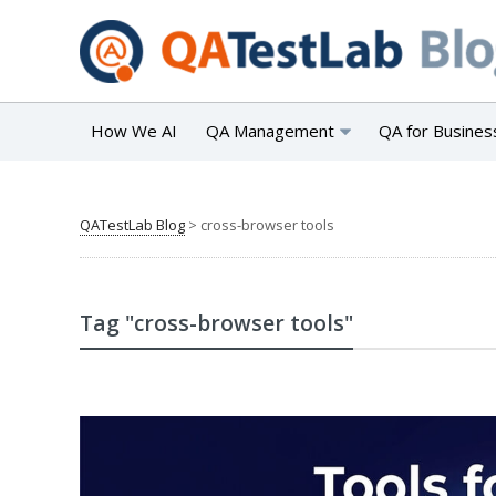
How We AI
QA Management
QA for Busines
QATestLab Blog
>
cross-browser tools
Tag "cross-browser tools"