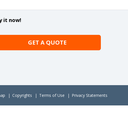
y it now!
GET A QUOTE
map
Copyrights
Terms of Use
Privacy Statements