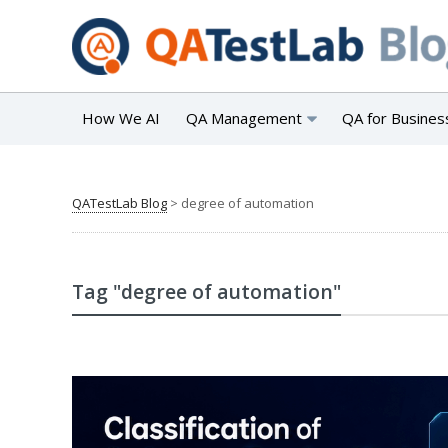
How We AI
QA Management
QA for Busines
QATestLab Blog
>
degree of automation
Tag "degree of automation"