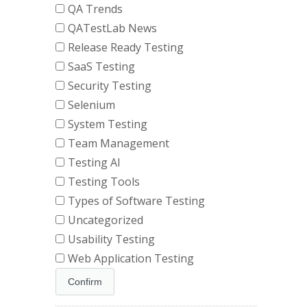
QA Trends
QATestLab News
Release Ready Testing
SaaS Testing
Security Testing
Selenium
System Testing
Team Management
Testing AI
Testing Tools
Types of Software Testing
Uncategorized
Usability Testing
Web Application Testing