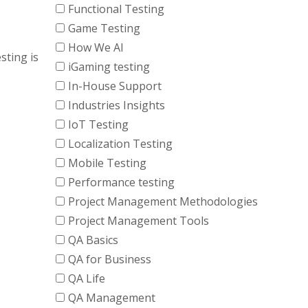
Functional Testing
Game Testing
How We AI
sting is
iGaming testing
In-House Support
Industries Insights
IoT Testing
Localization Testing
Mobile Testing
Performance testing
Project Management Methodologies
Project Management Tools
QA Basics
QA for Business
QA Life
QA Management