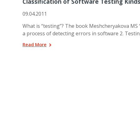
Classification of Software Testing Kind
09.04.2011
What is “testing”? The book Meshcheryakova MS “So
a process of detecting errors in software 2. Testin
Read More