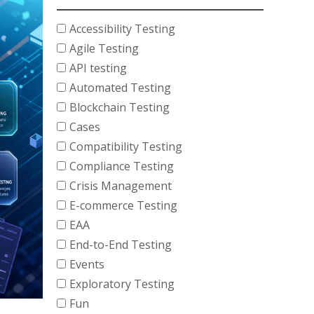
Accessibility Testing
Agile Testing
API testing
Automated Testing
Blockchain Testing
Cases
Compatibility Testing
Compliance Testing
Crisis Management
E-commerce Testing
EAA
End-to-End Testing
Events
Exploratory Testing
Fun