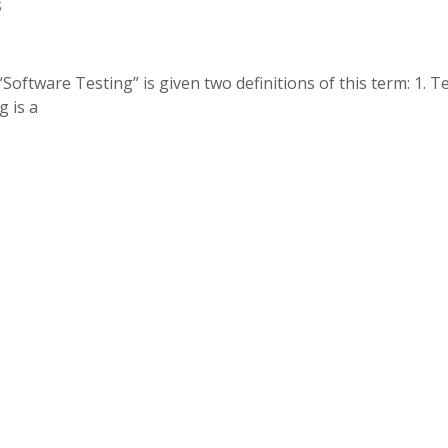
s
ftware Testing” is given two definitions of this term: 1. Te
g is a