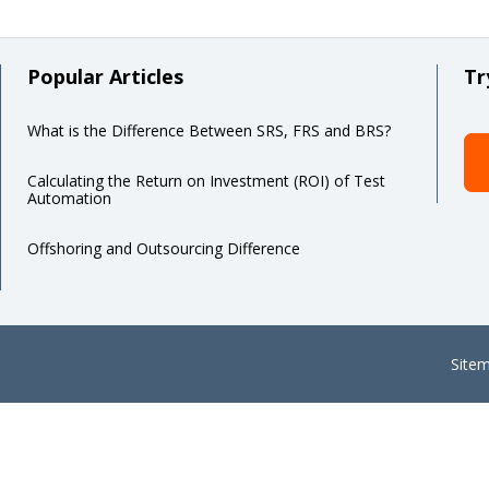
Popular Articles
Tr
What is the Difference Between SRS, FRS and BRS?
Calculating the Return on Investment (ROI) of Test
Automation
Offshoring and Outsourcing Difference
Site