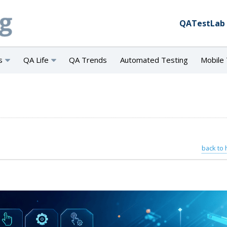
QATestLab
s
QA Life
QA Trends
Automated Testing
Mobile 
back to