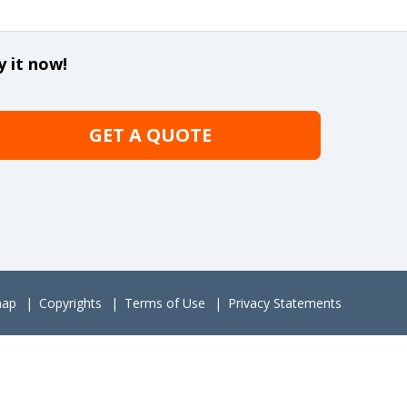
y it now!
GET A QUOTE
map
Copyrights
Terms of Use
Privacy Statements