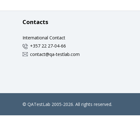
Contacts
International Contact
+357 22 27-04-66
contact@qa-testlab.com
©
QATestLab
2005-2026. All rights reserved.