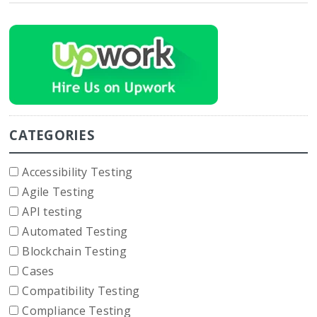
CATEGORIES
Accessibility Testing
Agile Testing
API testing
Automated Testing
Blockchain Testing
Cases
Compatibility Testing
Compliance Testing