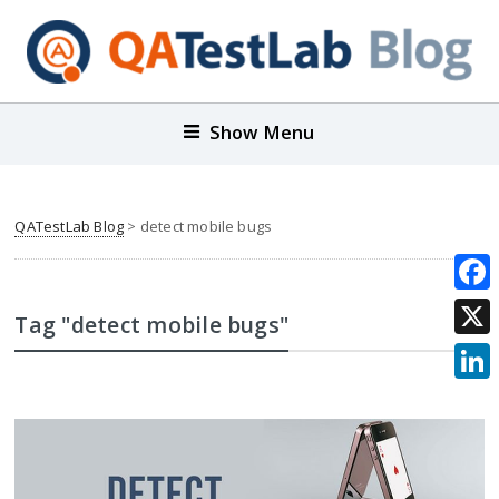
Show Menu
QATestLab Blog
>
detect mobile bugs
Face
Tag "detect mobile bugs"
X
Link