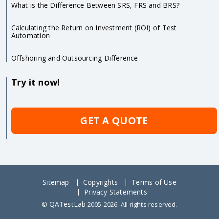
What is the Difference Between SRS, FRS and BRS?
Calculating the Return on Investment (ROI) of Test
Automation
Offshoring and Outsourcing Difference
Try it now!
GET A QUOTE
Sitemap
Copyrights
Terms of Use
Privacy Statements
QATestLab
©
2005-2026. All rights reserved.