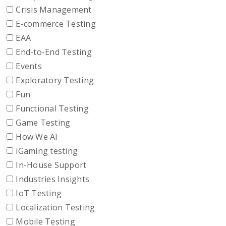
Crisis Management
E-commerce Testing
EAA
End-to-End Testing
Events
Exploratory Testing
Fun
Functional Testing
Game Testing
How We AI
iGaming testing
In-House Support
Industries Insights
IoT Testing
Localization Testing
Mobile Testing