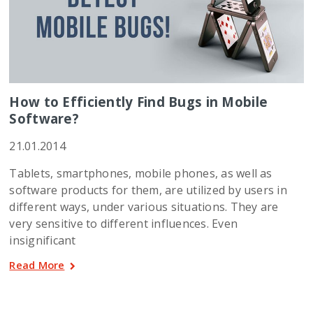
How to Efficiently Find Bugs in Mobile
Software?
21.01.2014
Tablets, smartphones, mobile phones, as well as
software products for them, are utilized by users in
different ways, under various situations. They are
very sensitive to different influences. Even
insignificant
Read More