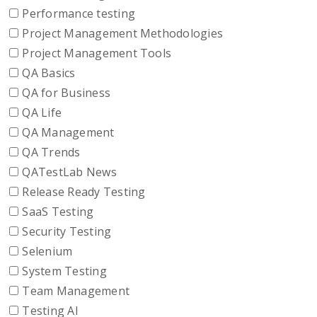
Performance testing
Project Management Methodologies
Project Management Tools
QA Basics
QA for Business
QA Life
QA Management
QA Trends
QATestLab News
Release Ready Testing
SaaS Testing
Security Testing
Selenium
System Testing
Team Management
Testing AI