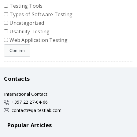
Testing Tools
Types of Software Testing
Uncategorized
Usability Testing
Web Application Testing
Contacts
International Contact
+357 22 27-04-66
contact@qa-testlab.com
Popular Articles