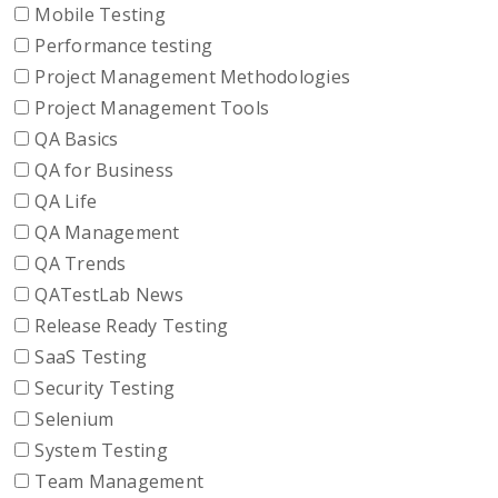
Mobile Testing
Performance testing
Project Management Methodologies
Project Management Tools
QA Basics
QA for Business
QA Life
QA Management
QA Trends
QATestLab News
Release Ready Testing
SaaS Testing
Security Testing
Selenium
System Testing
Team Management