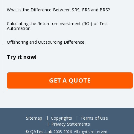
What is the Difference Between SRS, FRS and BRS?
Calculating the Return on Investment (ROI) of Test
Automation
Offshoring and Outsourcing Difference
Try it now!
GET A QUOTE
Sitemap
Copyrights
Terms of Use
Privacy Statements
QATestLab
©
2005-2026. All rights reserved.