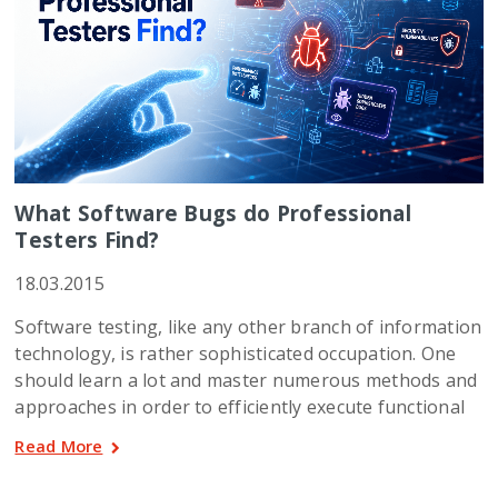
What Software Bugs do Professional
Testers Find?
18.03.2015
Software testing, like any other branch of information
technology, is rather sophisticated occupation. One
should learn a lot and master numerous methods and
approaches in order to efficiently execute functional
Read More