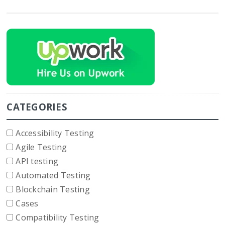
CATEGORIES
Accessibility Testing
Agile Testing
API testing
Automated Testing
Blockchain Testing
Cases
Compatibility Testing