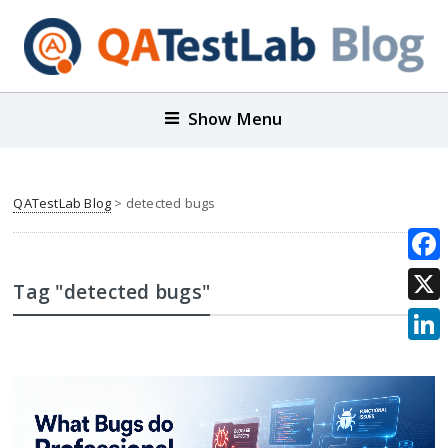
Show Menu
QATestLab Blog
>
detected bugs
Face
Tag "detected bugs"
X
Link