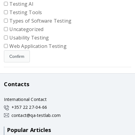
Testing AI
Testing Tools
Types of Software Testing
Uncategorized
Usability Testing
Web Application Testing
Contacts
International Contact
+357 22 27-04-66
contact@qa-testlab.com
Popular Articles