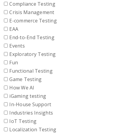
Compliance Testing
Crisis Management
E-commerce Testing
EAA
End-to-End Testing
Events
Exploratory Testing
Fun
Functional Testing
Game Testing
How We AI
iGaming testing
In-House Support
Industries Insights
IoT Testing
Localization Testing