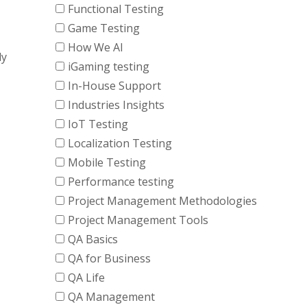
Functional Testing
Game Testing
How We AI
ly
iGaming testing
In-House Support
Industries Insights
IoT Testing
Localization Testing
Mobile Testing
Performance testing
Project Management Methodologies
Project Management Tools
QA Basics
QA for Business
QA Life
QA Management