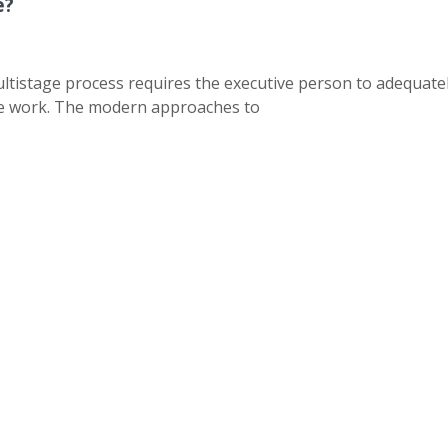
e?
ltistage process requires the executive person to adequate
the work. The modern approaches to