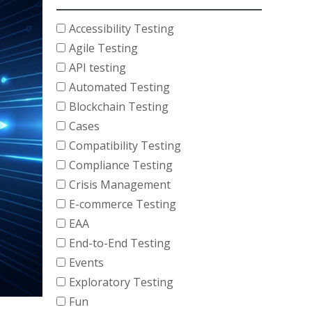
Accessibility Testing
Agile Testing
API testing
Automated Testing
Blockchain Testing
Cases
Compatibility Testing
Compliance Testing
Crisis Management
E-commerce Testing
EAA
End-to-End Testing
Events
Exploratory Testing
Fun