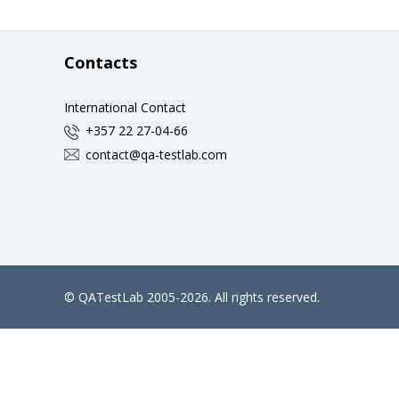
Contacts
International Contact
+357 22 27-04-66
contact@qa-testlab.com
©
QATestLab
2005-2026. All rights reserved.