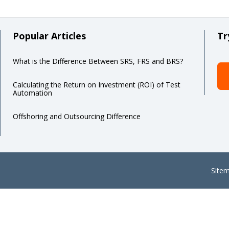
Popular Articles
Tr
What is the Difference Between SRS, FRS and BRS?
Calculating the Return on Investment (ROI) of Test
Automation
Offshoring and Outsourcing Difference
Site