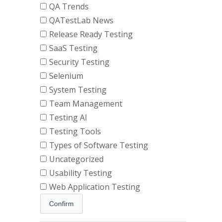
QA Trends
QATestLab News
Release Ready Testing
SaaS Testing
Security Testing
Selenium
System Testing
Team Management
Testing AI
Testing Tools
Types of Software Testing
Uncategorized
Usability Testing
Web Application Testing