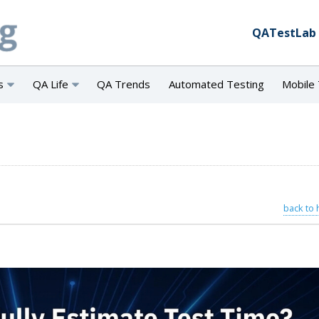
QATestLab
s
QA Life
QA Trends
Automated Testing
Mobile 
back to