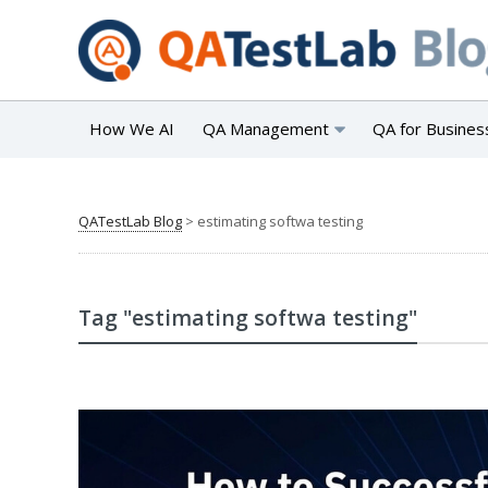
How We AI
QA Management
QA for Busines
QATestLab Blog
>
estimating softwa testing
Tag "estimating softwa testing"