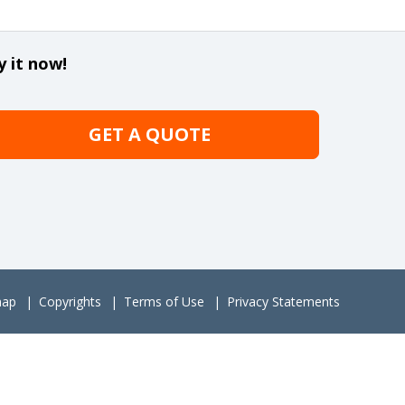
y it now!
GET A QUOTE
map
Copyrights
Terms of Use
Privacy Statements