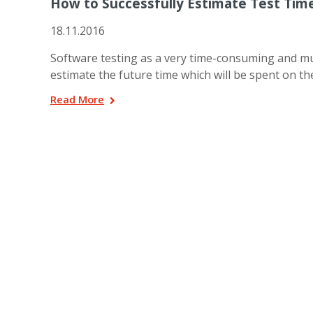
How to Successfully Estimate Test Tim
18.11.2016
Software testing as a very time-consuming and mu
estimate the future time which will be spent on 
Read More