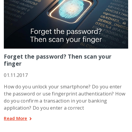
Forget the password? Then scan your
finger
01.11.2017
How do you unlock your smartphone? Do you enter
the password or use fingerprint authentication? How
do you confirm a transaction in your banking
application? Do you enter a correct
Read More