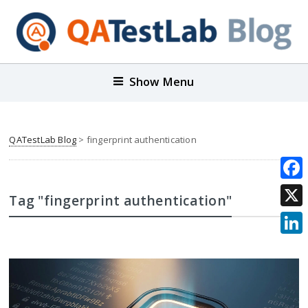
Show Menu
QATestLab Blog
>
fingerprint authentication
Face
Tag "fingerprint authentication"
X
Link