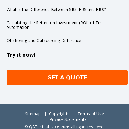
What is the Difference Between SRS, FRS and BRS?
Calculating the Return on Investment (ROI) of Test
Automation
Offshoring and Outsourcing Difference
Try it now!
GET A QUOTE
Sitemap
Copyrights
Terms of Use
Privacy Statements
QATestLab
©
2005-2026. All rights reserved.