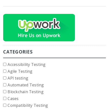
CATEGORIES
Accessibility Testing
Agile Testing
API testing
Automated Testing
Blockchain Testing
Cases
Compatibility Testing