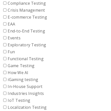
Compliance Testing
Crisis Management
E-commerce Testing
EAA
End-to-End Testing
Events
Exploratory Testing
Fun
Functional Testing
Game Testing
How We AI
iGaming testing
In-House Support
Industries Insights
IoT Testing
Localization Testing