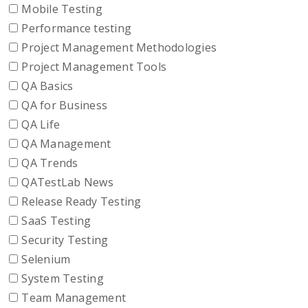
Mobile Testing
Performance testing
Project Management Methodologies
Project Management Tools
QA Basics
QA for Business
QA Life
QA Management
QA Trends
QATestLab News
Release Ready Testing
SaaS Testing
Security Testing
Selenium
System Testing
Team Management