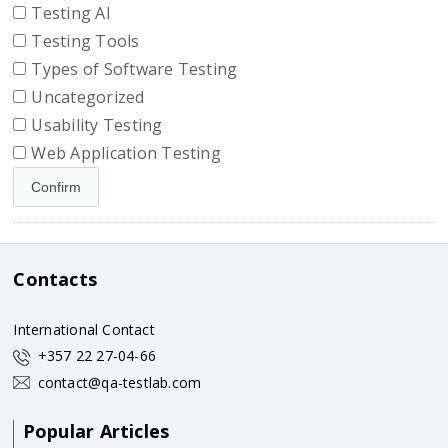
Testing AI
Testing Tools
Types of Software Testing
Uncategorized
Usability Testing
Web Application Testing
Contacts
International Contact
+357 22 27-04-66
contact@qa-testlab.com
Popular Articles