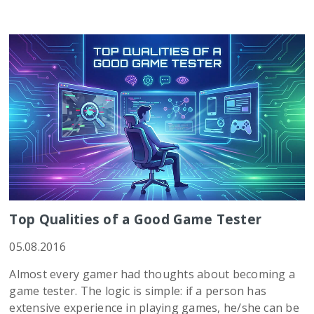
Top Qualities of a Good Game Tester
05.08.2016
Almost every gamer had thoughts about becoming a
game tester. The logic is simple: if a person has
extensive experience in playing games, he/she can be