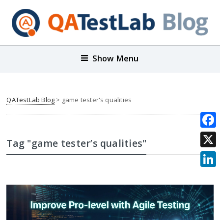
Show Menu
QATestLab Blog
>
game tester's qualities
Face
Tag "game tester’s qualities"
X
Link