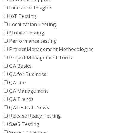
Industries Insights
IoT Testing
Localization Testing
Mobile Testing
Performance testing
Project Management Methodologies
Project Management Tools
QA Basics
QA for Business
QA Life
QA Management
QA Trends
QATestLab News
Release Ready Testing
SaaS Testing
Security Testing