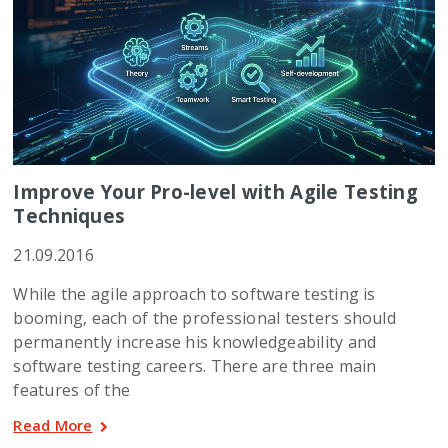
Improve Your Pro-level with Agile Testing
Techniques
21.09.2016
While the agile approach to software testing is
booming, each of the professional testers should
permanently increase his knowledgeability and
software testing careers. There are three main
features of the
Read More