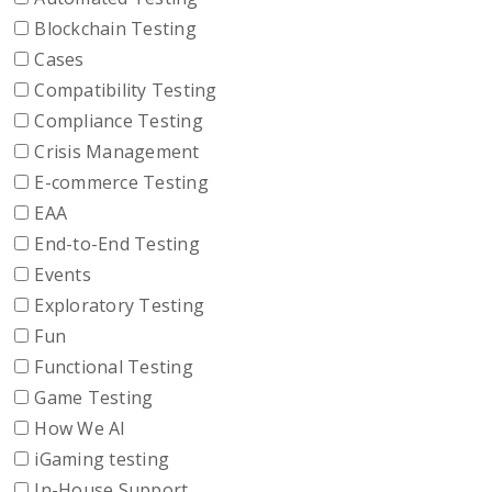
Blockchain Testing
Cases
Compatibility Testing
Compliance Testing
Crisis Management
E-commerce Testing
EAA
End-to-End Testing
Events
Exploratory Testing
Fun
Functional Testing
Game Testing
How We AI
iGaming testing
In-House Support