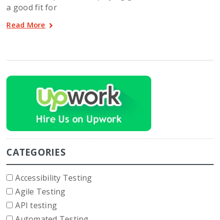
a good fit for
Read More
CATEGORIES
Accessibility Testing
Agile Testing
API testing
Automated Testing