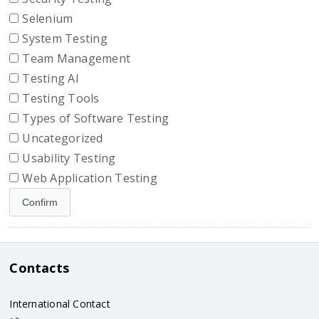
Selenium
System Testing
Team Management
Testing AI
Testing Tools
Types of Software Testing
Uncategorized
Usability Testing
Web Application Testing
Contacts
International Contact