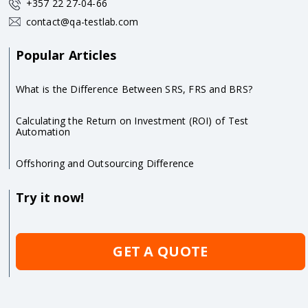
+357 22 27-04-66
contact@qa-testlab.com
Popular Articles
What is the Difference Between SRS, FRS and BRS?
Calculating the Return on Investment (ROI) of Test
Automation
Offshoring and Outsourcing Difference
Try it now!
GET A QUOTE