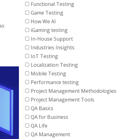
Functional Testing
Game Testing
How We AI
mo
iGaming testing
In-House Support
Industries Insights
IoT Testing
Localization Testing
Mobile Testing
Performance testing
Project Management Methodologies
Project Management Tools
QA Basics
QA for Business
QA Life
QA Management