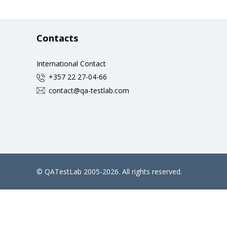
Contacts
International Contact
+357 22 27-04-66
contact@qa-testlab.com
©
QATestLab
2005-2026. All rights reserved.