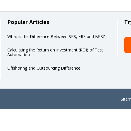
Popular Articles
Tr
What is the Difference Between SRS, FRS and BRS?
Calculating the Return on Investment (ROI) of Test
Automation
Offshoring and Outsourcing Difference
Site