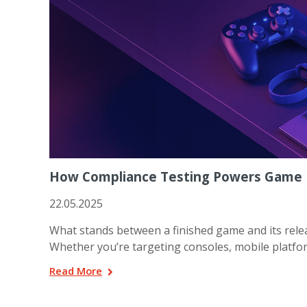
How Compliance Testing Powers Game 
22.05.2025
What stands between a finished game and its releas
Whether you’re targeting consoles, mobile platfor
Read More