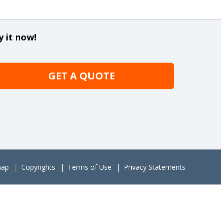
y it now!
GET A QUOTE
map
Copyrights
Terms of Use
Privacy Statements