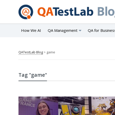
How We AI
QA Management
QA for Busines
QATestLab Blog
>
game
Tag "game"