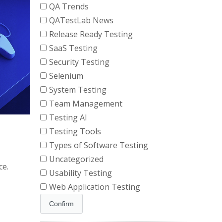
QA Trends
QATestLab News
Release Ready Testing
SaaS Testing
Security Testing
Selenium
System Testing
Team Management
Testing AI
Testing Tools
Types of Software Testing
Uncategorized
ce.
Usability Testing
Web Application Testing