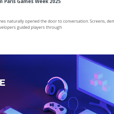
m Paris Games Week 2025
mes naturally opened the door to conversation. Screens, de
 developers guided players through