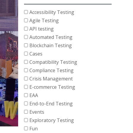
Accessibility Testing
Agile Testing
API testing
Automated Testing
Blockchain Testing
Cases
Compatibility Testing
Compliance Testing
Crisis Management
E-commerce Testing
EAA
End-to-End Testing
Events
Exploratory Testing
Fun