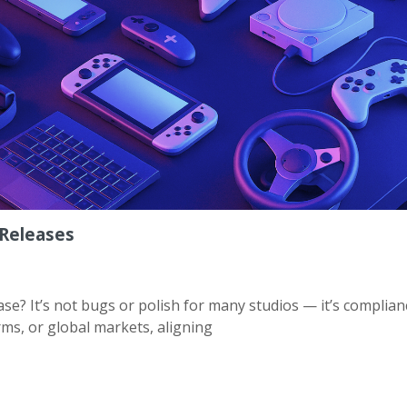
Releases
e? It’s not bugs or polish for many studios — it’s complian
ms, or global markets, aligning