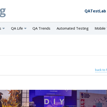
QATestLab
s
QA Life
QA Trends
Automated Testing
Mobile 
back to