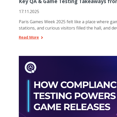
Key QA & Game Testing Takeaways fro
17.11.2025
Paris Games Week 2025 felt like a place where ga
stations, and curious visitors filled the hall, and
Read More