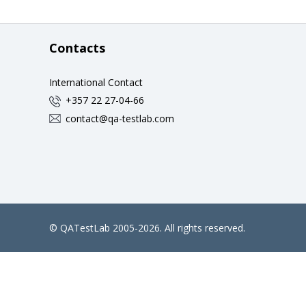
Contacts
International Contact
+357 22 27-04-66
contact@qa-testlab.com
©
QATestLab
2005-2026. All rights reserved.