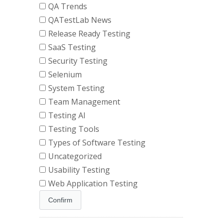
QA Trends
QATestLab News
Release Ready Testing
SaaS Testing
Security Testing
Selenium
System Testing
Team Management
Testing AI
Testing Tools
Types of Software Testing
Uncategorized
Usability Testing
Web Application Testing