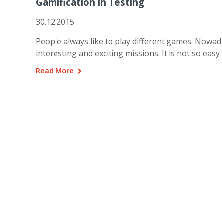
Gamification in Testing
30.12.2015
People always like to play different games. Nowad
interesting and exciting missions. It is not so easy
Read More