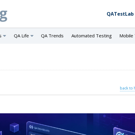
QATestLab
s
QA Life
QA Trends
Automated Testing
Mobile 
back to