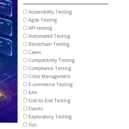
Accessibility Testing
Agile Testing
API testing
Automated Testing
Blockchain Testing
Cases
Compatibility Testing
Compliance Testing
Crisis Management
E-commerce Testing
EAA
End-to-End Testing
Events
Exploratory Testing
Fun