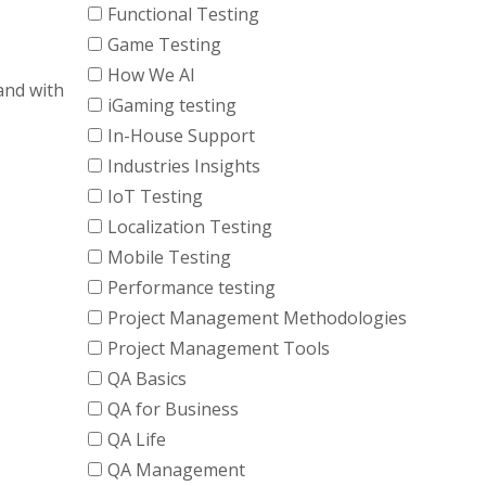
Functional Testing
Game Testing
How We AI
and with
iGaming testing
In-House Support
Industries Insights
IoT Testing
Localization Testing
Mobile Testing
Performance testing
Project Management Methodologies
Project Management Tools
QA Basics
QA for Business
QA Life
QA Management