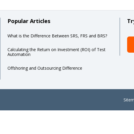
Popular Articles
Tr
What is the Difference Between SRS, FRS and BRS?
Calculating the Return on Investment (ROI) of Test
Automation
Offshoring and Outsourcing Difference
Site