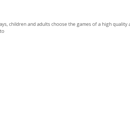
ays, children and adults choose the games of a high quality 
 to