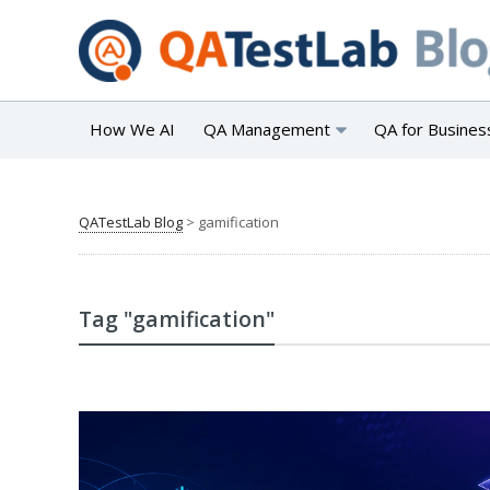
How We AI
QA Management
QA for Busines
QATestLab Blog
>
gamification
Tag "gamification"