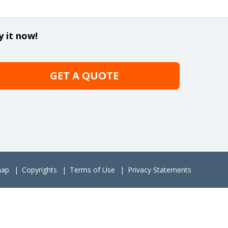
y it now!
GET A QUOTE
map
Copyrights
Terms of Use
Privacy Statements