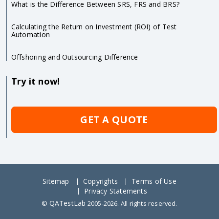
What is the Difference Between SRS, FRS and BRS?
Calculating the Return on Investment (ROI) of Test
Automation
Offshoring and Outsourcing Difference
Try it now!
GET A QUOTE
Sitemap
Copyrights
Terms of Use
Privacy Statements
QATestLab
©
2005-2026. All rights reserved.