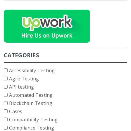
CATEGORIES
Accessibility Testing
Agile Testing
API testing
Automated Testing
Blockchain Testing
Cases
Compatibility Testing
Compliance Testing