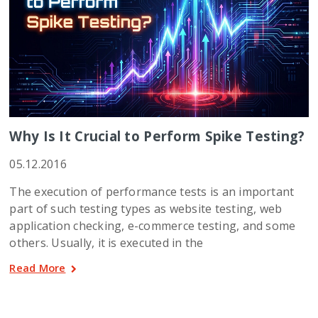
Why Is It Crucial to Perform Spike Testing?
05.12.2016
The execution of performance tests is an important
part of such testing types as website testing, web
application checking, e-commerce testing, and some
others. Usually, it is executed in the
Read More