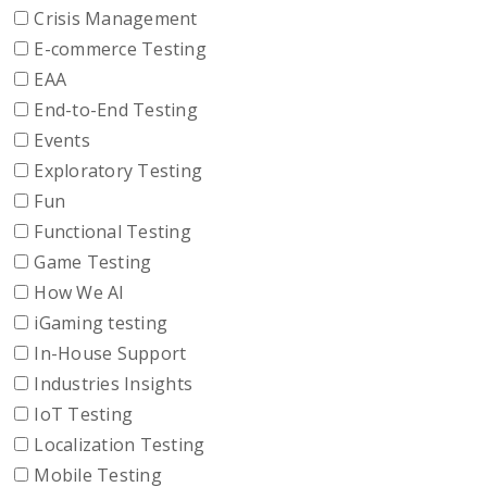
Crisis Management
E-commerce Testing
EAA
End-to-End Testing
Events
Exploratory Testing
Fun
Functional Testing
Game Testing
How We AI
iGaming testing
In-House Support
Industries Insights
IoT Testing
Localization Testing
Mobile Testing