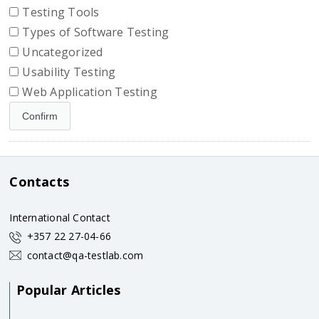
Testing Tools
Types of Software Testing
Uncategorized
Usability Testing
Web Application Testing
Contacts
International Contact
+357 22 27-04-66
contact@qa-testlab.com
Popular Articles