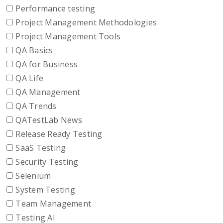
Performance testing
Project Management Methodologies
Project Management Tools
QA Basics
QA for Business
QA Life
QA Management
QA Trends
QATestLab News
Release Ready Testing
SaaS Testing
Security Testing
Selenium
System Testing
Team Management
Testing AI