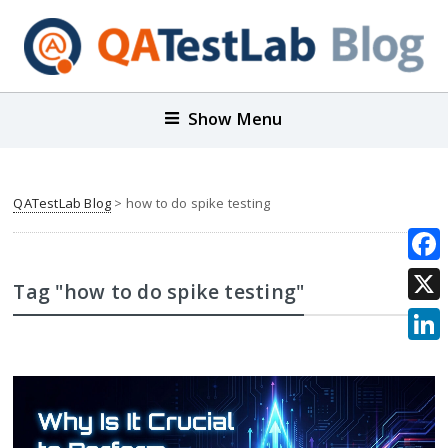
Show Menu
QATestLab Blog
>
how to do spike testing
Face
Tag "how to do spike testing"
X
Link