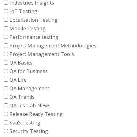
Industries Insights
IoT Testing
Localization Testing
Mobile Testing
Performance testing
Project Management Methodologies
Project Management Tools
QA Basics
QA for Business
QA Life
QA Management
QA Trends
QATestLab News
Release Ready Testing
SaaS Testing
Security Testing