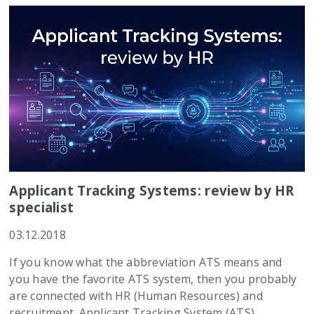
Applicant Tracking Systems: review by HR
specialist
03.12.2018
If you know what the abbreviation ATS means and
you have the favorite ATS system, then you probably
are connected with HR (Human Resources) and
recruitment. Applicant Tracking System (ATS)