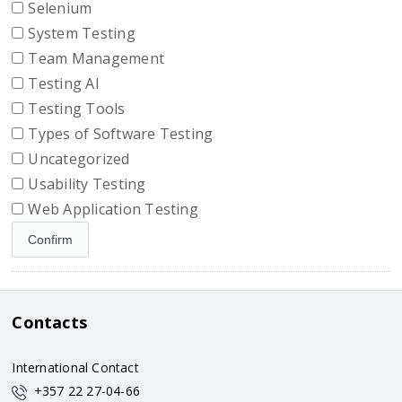
Selenium
System Testing
Team Management
Testing AI
Testing Tools
Types of Software Testing
Uncategorized
Usability Testing
Web Application Testing
Contacts
International Contact
+357 22 27-04-66