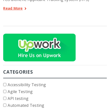
Read More
CATEGORIES
Accessibility Testing
Agile Testing
API testing
Automated Testing