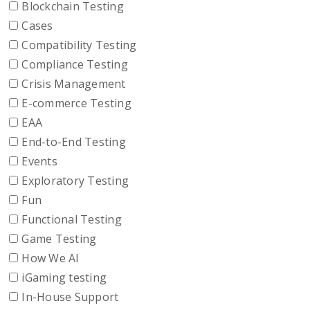
Blockchain Testing
Cases
Compatibility Testing
Compliance Testing
Crisis Management
E-commerce Testing
EAA
End-to-End Testing
Events
Exploratory Testing
Fun
Functional Testing
Game Testing
How We AI
iGaming testing
In-House Support