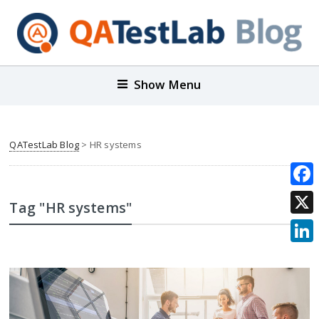
Show Menu
QATestLab Blog
>
HR systems
Face
Tag "HR systems"
X
Link