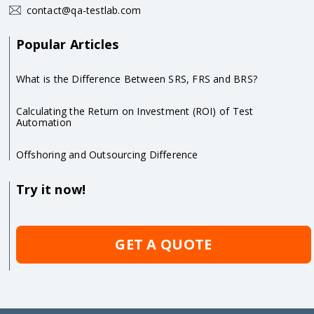
contact@qa-testlab.com
Popular Articles
What is the Difference Between SRS, FRS and BRS?
Calculating the Return on Investment (ROI) of Test
Automation
Offshoring and Outsourcing Difference
Try it now!
GET A QUOTE