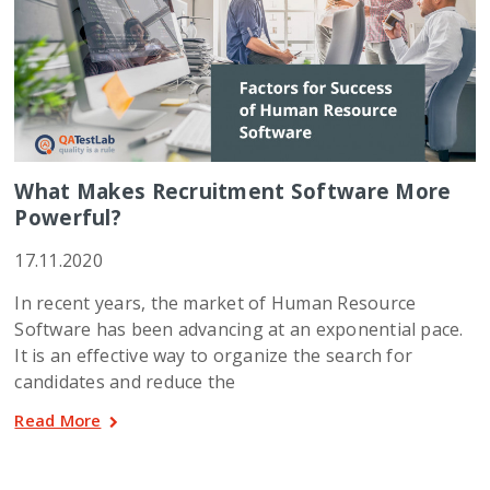
What Makes Recruitment Software More
Powerful?
17.11.2020
In recent years, the market of Human Resource
Software has been advancing at an exponential pace.
It is an effective way to organize the search for
candidates and reduce the
Read More