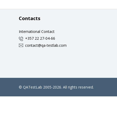
Contacts
International Contact
+357 22 27-04-66
contact@qa-testlab.com
©
QATestLab
2005-2026. All rights reserved.