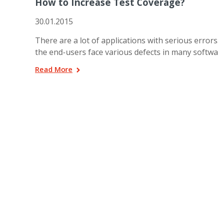
How to Increase Test Coverage?
30.01.2015
There are a lot of applications with serious error
the end-users face various defects in many softw
Read More