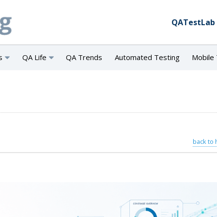
QATestLab
s
QA Life
QA Trends
Automated Testing
Mobile 
back to