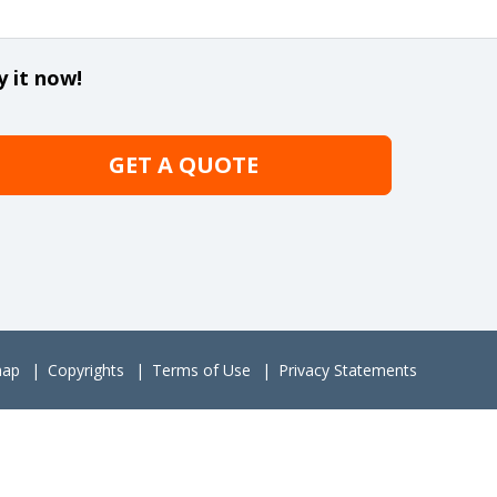
y it now!
GET A QUOTE
map
Copyrights
Terms of Use
Privacy Statements