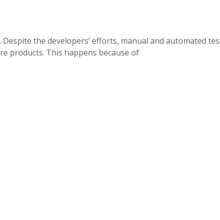
s. Despite the developers’ efforts, manual and automated tes
are products. This happens because of