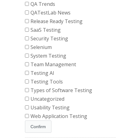
QA Trends
QATestLab News
Release Ready Testing
SaaS Testing
Security Testing
Selenium
System Testing
Team Management
Testing AI
Testing Tools
Types of Software Testing
Uncategorized
Usability Testing
Web Application Testing