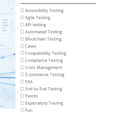
Accessibility Testing
Agile Testing
API testing
Automated Testing
Blockchain Testing
Cases
Compatibility Testing
Compliance Testing
Crisis Management
E-commerce Testing
EAA
End-to-End Testing
Events
Exploratory Testing
Fun