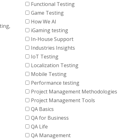
Functional Testing
Game Testing
How We AI
ting,
iGaming testing
In-House Support
Industries Insights
IoT Testing
Localization Testing
Mobile Testing
Performance testing
Project Management Methodologies
Project Management Tools
QA Basics
QA for Business
QA Life
QA Management