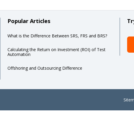
Popular Articles
Tr
What is the Difference Between SRS, FRS and BRS?
Calculating the Return on Investment (ROI) of Test
Automation
Offshoring and Outsourcing Difference
Site