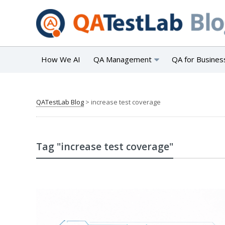
How We AI
QA Management
QA for Busines
QATestLab Blog
>
increase test coverage
Tag "increase test coverage"