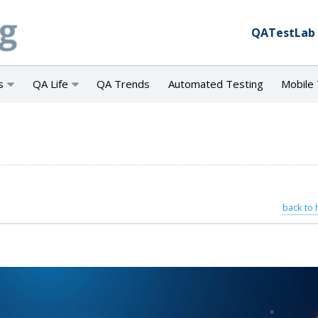
QATestLab
s
QA Life
QA Trends
Automated Testing
Mobile 
back to