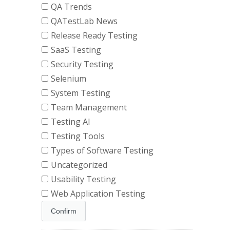
QA Trends
QATestLab News
Release Ready Testing
SaaS Testing
Security Testing
Selenium
System Testing
Team Management
Testing AI
Testing Tools
Types of Software Testing
Uncategorized
Usability Testing
Web Application Testing