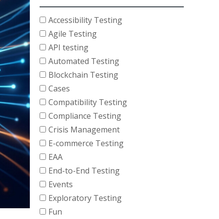
Accessibility Testing
Agile Testing
API testing
Automated Testing
Blockchain Testing
Cases
Compatibility Testing
Compliance Testing
Crisis Management
E-commerce Testing
EAA
End-to-End Testing
Events
Exploratory Testing
Fun