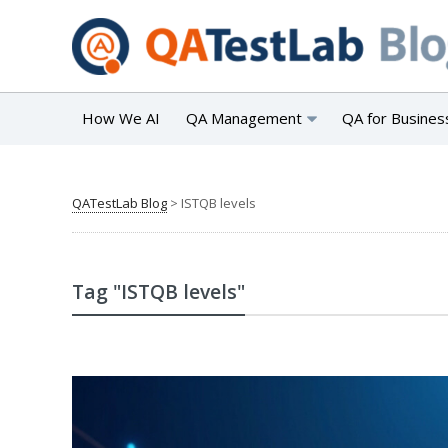
How We AI
QA Management
QA for Busines
QATestLab Blog
>
ISTQB levels
Tag "ISTQB levels"