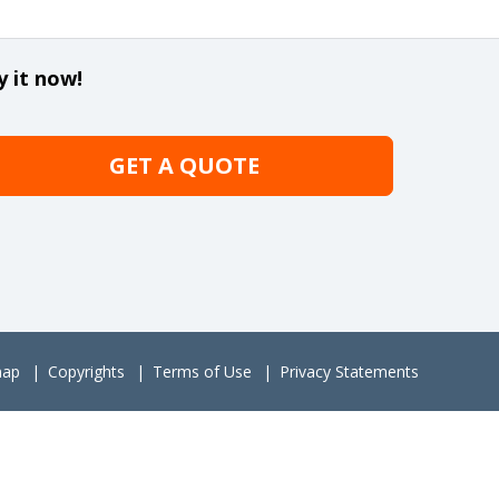
y it now!
GET A QUOTE
map
Copyrights
Terms of Use
Privacy Statements