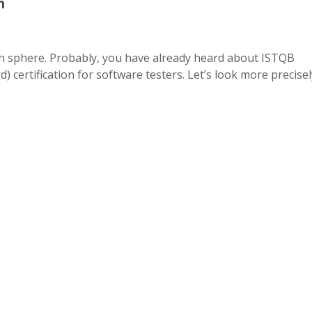
n
ain sphere. Probably, you have already heard about ISTQB
 certification for software testers. Let’s look more precisel