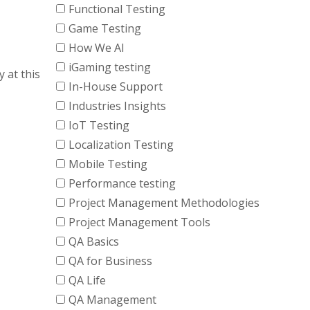
Functional Testing
Game Testing
How We AI
iGaming testing
y at this
In-House Support
Industries Insights
IoT Testing
Localization Testing
Mobile Testing
Performance testing
Project Management Methodologies
Project Management Tools
QA Basics
QA for Business
QA Life
QA Management