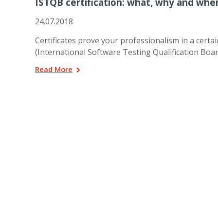
ISTQB certification: what, why and whe
24.07.2018
Certificates prove your professionalism in a cert
(International Software Testing Qualification Board)
Read More