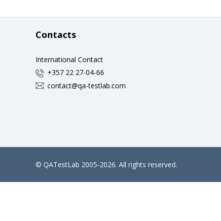
Contacts
International Contact
+357 22 27-04-66
contact@qa-testlab.com
©
QATestLab
2005-2026. All rights reserved.