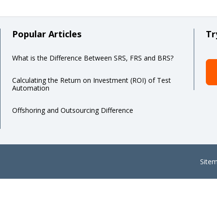
Popular Articles
Tr
What is the Difference Between SRS, FRS and BRS?
Calculating the Return on Investment (ROI) of Test
Automation
Offshoring and Outsourcing Difference
Site