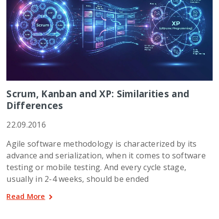
Scrum, Kanban and XP: Similarities and
Differences
22.09.2016
Agile software methodology is characterized by its
advance and serialization, when it comes to software
testing or mobile testing. And every cycle stage,
usually in 2-4 weeks, should be ended
Read More