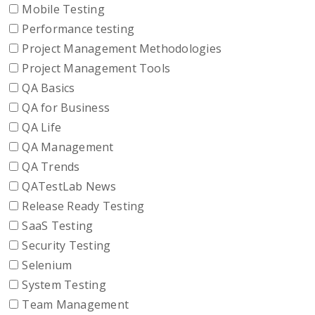
Mobile Testing
Performance testing
Project Management Methodologies
Project Management Tools
QA Basics
QA for Business
QA Life
QA Management
QA Trends
QATestLab News
Release Ready Testing
SaaS Testing
Security Testing
Selenium
System Testing
Team Management