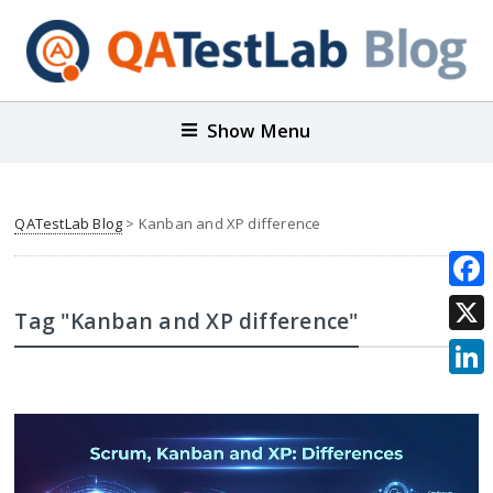
Show Menu
QATestLab Blog
>
Kanban and XP difference
Face
Tag "Kanban and XP difference"
X
Link