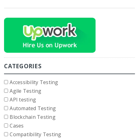
CATEGORIES
Accessibility Testing
Agile Testing
API testing
Automated Testing
Blockchain Testing
Cases
Compatibility Testing