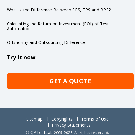
What is the Difference Between SRS, FRS and BRS?
Calculating the Return on Investment (ROI) of Test
Automation
Offshoring and Outsourcing Difference
Try it now!
GET A QUOTE
Sitemap
Copyrights
Terms of Use
Privacy Statements
QATestLab
©
2005-2026. All rights reserved.