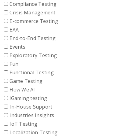
Compliance Testing
Crisis Management
E-commerce Testing
EAA
End-to-End Testing
Events
Exploratory Testing
Fun
Functional Testing
Game Testing
How We AI
iGaming testing
In-House Support
Industries Insights
IoT Testing
Localization Testing