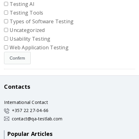
Testing AI
Testing Tools
Types of Software Testing
Uncategorized
Usability Testing
Web Application Testing
Contacts
International Contact
+357 22 27-04-66
contact@qa-testlab.com
Popular Articles