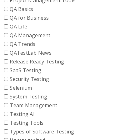
Project Management Tools
QA Basics
QA for Business
QA Life
QA Management
QA Trends
QATestLab News
Release Ready Testing
SaaS Testing
Security Testing
Selenium
System Testing
Team Management
Testing AI
Testing Tools
Types of Software Testing