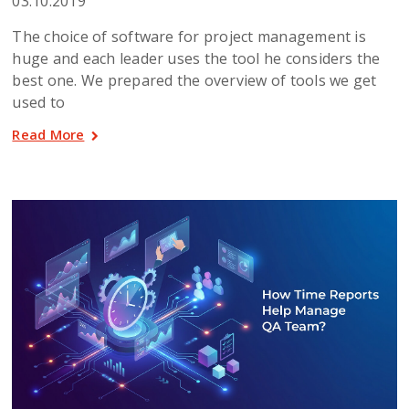
03.10.2019
The choice of software for project management is
huge and each leader uses the tool he considers the
best one. We prepared the overview of tools we get
used to
Read More