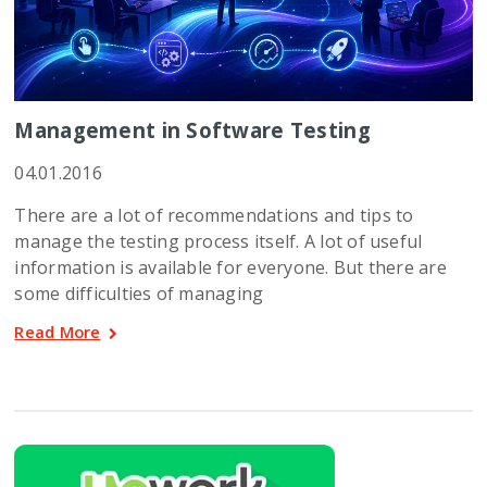
Management in Software Testing
04.01.2016
There are a lot of recommendations and tips to
manage the testing process itself. A lot of useful
information is available for everyone. But there are
some difficulties of managing
Read More