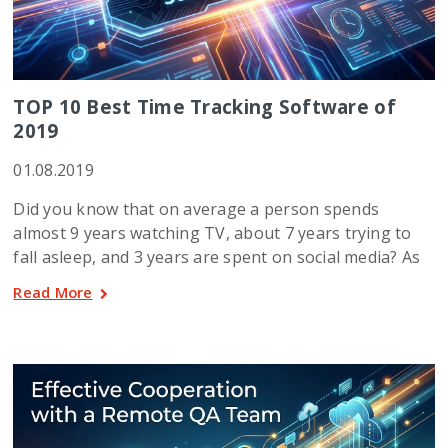
TOP 10 Best Time Tracking Software of
2019
01.08.2019
Did you know that on average a person spends
almost 9 years watching TV, about 7 years trying to
fall asleep, and 3 years are spent on social media? As
Read More