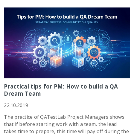
Practical tips for PM: How to build a QA
Dream Team
22.10.2019
The practice of QATestLab Project Managers shows,
that if before starting work with a team, the lead
takes time to prepare, this time will pay off during the