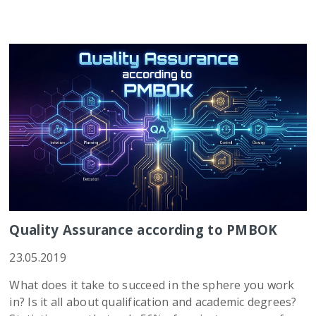
Quality Assurance according to PMBOK
23.05.2019
What does it take to succeed in the sphere you work
in? Is it all about qualification and academic degrees?