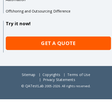
Offshoring and Outsourcing Difference
Try it now!
GET A QUOTE
Sitemap
Copyrights
Terms of Use
Privacy Statements
QATestLab
©
2005-2026. All rights reserved.