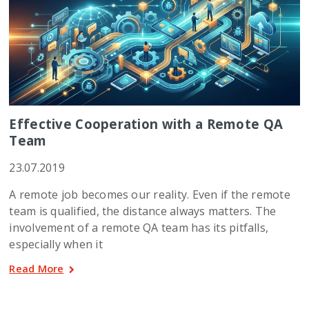
Effective Cooperation with a Remote QA
Team
23.07.2019
A remote job becomes our reality. Even if the remote
team is qualified, the distance always matters. The
involvement of a remote QA team has its pitfalls,
especially when it
Read More