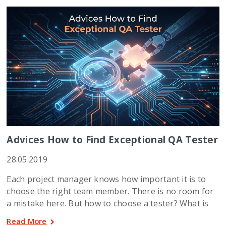
Advices How to Find Exceptional QA Tester
28.05.2019
Each project manager knows how important it is to
choose the right team member. There is no room for
a mistake here. But how to choose a tester? What is
Read More