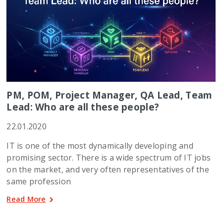
PM, POM, Project Manager, QA Lead, Team
Lead: Who are all these people?
22.01.2020
IT is one of the most dynamically developing and
promising sector. There is a wide spectrum of IT jobs
on the market, and very often representatives of the
same profession
Read More