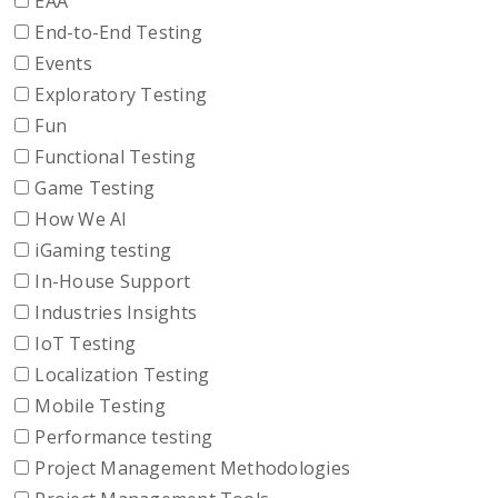
EAA
End-to-End Testing
Events
Exploratory Testing
Fun
Functional Testing
Game Testing
How We AI
iGaming testing
In-House Support
Industries Insights
IoT Testing
Localization Testing
Mobile Testing
Performance testing
Project Management Methodologies