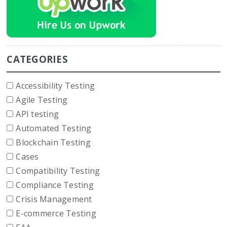
CATEGORIES
Accessibility Testing
Agile Testing
API testing
Automated Testing
Blockchain Testing
Cases
Compatibility Testing
Compliance Testing
Crisis Management
E-commerce Testing