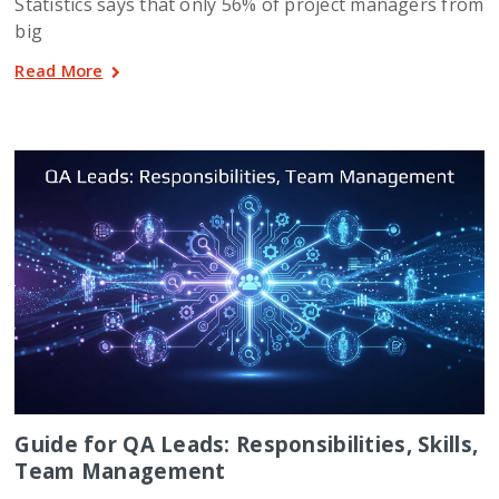
Statistics says that only 56% of project managers from
big
Read More
Guide for QA Leads: Responsibilities, Skills,
Team Management