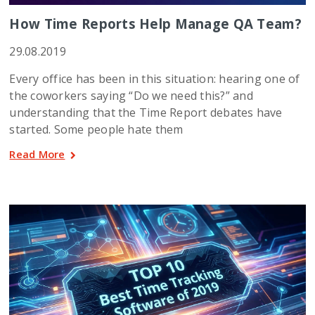
How Time Reports Help Manage QA Team?
29.08.2019
Every office has been in this situation: hearing one of
the coworkers saying “Do we need this?” and
understanding that the Time Report debates have
started. Some people hate them
Read More