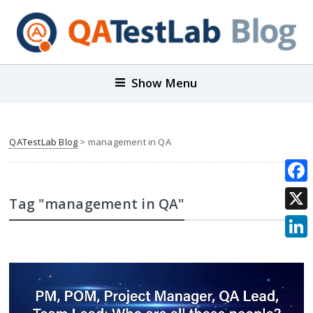
Show Menu
QATestLab Blog
>
management in QA
Face
Tag "management in QA"
X
Link