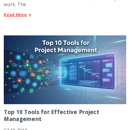
work. The
Read More
Top 10 Tools for Effective Project
Management