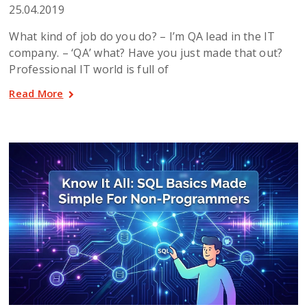
25.04.2019
What kind of job do you do? – I’m QA lead in the IT
company. – ‘QA’ what? Have you just made that out?
Professional IT world is full of
Read More