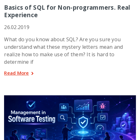
Basics of SQL for Non-programmers. Real
Experience
26.02.2019
What do you know about SQL? Are you sure you
understand what these mystery letters mean and
realize how to make use of them? It is hard to
determine if
Read More