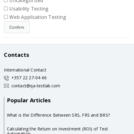
Uncategorized
Usability Testing
Web Application Testing
Contacts
International Contact
+357 22 27-04-66
contact@qa-testlab.com
Popular Articles
What is the Difference Between SRS, FRS and BRS?
Calculating the Return on Investment (ROI) of Test
Automation