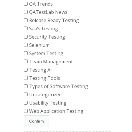
QA Trends
QATestLab News
Release Ready Testing
SaaS Testing
Security Testing
Selenium
System Testing
Team Management
Testing AI
Testing Tools
Types of Software Testing
Uncategorized
Usability Testing
Web Application Testing