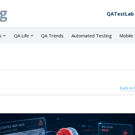
QATestLab
s
QA Life
QA Trends
Automated Testing
Mobile 
back to