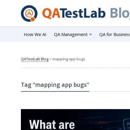
How We AI
QA Management
QA for Busines
QATestLab Blog
>
mapping app bugs
Tag "mapping app bugs"