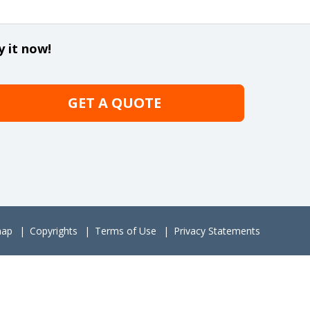
y it now!
GET A QUOTE
map
Copyrights
Terms of Use
Privacy Statements