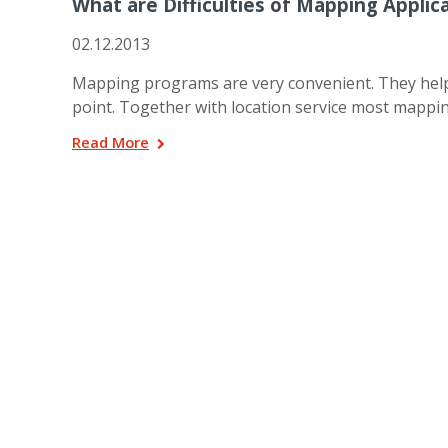
What are Difficulties of Mapping Applic
02.12.2013
Mapping programs are very convenient. They help u
point. Together with location service most mapp
Read More