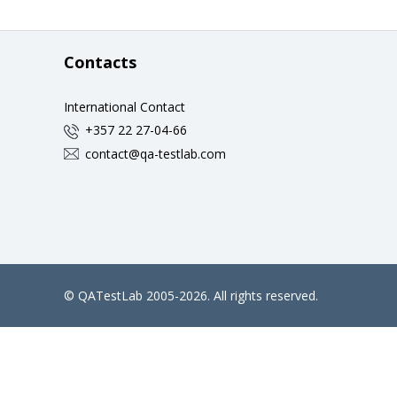
Contacts
International Contact
+357 22 27-04-66
contact@qa-testlab.com
©
QATestLab
2005-2026. All rights reserved.