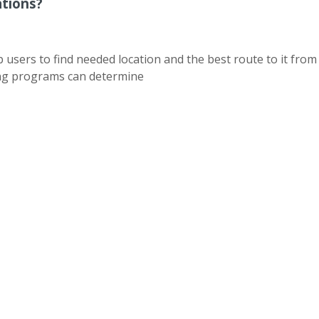
ations?
sers to find needed location and the best route to it from 
ing programs can determine