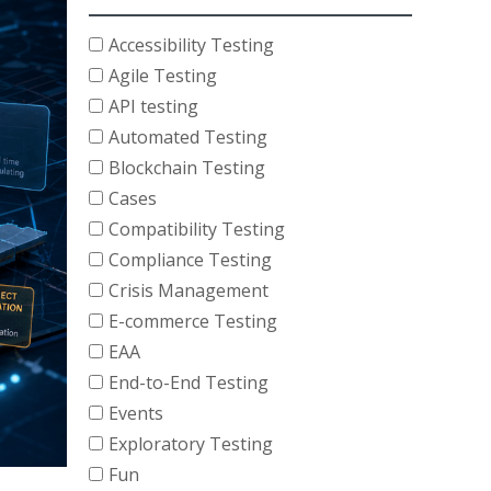
Accessibility Testing
Agile Testing
API testing
Automated Testing
Blockchain Testing
Cases
Compatibility Testing
Compliance Testing
Crisis Management
E-commerce Testing
EAA
End-to-End Testing
Events
Exploratory Testing
Fun