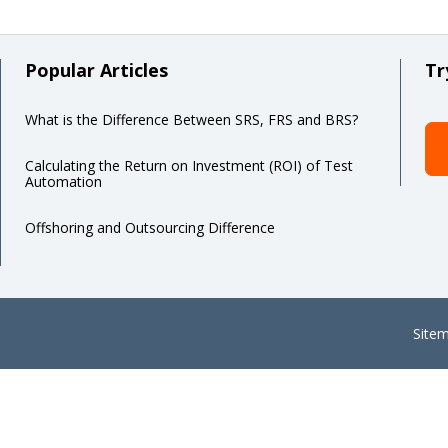
Popular Articles
Tr
What is the Difference Between SRS, FRS and BRS?
Calculating the Return on Investment (ROI) of Test
Automation
Offshoring and Outsourcing Difference
Site