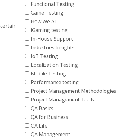
Functional Testing
Game Testing
How We AI
certain
iGaming testing
In-House Support
Industries Insights
IoT Testing
Localization Testing
Mobile Testing
Performance testing
Project Management Methodologies
Project Management Tools
QA Basics
QA for Business
QA Life
QA Management